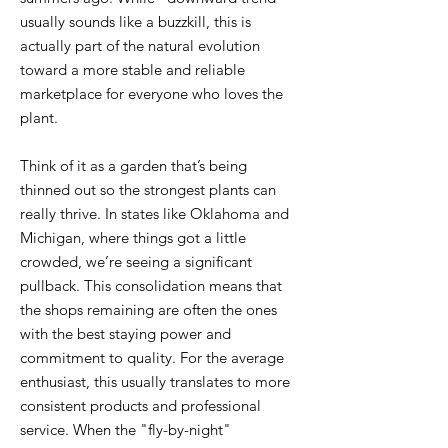
usually sounds like a buzzkill, this is
actually part of the natural evolution
toward a more stable and reliable
marketplace for everyone who loves the
plant.
Think of it as a garden that’s being
thinned out so the strongest plants can
really thrive. In states like Oklahoma and
Michigan, where things got a little
crowded, we’re seeing a significant
pullback. This consolidation means that
the shops remaining are often the ones
with the best staying power and
commitment to quality. For the average
enthusiast, this usually translates to more
consistent products and professional
service. When the "fly-by-night"