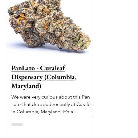
PanLato - Curaleaf
Dispensary (Columbia,
Maryland)
We were very curious about this Pan
Lato that dropped recently at Curaleaf
in Columbia, Maryland. It's a
delectable dessert-like hybrid...