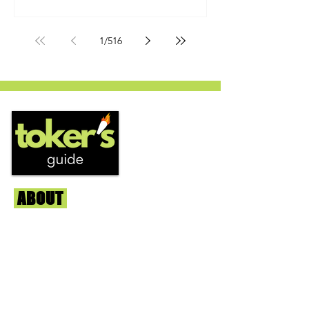
by Humboldt Seed Company and is
one of their newest offerings. It's
1
/
516
known to carry a well balanced
euphoric high and in some smoke
circles is becoming a go to nighttime
strain...
ABOUT
Us
We're helping cannabis enthusiasts
across DC, VA, MD, and beyond find the
best marijuana products. We
continuously check out dispensaries in
each area and report the top flower,
edibles, concentrates, and more that we