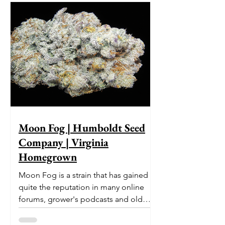
Moon Fog | Humboldt Seed
Company | Virginia
Homegrown
Moon Fog is a strain that has gained
quite the reputation in many online
forums, grower's podcasts and old
smoker’s tables around the country.
This indica-dominant strain was bred