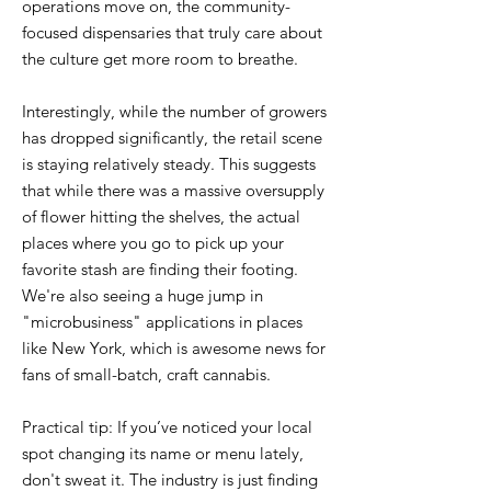
operations move on, the community-
focused dispensaries that truly care about
the culture get more room to breathe.
Interestingly, while the number of growers
has dropped significantly, the retail scene
is staying relatively steady. This suggests
that while there was a massive oversupply
of flower hitting the shelves, the actual
places where you go to pick up your
favorite stash are finding their footing.
We're also seeing a huge jump in
"microbusiness" applications in places
like New York, which is awesome news for
fans of small-batch, craft cannabis.
Practical tip: If you’ve noticed your local
spot changing its name or menu lately,
don't sweat it. The industry is just finding