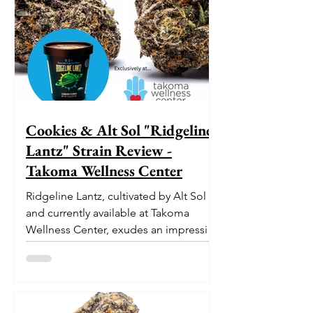
Cookies & Alt Sol "Ridgeline
Lantz" Strain Review -
Takoma Wellness Center
Ridgeline Lantz, cultivated by Alt Sol
and currently available at Takoma
Wellness Center, exudes an impressive
pedigree. With its origins...