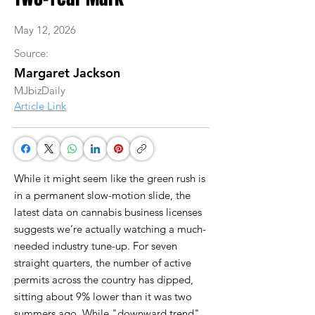
May 12, 2026
Source:
Margaret Jackson
MJbizDaily
Article Link
While it might seem like the green rush is
in a permanent slow-motion slide, the
latest data on cannabis business licenses
suggests we’re actually watching a much-
needed industry tune-up. For seven
straight quarters, the number of active
permits across the country has dipped,
sitting about 9% lower than it was two
summers ago. While "downward trend"