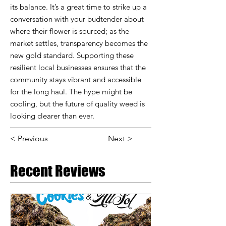
its balance. It’s a great time to strike up a
conversation with your budtender about
where their flower is sourced; as the
market settles, transparency becomes the
new gold standard. Supporting these
resilient local businesses ensures that the
community stays vibrant and accessible
for the long haul. The hype might be
cooling, but the future of quality weed is
looking clearer than ever.
< Previous
Next >
Recent Reviews