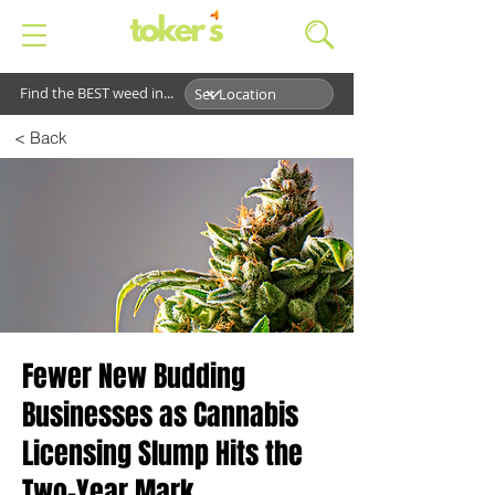
Find the BEST weed in...
< Back
Fewer New Budding
Businesses as Cannabis
Licensing Slump Hits the
Two-Year Mark