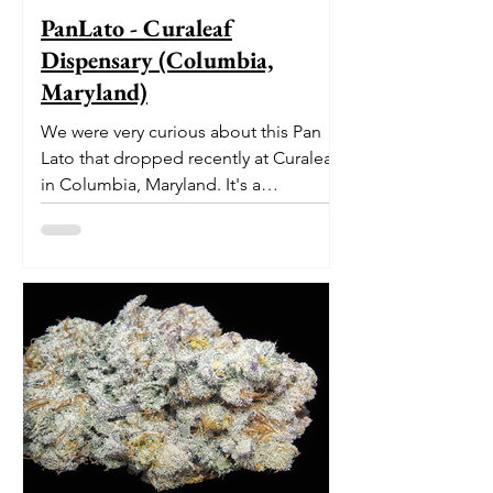
PanLato - Curaleaf
Dispensary (Columbia,
Maryland)
We were very curious about this Pan
Lato that dropped recently at Curaleaf
in Columbia, Maryland. It's a
delectable dessert-like hybrid...