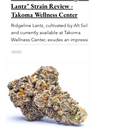
Lantz" Strain Review -
Takoma Wellness Center
Ridgeline Lantz, cultivated by Alt Sol
and currently available at Takoma
Wellness Center, exudes an impressive
pedigree. With its origins...