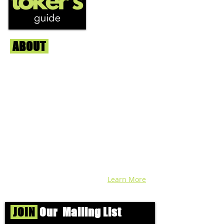
ABOUT
Us
We're helping cannabis enthusiasts
across DC, VA, MD, and beyond find the
best marijuana products. We
continuously check out dispensaries in
each area and report the top flower,
edibles, concentrates, and more that we
find each week. Stay informed and know
before you go with info, pics, and
connoisseur reviews of superb medical &
recreational cannabis in your area. Sign-
up and we'll keep ya posted!
Learn More
JOIN
Our Mailing List