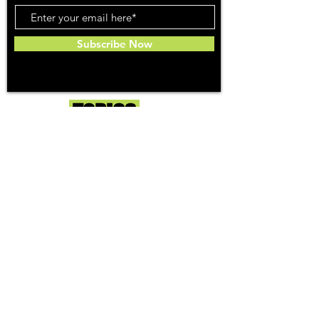
Subscribe Now
Toker
TOPICS
Washington DC
DC Dispensaries
DC Weed Reviews
DC Medical Reviews
How to Buy Weed in DC
I-71 Information
History of Legal Weed in DC
DC Medical Marijuana Guide
Maryland