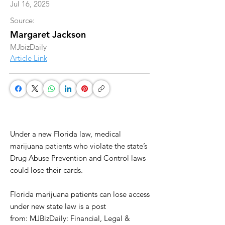
Jul 16, 2025
Source:
Margaret Jackson
MJbizDaily
Article Link
Under a new Florida law, medical
marijuana patients who violate the state’s
Drug Abuse Prevention and Control laws
could lose their cards.
Florida marijuana patients can lose access
under new state law is a post
from: MJBizDaily: Financial, Legal &