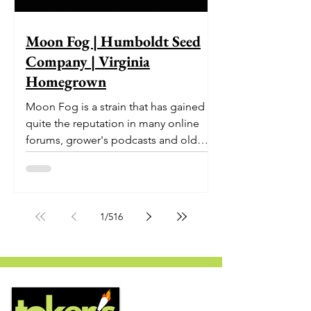
Moon Fog | Humboldt Seed
Company | Virginia
Homegrown
Moon Fog is a strain that has gained
quite the reputation in many online
forums, grower's podcasts and old
smoker’s tables around the country.
This indica-dominant strain was bred
by Humboldt Seed Company and is
one of their newest offerings. It's
1
/
516
known to carry a well balanced
euphoric high and in some smoke
circles is becoming a go to nighttime
strain...