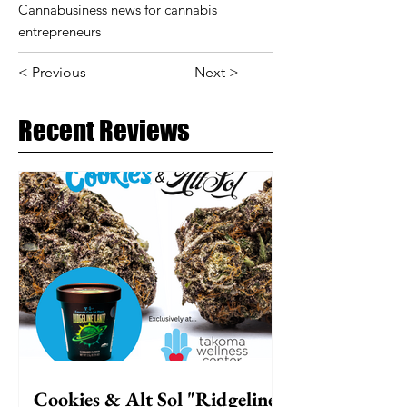
Cannabusiness news for cannabis
entrepreneurs
< Previous
Next >
Recent Reviews
Cookies & Alt Sol "Ridgeline