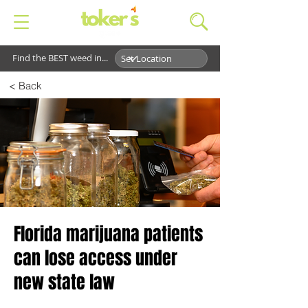
Find the BEST weed in...
< Back
Florida marijuana patients
can lose access under
new state law