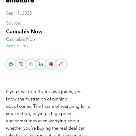
Sep 11, 2025
Source:
Cannabis Now
Cannabis Now
Article Link
If you love to roll your own joints, you
know the frustration of running
out of cones. The hassle of searching for a
smoke shop, paying a high price
and sometimes even worrying about
whether you’re buying the real deal can
take the relaxation out of the experience.