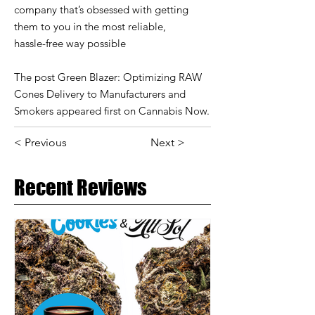
company that’s obsessed with getting
them to you in the most reliable,
hassle-free way possible
The post Green Blazer: Optimizing RAW
Cones Delivery to Manufacturers and
Smokers appeared first on Cannabis Now.
< Previous
Next >
Recent Reviews