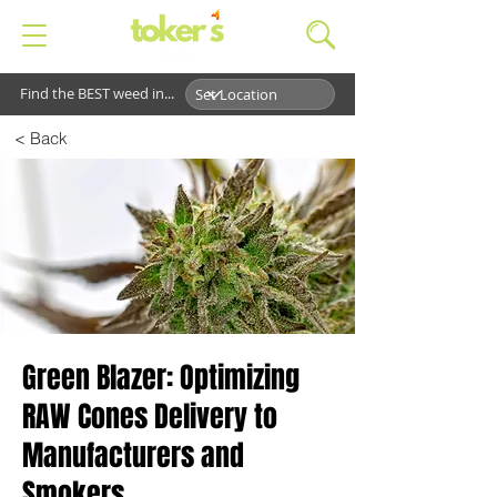
Find the BEST weed in...
< Back
Green Blazer: Optimizing
RAW Cones Delivery to
Manufacturers and
Smokers