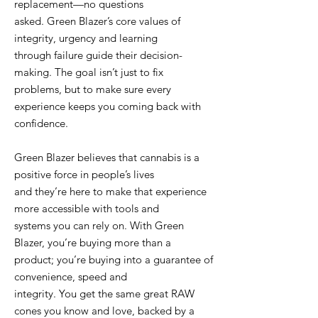
replacement—no questions
asked. Green Blazer’s core values of
integrity, urgency and learning
through failure guide their decision-
making. The goal isn’t just to fix
problems, but to make sure every
experience keeps you coming back with
confidence.
Green Blazer believes that cannabis is a
positive force in people’s lives
and they’re here to make that experience
more accessible with tools and
systems you can rely on. With Green
Blazer, you’re buying more than a
product; you’re buying into a guarantee of
convenience, speed and
integrity. You get the same great RAW
cones you know and love, backed by a