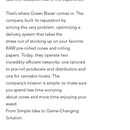
That’s where Green Blazer comes in. The
company built its reputation by
solving this very problem, optimizing a
delivery system that takes the
stress out of stocking up on your favorite
RAW pre-rolled cones and rolling
papers. Today, they operate two
incredibly efficient networks: one tailored
to pre-roll producers and distributors and
one for cannabis lovers. The
company’s mission is simple: to make sure
you spend less time worrying
about cones and more time enjoying your
weed.
From Simple Idea to Game-Changing
Solution