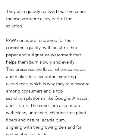
They also quickly realized that the cones
themselves were a key part of the
solution.
RAW cones are renowned for their
consistent quality, with an ultra-thin
paper and a signature watermark that
helps them burn slowly and evenly.
This preserves the flavor of the cannabis
and makes for a smoother smoking
experience, which is why they’re a favorite
among consumers and a top
search on platforms like Google, Amazon
and TikTok. The cones are also made
with clean, unrefined, chlorine-free plant
fibers and natural acacia gum,
aligning with the growing demand for
sustainable products.