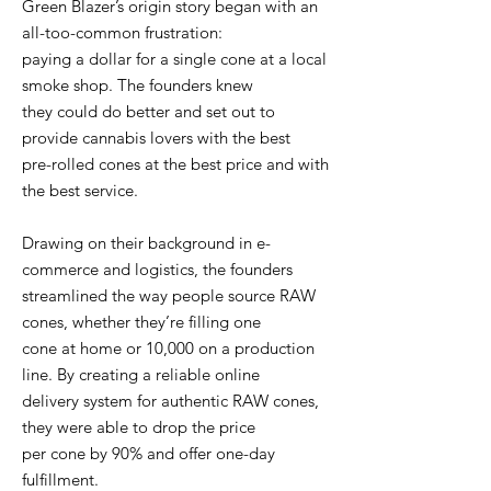
Green Blazer’s origin story began with an
all-too-common frustration:
paying a dollar for a single cone at a local
smoke shop. The founders knew
they could do better and set out to
provide cannabis lovers with the best
pre-rolled cones at the best price and with
the best service.
Drawing on their background in e-
commerce and logistics, the founders
streamlined the way people source RAW
cones, whether they’re filling one
cone at home or 10,000 on a production
line. By creating a reliable online
delivery system for authentic RAW cones,
they were able to drop the price
per cone by 90% and offer one-day
fulfillment.