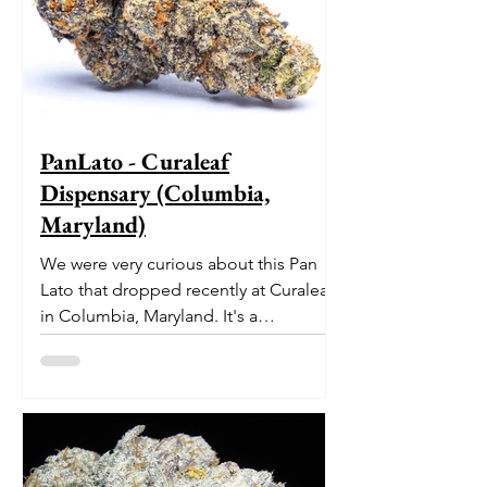
PanLato - Curaleaf
Dispensary (Columbia,
Maryland)
We were very curious about this Pan
Lato that dropped recently at Curaleaf
in Columbia, Maryland. It's a
delectable dessert-like hybrid...