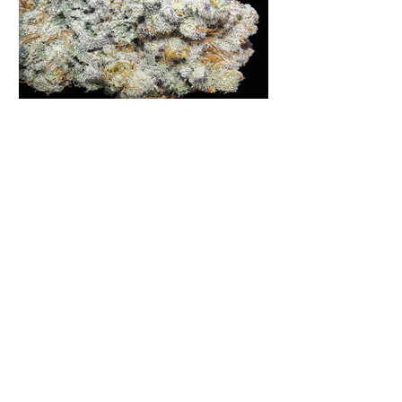
Moon Fog | Humboldt Seed
Company | Virginia
Homegrown
Moon Fog is a strain that has gained
quite the reputation in many online
forums, grower's podcasts and old
smoker’s tables around the country.
This indica-dominant strain was bred
by Humboldt Seed Company and is
one of their newest offerings. It's
1
/
516
known to carry a well balanced