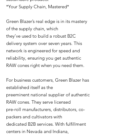
*Your Supply Chain, Mastered*
Green Blazer’s real edge is in its mastery
of the supply chain, which
they’ve used to build a robust B2C
delivery system over seven years. This
network is engineered for speed and
reliability, ensuring you get authentic
RAW cones right when you need them.
For business customers, Green Blazer has
established itself as the
preeminent national supplier of authentic
RAW cones. They serve licensed
pre-roll manufacturers, distributors, co-
packers and cultivators with
dedicated B2B services. With fulfillment
centers in Nevada and Indiana,