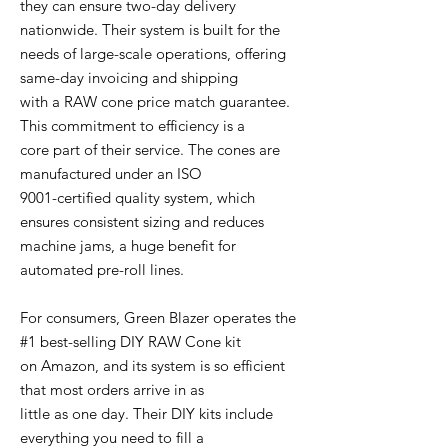
they can ensure two-day delivery
nationwide. Their system is built for the
needs of large-scale operations, offering
same-day invoicing and shipping
with a RAW cone price match guarantee.
This commitment to efficiency is a
core part of their service. The cones are
manufactured under an ISO
9001-certified quality system, which
ensures consistent sizing and reduces
machine jams, a huge benefit for
automated pre-roll lines.
For consumers, Green Blazer operates the
#1 best-selling DIY RAW Cone kit
on Amazon, and its system is so efficient
that most orders arrive in as
little as one day. Their DIY kits include
everything you need to fill a