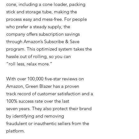
cone, including a cone loader, packing
stick and storage tube, making the
process easy and mess-free. For people
who prefer a steady supply, the
company offers subscription savings
through Amazon’s Subscribe & Save
program. This optimized system takes the
hassle out of rolling, so you can
“roll less, relax more.”
With over 100,000 five-star reviews on
Amazon, Green Blazer has a proven
track record of customer satisfaction and a
100% success rate over the last
seven years. They also protect their brand
by identifying and removing
fraudulent or inauthentic sellers from the
platform.