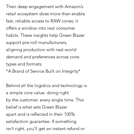
Their deep engagement with Amazon’s
retail ecosystem does more than enable
fast, reliable access to RAW cones; it
offers a window into real consumer
habits. These insights help Green Blazer
support pre-roll manufacturers,
aligning production with real-world
demand and preferences across cone
types and formats.
*A Brand of Service Built on Integrity*
Behind all the logistics and technology is
a simple core value: doing right
by the customer, every single time. This
belief is what sets Green Blazer
apart and is reflected in their 100%
satisfaction guarantee. If something
isn’t right, you’ll get an instant refund or