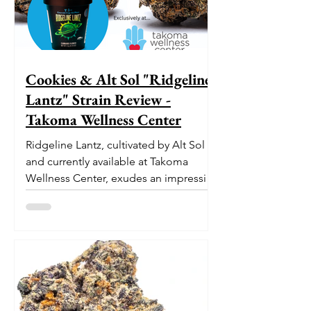
Cookies & Alt Sol "Ridgeline
Lantz" Strain Review -
Takoma Wellness Center
Ridgeline Lantz, cultivated by Alt Sol
and currently available at Takoma
Wellness Center, exudes an impressive
pedigree. With its origins...