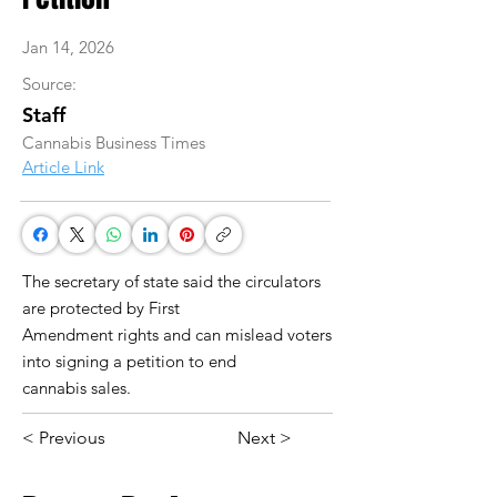
Jan 14, 2026
Source:
Staff
Cannabis Business Times
Article Link
The secretary of state said the circulators
are protected by First
Amendment rights and can mislead voters
into signing a petition to end
cannabis sales.
< Previous
Next >