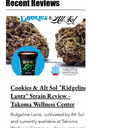
Recent Reviews
Cookies & Alt Sol "Ridgeline
Lantz" Strain Review -
Takoma Wellness Center
Ridgeline Lantz, cultivated by Alt Sol
and currently available at Takoma