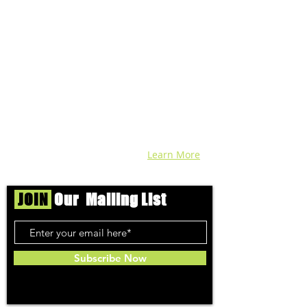
We're helping cannabis enthusiasts
across DC, VA, MD, and beyond find the
best marijuana products. We
continuously check out dispensaries in
each area and report the top flower,
edibles, concentrates, and more that we
find each week. Stay informed and know
before you go with info, pics, and
connoisseur reviews of superb medical &
recreational cannabis in your area. Sign-
up and we'll keep ya posted!
Learn More
JOIN
Our Mailing List
Subscribe Now