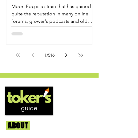
Moon Fog is a strain that has gained
quite the reputation in many online
forums, grower's podcasts and old
smoker’s tables around the country.
This indica-dominant strain was bred
by Humboldt Seed Company and is
one of their newest offerings. It's
1
/
516
known to carry a well balanced
euphoric high and in some smoke
circles is becoming a go to nighttime
strain...
ABOUT
Us