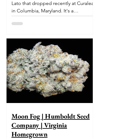
Lato that dropped recently at Curaleaf
in Columbia, Maryland. It's a
delectable dessert-like hybrid...
Moon Fog | Humboldt Seed
Company | Virginia
Homegrown