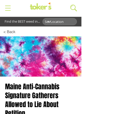
Find the BEST weed in...
< Back
Maine Anti-Cannabis
Signature Gatherers
Allowed to Lie About
Petition