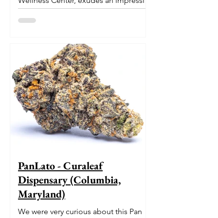
Wellness Center, exudes an impressive
pedigree. With its origins...
PanLato - Curaleaf
Dispensary (Columbia,
Maryland)
We were very curious about this Pan