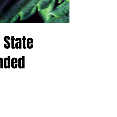
 State
nded