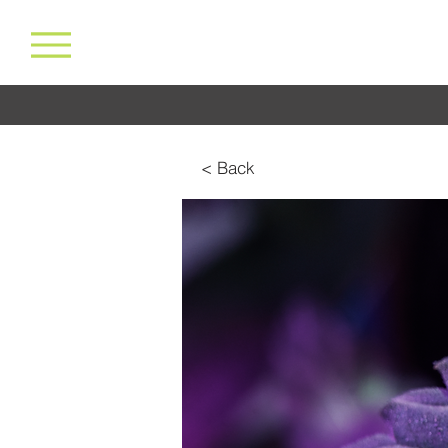
< Back