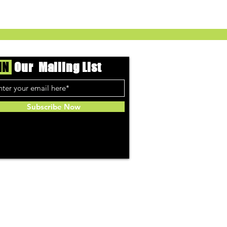
becoming a go to nighttime strain...
IN
Our Mailing List
Subscribe Now