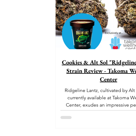
Cookies & Alt Sol "Ridgelin
Strain Review - Takoma We
Center
Ridgeline Lantz, cultivated by Alt
currently available at Takoma W
Center, exudes an impressive pe
With its origins...