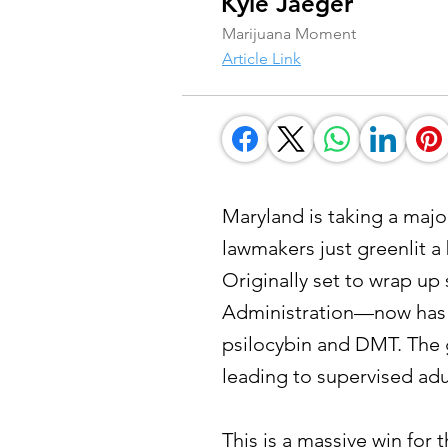
Kyle Jaeger
Marijuana Moment
Article Link
Maryland is taking a maj
lawmakers just greenlit a b
Originally set to wrap u
Administration—now has m
psilocybin and DMT. The g
leading to supervised ad
This is a massive win for