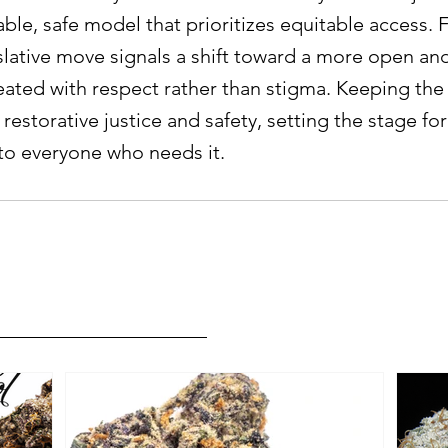
able, safe model that prioritizes equitable access.
gislative move signals a shift toward a more open a
reated with respect rather than stigma. Keeping the
restorative justice and safety, setting the stage fo
to everyone who needs it.