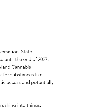
ersation. State
ce until the end of 2027.
ryland Cannabis
 for substances like
tic access and potentially
rushing into things;