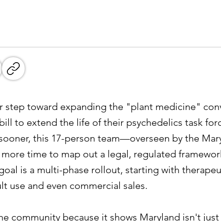
or step toward expanding the "plant medicine" conv
ill to extend the life of their psychedelics task for
p sooner, this 17-person team—overseen by the Ma
ore time to map out a legal, regulated framework
oal is a multi-phase rollout, starting with therapeu
ult use and even commercial sales.
 the community because it shows Maryland isn't just 