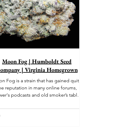
Moon Fog | Humboldt Seed
ompany | Virginia Homegrown
n Fog is a strain that has gained quite
he reputation in many online forums,
wer's podcasts and old smoker’s tables
und the country. This indica-dominant
strain was bred by Humboldt Seed
Company and is one of their newest
rings. It's known to carry a well balanced
oric high and in some smoke circles is