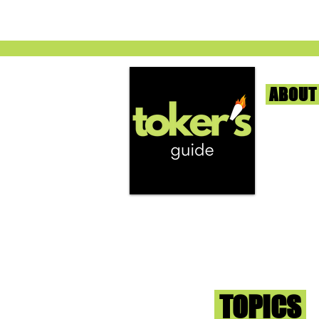
ABOUT
We're help
and beyond
continuous
report the
that we fi
you go wit
superb med
Sign-up an
Toker
TOPICS