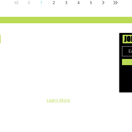
1
2
3
4
5
Us
JO
ing cannabis enthusiasts across DC, VA, MD,
 find the best marijuana products. We
ly check out dispensaries in each area and
 top flower, edibles, concentrates, and more
nd each week. Stay informed and know before
h info, pics, and connoisseur reviews of
ical & recreational cannabis in your area.
d we'll keep ya posted!
Learn More
Log In