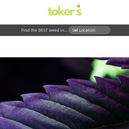
Find the BEST weed in...