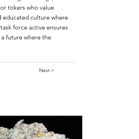
 For tokers who value
nd educated culture where
 task force active ensures
r a future where the
Next >