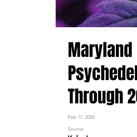
Maryland K
Psychedel
Through 
Feb 17, 2026
Source: