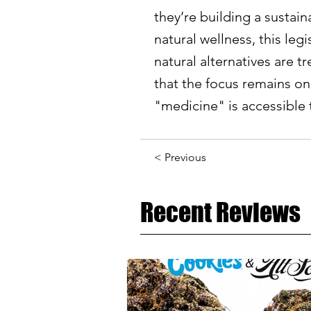
they’re building a sustain
natural wellness, this le
natural alternatives are t
that the focus remains on 
"medicine" is accessible 
< Previous
Recent Reviews