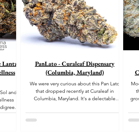
e Lantz"
PanLato - Curaleaf Dispensary
llness
(Columbia, Maryland)
C
We were very curious about this Pan Lato
Moo
that dropped recently at Curaleaf in
t
 Sol and
Columbia, Maryland. It's a delectable
gro
ellness
dessert-like hybrid...
aro
digree.
offe
euph