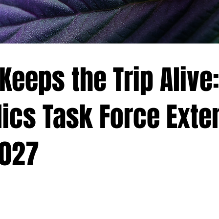
eeps the Trip Alive:
ics Task Force Exte
2027