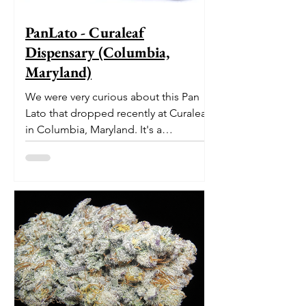
PanLato - Curaleaf
Dispensary (Columbia,
Maryland)
We were very curious about this Pan
Lato that dropped recently at Curaleaf
in Columbia, Maryland. It's a
delectable dessert-like hybrid...