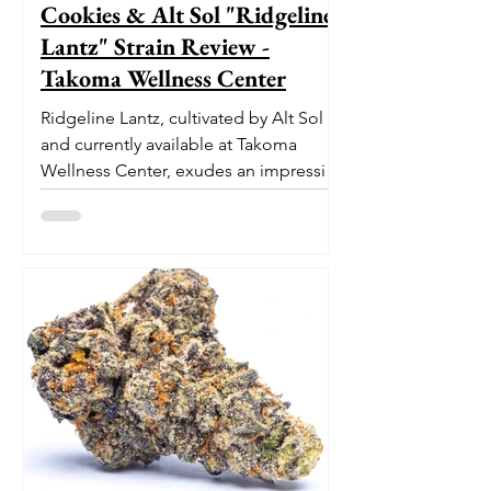
Cookies & Alt Sol "Ridgeline
Lantz" Strain Review -
Takoma Wellness Center
Ridgeline Lantz, cultivated by Alt Sol
and currently available at Takoma
Wellness Center, exudes an impressive
pedigree. With its origins...