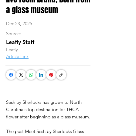
a glass museum
Dec 23, 2025
Source:
Leafly Staff
Leafly
Article Link
Sesh by Sherlocks has grown to North
Carolina's top destination for THCA
flower after beginning as a glass museum.
The post Meet Sesh by Sherlocks Glass—