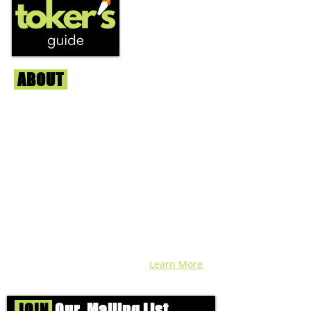
ABOUT
Us
We're helping cannabis enthusiasts
across DC, VA, MD, and beyond find the
best marijuana products. We
continuously check out dispensaries in
each area and report the top flower,
edibles, concentrates, and more that we
find each week. Stay informed and know
before you go with info, pics, and
connoisseur reviews of superb medical &
recreational cannabis in your area. Sign-
up and we'll keep ya posted!
Learn More
JOIN
Our Mailing List