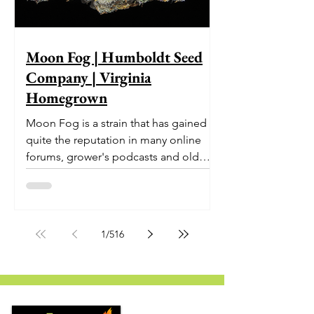
Moon Fog | Humboldt Seed
Company | Virginia
Homegrown
Moon Fog is a strain that has gained
quite the reputation in many online
forums, grower's podcasts and old
smoker’s tables around the country.
This indica-dominant strain was bred
by Humboldt Seed Company and is
one of their newest offerings. It's
1
/
516
known to carry a well balanced
euphoric high and in some smoke
circles is becoming a go to nighttime
strain...