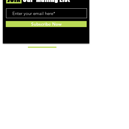
Subscribe Now
Toker
TOPICS
Washington DC
DC Dispensaries
DC Weed Reviews
DC Medical Reviews
How to Buy Weed in DC
I-71 Information
History of Legal Weed in DC
DC Medical Marijuana Guide