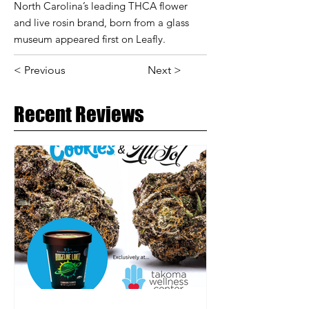
North Carolina’s leading THCA flower
and live rosin brand, born from a glass
museum appeared first on Leafly.
< Previous
Next >
Recent Reviews