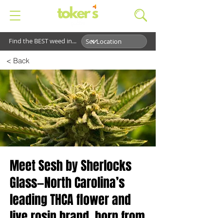
Find the BEST weed in...
< Back
Meet Sesh by Sherlocks
Glass—North Carolina’s
leading THCA flower and
live rosin brand, born from