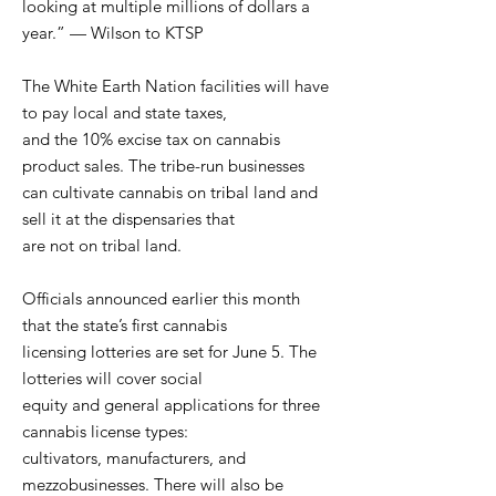
looking at multiple millions of dollars a
year.” — Wilson to KTSP
The White Earth Nation facilities will have
to pay local and state taxes,
and the 10% excise tax on cannabis
product sales. The tribe-run businesses
can cultivate cannabis on tribal land and
sell it at the dispensaries that
are not on tribal land.
Officials announced earlier this month
that the state’s first cannabis
licensing lotteries are set for June 5. The
lotteries will cover social
equity and general applications for three
cannabis license types:
cultivators, manufacturers, and
mezzobusinesses. There will also be