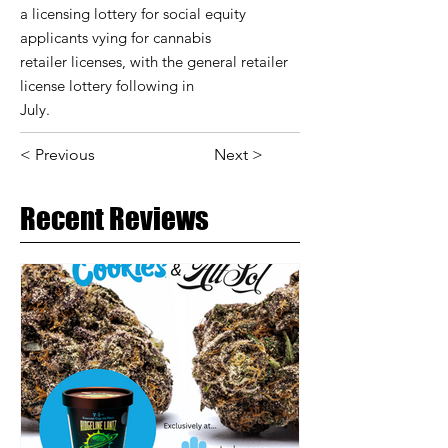
a licensing lottery for social equity
applicants vying for cannabis
retailer licenses, with the general retailer
license lottery following in
July.
< Previous
Next >
Recent Reviews