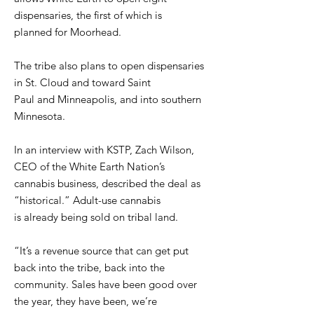
dispensaries, the first of which is
planned for Moorhead.
The tribe also plans to open dispensaries
in St. Cloud and toward Saint
Paul and Minneapolis, and into southern
Minnesota.
In an interview with KSTP, Zach Wilson,
CEO of the White Earth Nation’s
cannabis business, described the deal as
“historical.” Adult-use cannabis
is already being sold on tribal land.
“It’s a revenue source that can get put
back into the tribe, back into the
community. Sales have been good over
the year, they have been, we’re