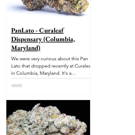
PanLato - Curaleaf
Dispensary (Columbia,
Maryland)
We were very curious about this Pan
Lato that dropped recently at Curaleaf
in Columbia, Maryland. It's a
delectable dessert-like hybrid...