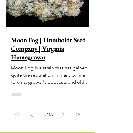
Moon Fog | Humboldt Seed
Company | Virginia
Homegrown
Moon Fog is a strain that has gained
quite the reputation in many online
forums, grower's podcasts and old
smoker’s tables around the country.
This indica-dominant strain was bred
by Humboldt Seed Company and is
one of their newest offerings. It's
1
/
516
known to carry a well balanced
euphoric high and in some smoke
circles is becoming a go to nighttime