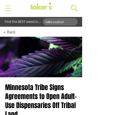
Find the BEST weed in...
< Back
Minnesota Tribe Signs
Agreements to Open Adult-
Use Dispensaries Off Tribal
Land