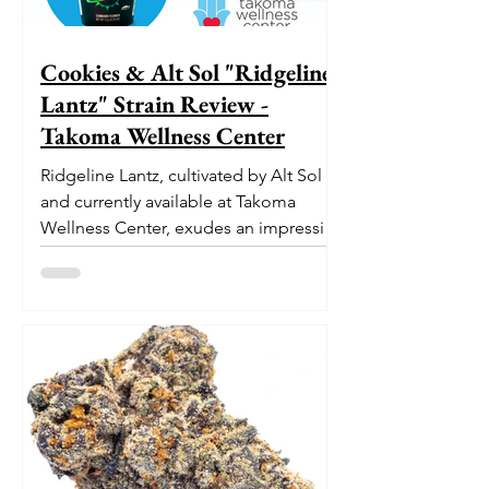
Cookies & Alt Sol "Ridgeline
Lantz" Strain Review -
Takoma Wellness Center
Ridgeline Lantz, cultivated by Alt Sol
and currently available at Takoma
Wellness Center, exudes an impressive
pedigree. With its origins...