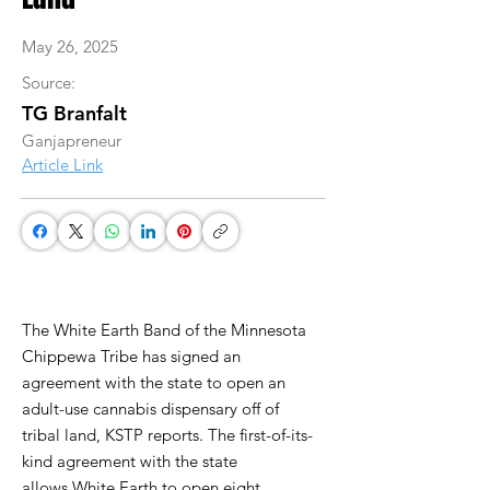
May 26, 2025
Source:
TG Branfalt
Ganjapreneur
Article Link
The White Earth Band of the Minnesota
Chippewa Tribe has signed an
agreement with the state to open an
adult-use cannabis dispensary off of
tribal land, KSTP reports. The first-of-its-
kind agreement with the state
allows White Earth to open eight