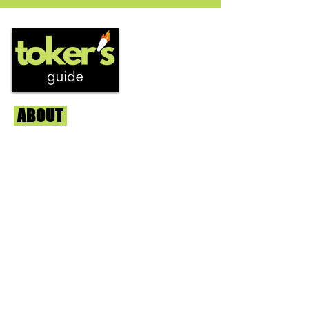
strain...
ABOUT
Us
We're helping cannabis enthusiasts
across DC, VA, MD, and beyond find the
best marijuana products. We
continuously check out dispensaries in
each area and report the top flower,
edibles, concentrates, and more that we
find each week. Stay informed and know
before you go with info, pics, and
connoisseur reviews of superb medical &
recreational cannabis in your area. Sign-
up and we'll keep ya posted!
Learn More