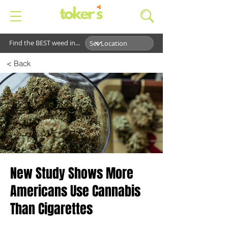
Find the BEST weed in...
< Back
New Study Shows More
Americans Use Cannabis
Than Cigarettes