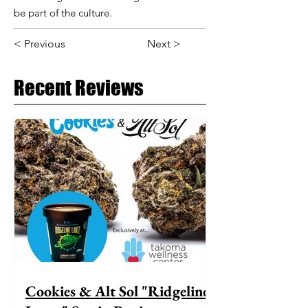
be part of the culture.
< Previous
Next >
Recent Reviews
Cookies & Alt Sol "Ridgeline