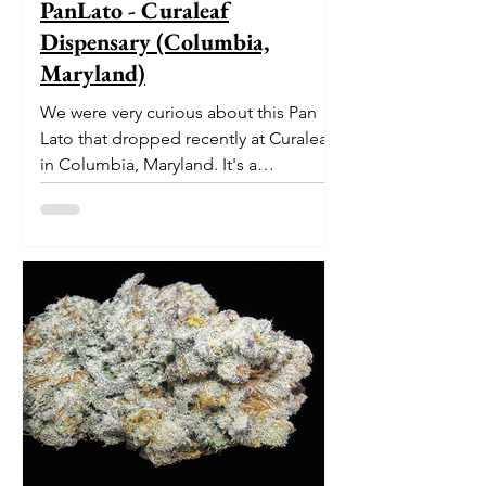
PanLato - Curaleaf
Dispensary (Columbia,
Maryland)
We were very curious about this Pan
Lato that dropped recently at Curaleaf
in Columbia, Maryland. It's a
delectable dessert-like hybrid...