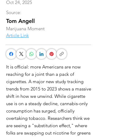
Oct 24, 2025
Source:
Tom Angell
Marijuana Moment
Article Link
It is official: more Americans are now
reaching for a joint than a pack of
cigarettes. A major new study tracking
trends from 2015 to 2023 shows a massive
shift in how we unwind. While cigarette
use is on a steady decline, cannabis-only
consumption has surged, officially
overtaking tobacco. Researchers think we
are seeing a "substitution effect," where
folks are swapping out nicotine for greens