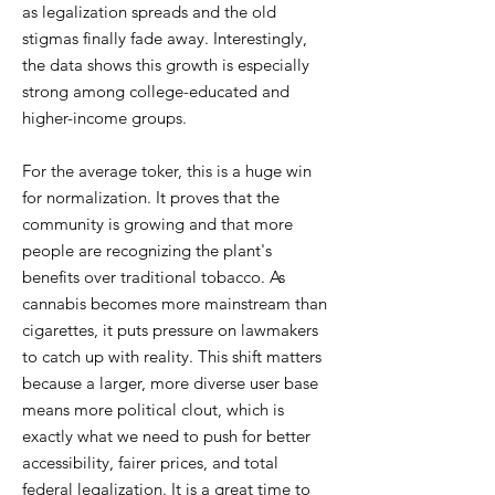
as legalization spreads and the old
stigmas finally fade away. Interestingly,
the data shows this growth is especially
strong among college-educated and
higher-income groups.
For the average toker, this is a huge win
for normalization. It proves that the
community is growing and that more
people are recognizing the plant's
benefits over traditional tobacco. As
cannabis becomes more mainstream than
cigarettes, it puts pressure on lawmakers
to catch up with reality. This shift matters
because a larger, more diverse user base
means more political clout, which is
exactly what we need to push for better
accessibility, fairer prices, and total
federal legalization. It is a great time to