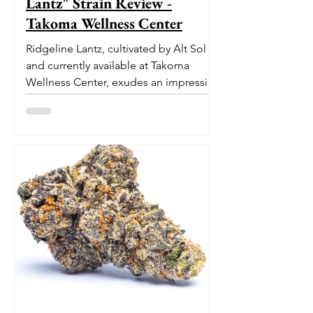
Lantz" Strain Review -
Takoma Wellness Center
Ridgeline Lantz, cultivated by Alt Sol
and currently available at Takoma
Wellness Center, exudes an impressive
pedigree. With its origins...