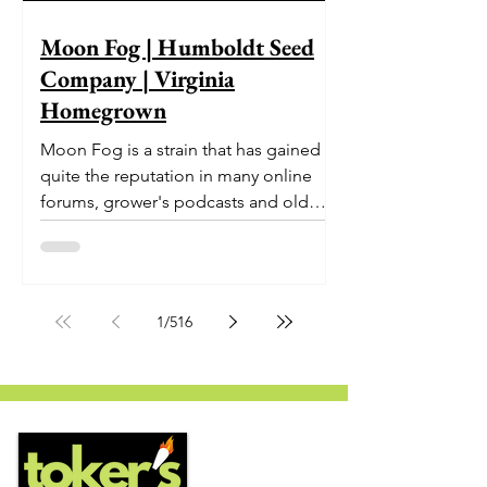
Moon Fog | Humboldt Seed
Company | Virginia
Homegrown
Moon Fog is a strain that has gained
quite the reputation in many online
forums, grower's podcasts and old
smoker’s tables around the country.
This indica-dominant strain was bred
by Humboldt Seed Company and is
one of their newest offerings. It's
1
/
516
known to carry a well balanced
euphoric high and in some smoke
circles is becoming a go to nighttime
strain...