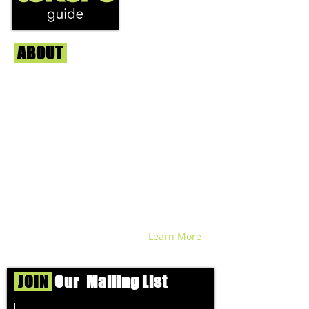
ABOUT
Us
We're helping cannabis enthusiasts
across DC, VA, MD, and beyond find the
best marijuana products. We
continuously check out dispensaries in
each area and report the top flower,
edibles, concentrates, and more that we
find each week. Stay informed and know
before you go with info, pics, and
connoisseur reviews of superb medical &
recreational cannabis in your area. Sign-
up and we'll keep ya posted!
Learn More
JOIN
Our Mailing List