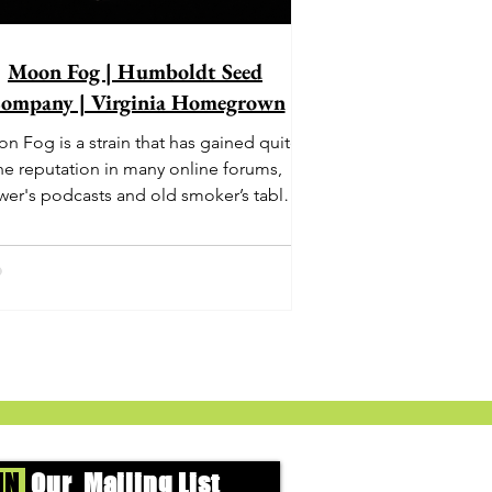
Moon Fog | Humboldt Seed
ompany | Virginia Homegrown
n Fog is a strain that has gained quite
he reputation in many online forums,
wer's podcasts and old smoker’s tables
und the country. This indica-dominant
strain was bred by Humboldt Seed
Company and is one of their newest
rings. It's known to carry a well balanced
oric high and in some smoke circles is
becoming a go to nighttime strain...
IN
Our Mailing List