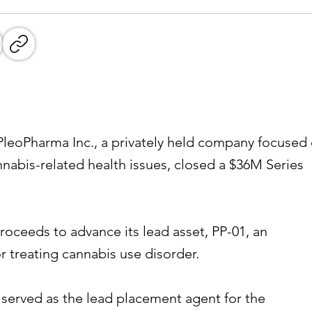
eoPharma Inc., a privately held company focused
nnabis-related health issues, closed a $36M Series
roceeds to advance its lead asset, PP-01, an
r treating cannabis use disorder.
 served as the lead placement agent for the