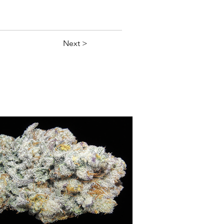
Next >