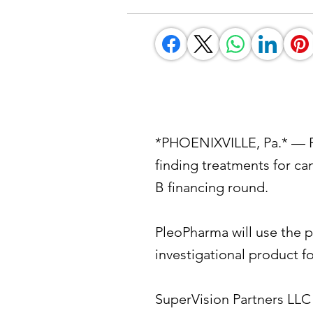
*PHOENIXVILLE, Pa.* — Pl
finding treatments for ca
B financing round.
PleoPharma will use the p
investigational product fo
SuperVision Partners LLC