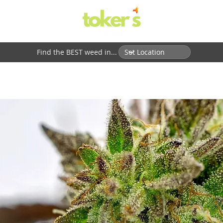
Find the BEST weed in...