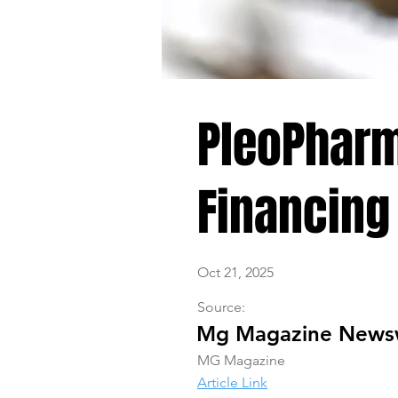
PleoPharm
Financing
Oct 21, 2025
Source:
Mg Magazine News
MG Magazine
Article Link