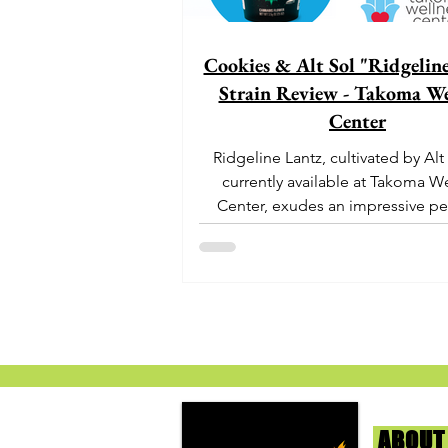
Cookies & Alt Sol "Ridgelin
Strain Review - Takoma We
Center
Ridgeline Lantz, cultivated by Alt
currently available at Takoma W
Center, exudes an impressive pe
With its origins...
ABOUT