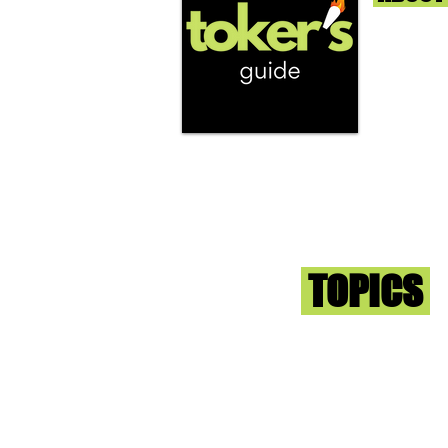
We're help
and beyond
continuous
report the
that we fi
you go wit
superb med
Sign-up an
Toker
TOPICS
Washington DC
DC Dispensaries