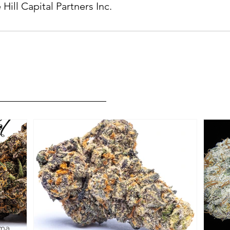
 Hill Capital Partners Inc.