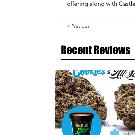
offering along with Castle
< Previous
Recent Reviews