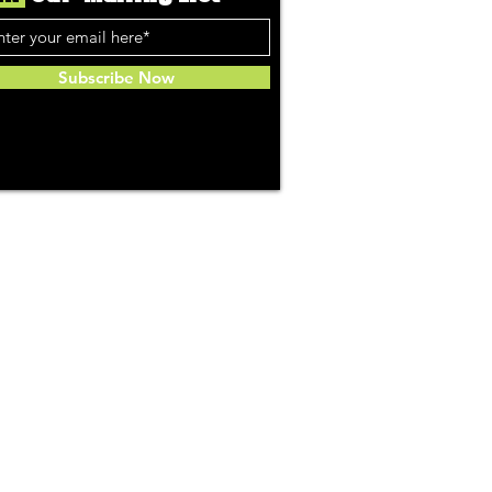
Subscribe Now
Community
About Us
ries