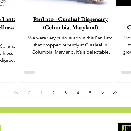
e Lantz"
PanLato - Curaleaf Dispensary
llness
(Columbia, Maryland)
C
We were very curious about this Pan Lato
Moo
that dropped recently at Curaleaf in
t
 Sol and
Columbia, Maryland. It's a delectable
gro
ellness
dessert-like hybrid...
aro
digree.
offe
euph
1
2
3
4
5
Us
JO