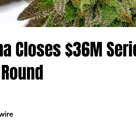
a Closes $36M Seri
 Round
wire