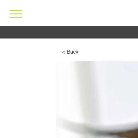
< Back