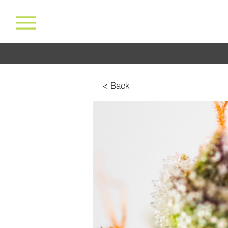
< Back