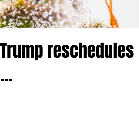
 Trump reschedules
..