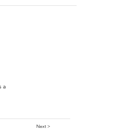
s a
Next >