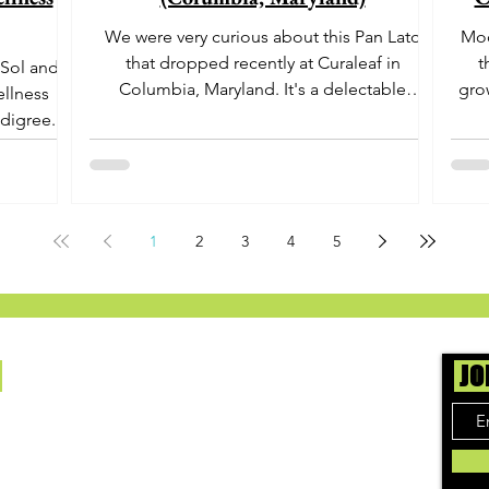
We were very curious about this Pan Lato
Moo
that dropped recently at Curaleaf in
t
 Sol and
Columbia, Maryland. It's a delectable
gro
ellness
dessert-like hybrid...
aro
digree.
offe
euph
1
2
3
4
5
Us
JO
ing cannabis enthusiasts across DC, VA, MD,
 find the best marijuana products. We
ly check out dispensaries in each area and