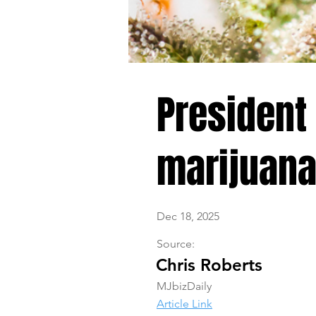
President
marijuana.
Dec 18, 2025
Source:
Chris Roberts
MJbizDaily
Article Link