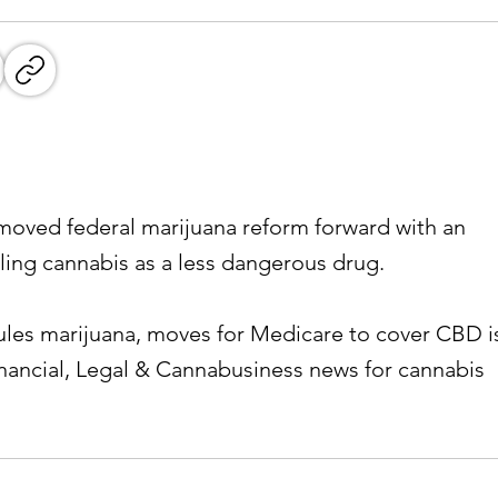
oved federal marijuana reform forward with an
ling cannabis as a less dangerous drug.
les marijuana, moves for Medicare to cover CBD i
inancial, Legal & Cannabusiness news for cannabis