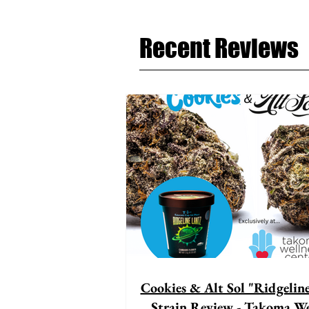
Recent Reviews
Cookies & Alt Sol "Ridgelin
Strain Review - Takoma We