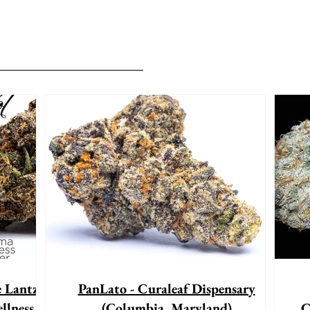
e Lantz"
PanLato - Curaleaf Dispensary
llness
(Columbia, Maryland)
C