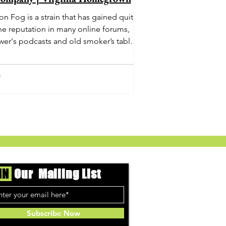
n Fog is a strain that has gained quite
he reputation in many online forums,
wer's podcasts and old smoker’s tables
und the country. This indica-dominant
strain was bred by Humboldt Seed
Company and is one of their newest
rings. It's known to carry a well balanced
oric high and in some smoke circles is
becoming a go to nighttime strain...
IN
Our Mailing List
Subscribe Now