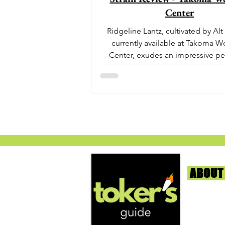
Center
Ridgeline Lantz, cultivated by Alt
currently available at Takoma W
Center, exudes an impressive pe
With its origins...
ABOUT
We're help
and beyond
continuous