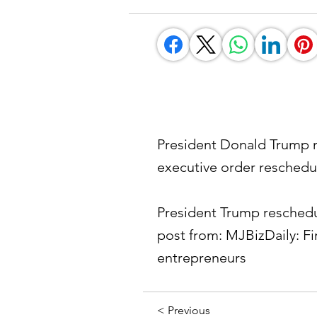
President Donald Trump m
executive order reschedu
President Trump reschedu
post from: MJBizDaily: F
entrepreneurs
< Previous