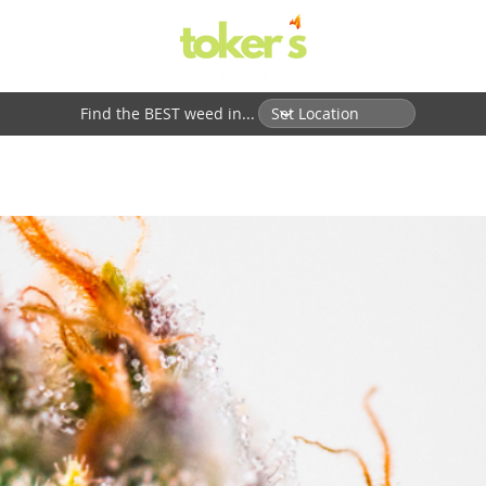
Find the BEST weed in...