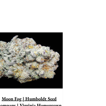
Moon Fog | Humboldt Seed
ompany | Virginia Homegrown