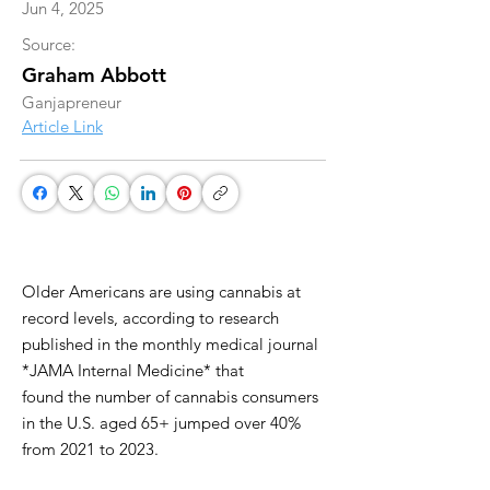
Jun 4, 2025
Source:
Graham Abbott
Ganjapreneur
Article Link
Older Americans are using cannabis at
record levels, according to research
published in the monthly medical journal
*JAMA Internal Medicine* that
found the number of cannabis consumers
in the U.S. aged 65+ jumped over 40%
from 2021 to 2023.