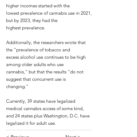
higher incomes started with the
lowest prevalence of cannabis use in 2021,
but by 2023, they had the
highest prevalence.
Additionally, the researchers wrote that
the “prevalence of tobacco and
excess alcohol use continues to be high
among older adults who use
cannabis,” but that the results “do not
suggest that concurrent use is
changing.”
Currently, 39 states have legalized
medical cannabis access of some kind,
and 24 states plus Washington, D.C. have
legalized it for adult use.
< Previous
Next >