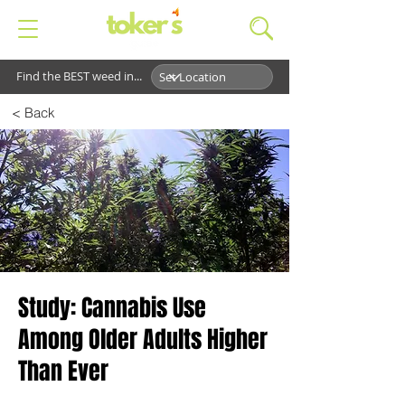
Find the BEST weed in...
< Back
Study: Cannabis Use
Among Older Adults Higher
Than Ever