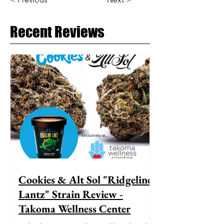
Recent Reviews
Cookies & Alt Sol "Ridgeline
Lantz" Strain Review -
Takoma Wellness Center