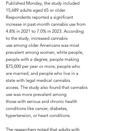
Published Monday, the study included
15,689 adults aged 65 or older.
Respondents reported a significant
increase in past-month cannabis use from
4.8% in 2021 to 7.0% in 2023. According
to the study, increased cannabis
use among older Americans was most
prevalent among women, white people,
people with a degree, people making
$75,000 per year or more, people who
are married, and people who live in a
state with legal medical cannabis
access. The study also found that cannabis
use was more prevalent among
those with serious and chronic health
conditions like cancer, diabetes,
hypertension, or heart conditions.
The researchers noted that adults with