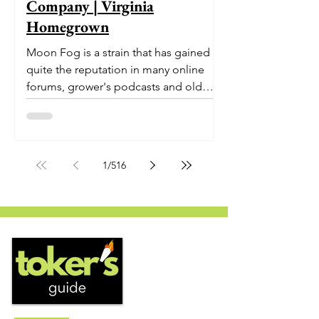
Company | Virginia
Homegrown
Moon Fog is a strain that has gained
quite the reputation in many online
forums, grower's podcasts and old
smoker’s tables around the country.
This indica-dominant strain was bred
by Humboldt Seed Company and is
one of their newest offerings. It's
1
/
516
known to carry a well balanced
euphoric high and in some smoke
circles is becoming a go to nighttime
strain...