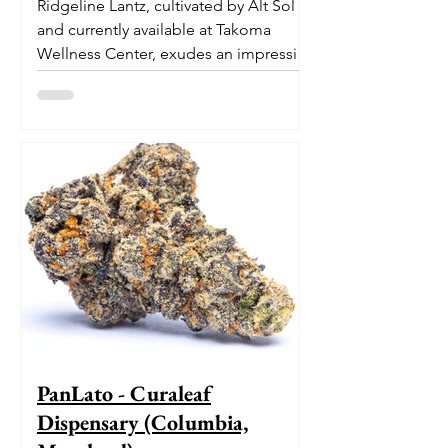
Ridgeline Lantz, cultivated by Alt Sol
and currently available at Takoma
Wellness Center, exudes an impressive
pedigree. With its origins...
PanLato - Curaleaf
Dispensary (Columbia,