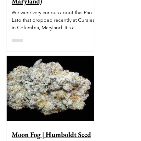
Maryland)
We were very curious about this Pan
Lato that dropped recently at Curaleaf
in Columbia, Maryland. It's a
delectable dessert-like hybrid...
Moon Fog | Humboldt Seed