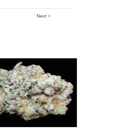
Next >