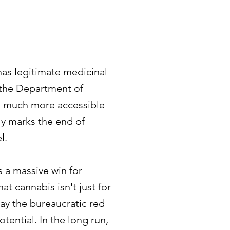
has legitimate medicinal
, the Department of
he much more accessible
ly marks the end of
l.
s a massive win for
t cannabis isn't just for
way the bureaucratic red
otential. In the long run,