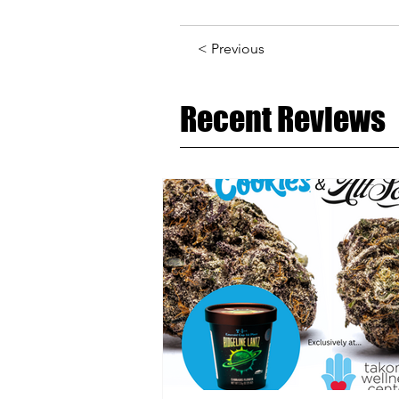
< Previous
Recent Reviews