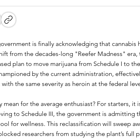
l government is finally acknowledging that cannabis 
t shift from the decades-long "Reefer Madness" era
phased plan to move marijuana from Schedule I to t
championed by the current administration, effective
t with the same severity as heroin at the federal leve
y mean for the average enthusiast? For starters, it i
ing to Schedule III, the government is admitting tha
tool for wellness. This reclassification will sweep a
 blocked researchers from studying the plant’s full p