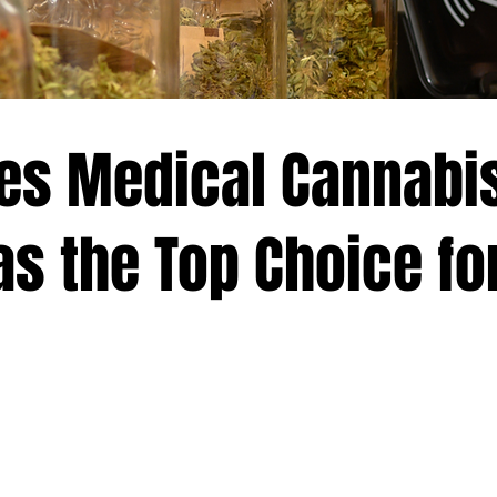
es Medical Cannabi
s the Top Choice fo