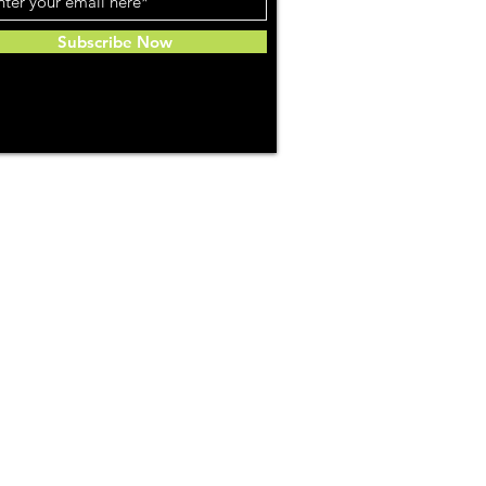
Subscribe Now
Community
About Us
ries
Weed Reviews
Favorites