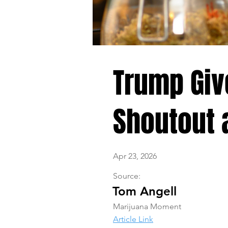
Trump Giv
Shoutout a
Apr 23, 2026
Source:
Tom Angell
Marijuana Moment
Article Link