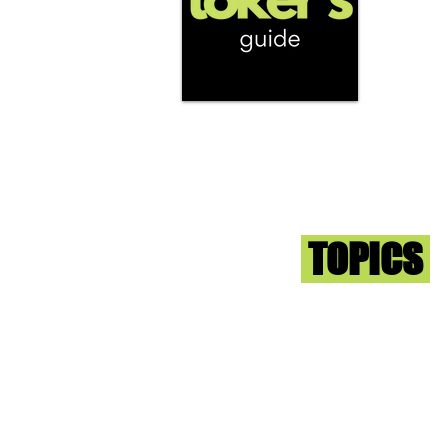
We're help
and beyond
continuous
report the
that we fi
you go wit
superb med
Sign-up an
Toker
TOPICS
Washington DC
DC Dispensaries
DC Weed Reviews