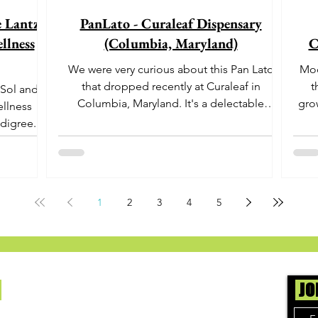
e Lantz"
PanLato - Curaleaf Dispensary
llness
(Columbia, Maryland)
C
We were very curious about this Pan Lato
Moo
that dropped recently at Curaleaf in
t
 Sol and
Columbia, Maryland. It's a delectable
gro
ellness
dessert-like hybrid...
aro
digree.
offe
euph
1
2
3
4
5
Us
JO