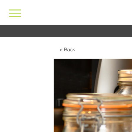
< Back