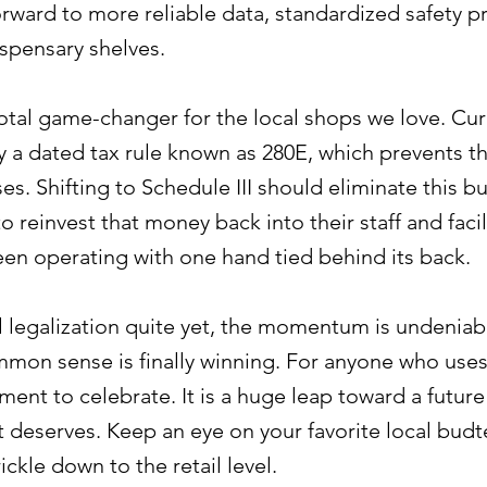
rward to more reliable data, standardized safety p
spensary shelves.
 total game-changer for the local shops we love. Cur
y a dated tax rule known as 280E, which prevents 
s. Shifting to Schedule III should eliminate this bu
reinvest that money back into their staff and faciliti
been operating with one hand tied behind its back.
ral legalization quite yet, the momentum is undeniab
mmon sense is finally winning. For anyone who uses 
moment to celebrate. It is a huge leap toward a futur
it deserves. Keep an eye on your favorite local bud
ckle down to the retail level.