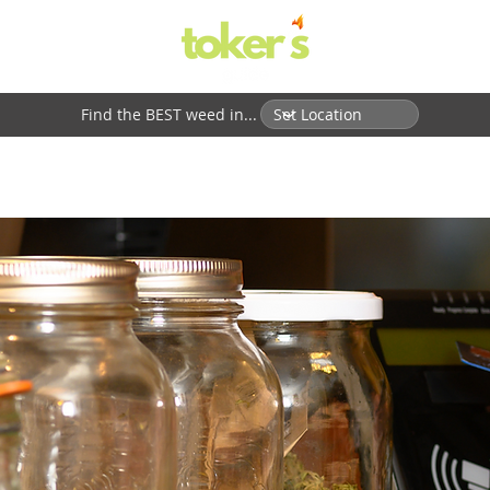
Find the BEST weed in...