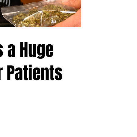
s a Huge
r Patients