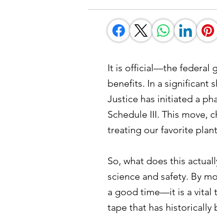
It is official—the federa
benefits. In a significan
Justice has initiated a 
Schedule III. This move, 
treating our favorite plan
So, what does this actuall
science and safety. By mov
a good time—it is a vital 
tape that has historically