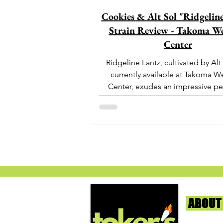
Cookies & Alt Sol "Ridgelin
Strain Review - Takoma We
Center
Ridgeline Lantz, cultivated by Alt
currently available at Takoma W
Center, exudes an impressive pe
With its origins...
ABOUT