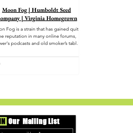
Moon Fog | Humboldt Seed
ompany | Virginia Homegrown
n Fog is a strain that has gained quite
he reputation in many online forums,
wer's podcasts and old smoker’s tables
und the country. This indica-dominant
strain was bred by Humboldt Seed
Company and is one of their newest
rings. It's known to carry a well balanced
oric high and in some smoke circles is
becoming a go to nighttime strain...
IN
Our Mailing List