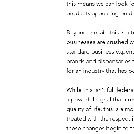
this means we can look fo
products appearing on di
Beyond the lab, this is a
businesses are crushed b
standard business expense
brands and dispensaries to 
for an industry that has 
While this isn't full fede
a powerful signal that co
quality of life, this is a 
treated with the respect 
these changes begin to tri