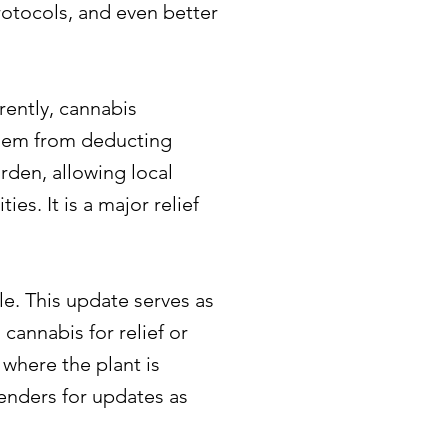
rotocols, and even better
rently, cannabis
them from deducting
rden, allowing local
es. It is a major relief
le. This update serves as
cannabis for relief or
e where the plant is
tenders for updates as