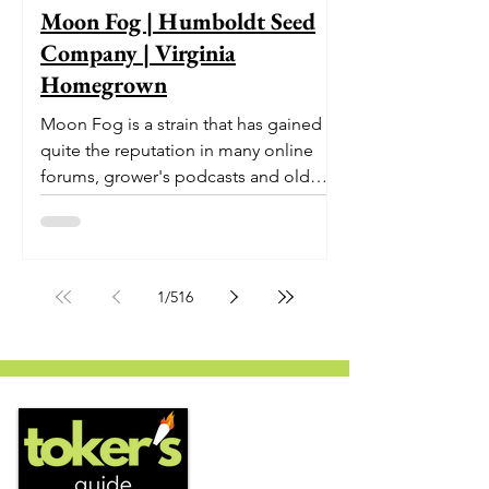
Moon Fog | Humboldt Seed
Company | Virginia
Homegrown
Moon Fog is a strain that has gained
quite the reputation in many online
forums, grower's podcasts and old
smoker’s tables around the country.
This indica-dominant strain was bred
by Humboldt Seed Company and is
one of their newest offerings. It's
1
/
516
known to carry a well balanced
euphoric high and in some smoke
circles is becoming a go to nighttime
strain...