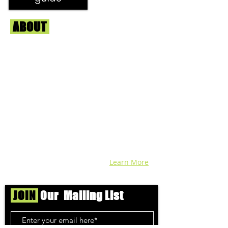
ABOUT
Us
We're helping cannabis enthusiasts
across DC, VA, MD, and beyond find the
best marijuana products. We
continuously check out dispensaries in
each area and report the top flower,
edibles, concentrates, and more that we
find each week. Stay informed and know
before you go with info, pics, and
connoisseur reviews of superb medical &
recreational cannabis in your area. Sign-
up and we'll keep ya posted!
Learn More
JOIN
Our Mailing List