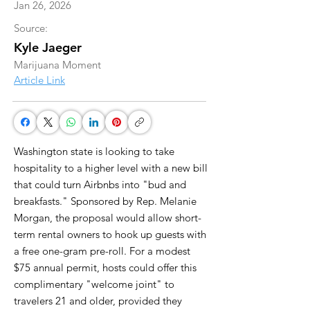
Jan 26, 2026
Source:
Kyle Jaeger
Marijuana Moment
Article Link
Washington state is looking to take
hospitality to a higher level with a new bill
that could turn Airbnbs into "bud and
breakfasts." Sponsored by Rep. Melanie
Morgan, the proposal would allow short-
term rental owners to hook up guests with
a free one-gram pre-roll. For a modest
$75 annual permit, hosts could offer this
complimentary "welcome joint" to
travelers 21 and older, provided they