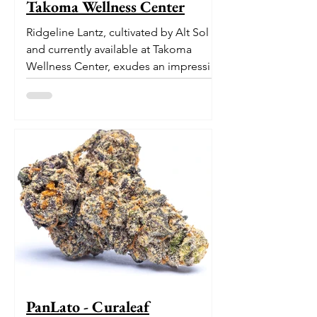
Takoma Wellness Center
Ridgeline Lantz, cultivated by Alt Sol
and currently available at Takoma
Wellness Center, exudes an impressive
pedigree. With its origins...
PanLato - Curaleaf