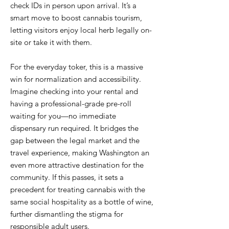
check IDs in person upon arrival. It’s a
smart move to boost cannabis tourism,
letting visitors enjoy local herb legally on-
site or take it with them.
For the everyday toker, this is a massive
win for normalization and accessibility.
Imagine checking into your rental and
having a professional-grade pre-roll
waiting for you—no immediate
dispensary run required. It bridges the
gap between the legal market and the
travel experience, making Washington an
even more attractive destination for the
community. If this passes, it sets a
precedent for treating cannabis with the
same social hospitality as a bottle of wine,
further dismantling the stigma for
responsible adult users.