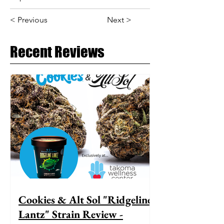
< Previous
Next >
Recent Reviews
Cookies & Alt Sol "Ridgeline
Lantz" Strain Review -