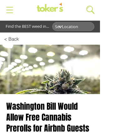
Find the BEST weed in...
< Back
Washington Bill Would
Allow Free Cannabis
Prerolls for Airbnb Guests