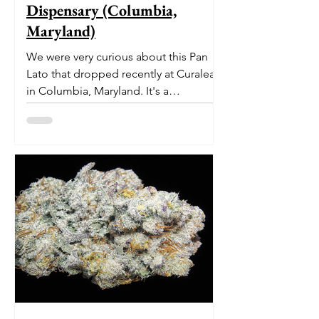
Dispensary (Columbia,
Maryland)
We were very curious about this Pan
Lato that dropped recently at Curaleaf
in Columbia, Maryland. It's a
delectable dessert-like hybrid...