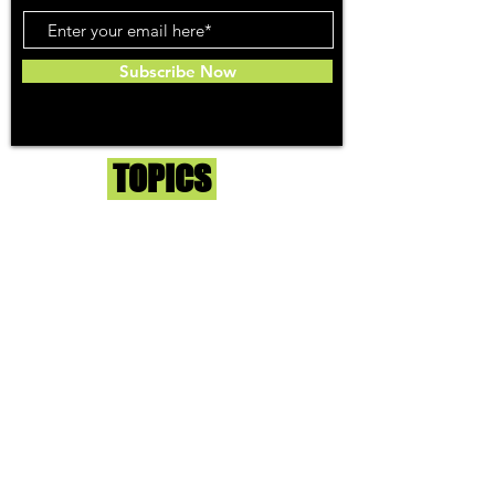
Subscribe Now
Toker
TOPICS
Washington DC
DC Dispensaries
DC Weed Reviews
DC Medical Reviews
How to Buy Weed in DC
I-71 Information
History of Legal Weed in DC
DC Medical Marijuana Guide
Maryland