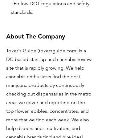
- Follow DOT regulations and safety
standards.
About The Company
Toker's Guide (tokersguide.com) is a
DC-based start-up and cannabis review
site that is rapidly growing. We help
cannabis enthusiasts find the best
marijuana products by continuously
checking out dispensaries in the metro
areas we cover and reporting on the
top flower, edibles, concentrates, and
more that we find each week. We also
help dispensaries, cultivators, and
cannabis brands find and hire ideal