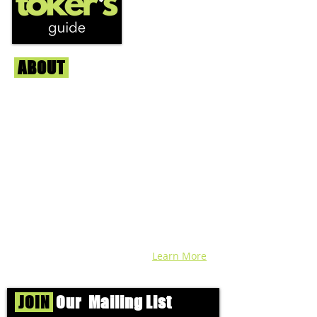
ABOUT
Us
We're helping cannabis enthusiasts
across DC, VA, MD, and beyond find the
best marijuana products. We
continuously check out dispensaries in
each area and report the top flower,
edibles, concentrates, and more that we
find each week. Stay informed and know
before you go with info, pics, and
connoisseur reviews of superb medical &
recreational cannabis in your area. Sign-
up and we'll keep ya posted!
Learn More
JOIN
Our Mailing List