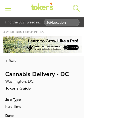
Find the BEST weed in...
A WORD FROM OUR SPONSORS:
< Back
Cannabis Delivery - DC
Washington, DC
Toker's Guide
Job Type
Part-Time
Date