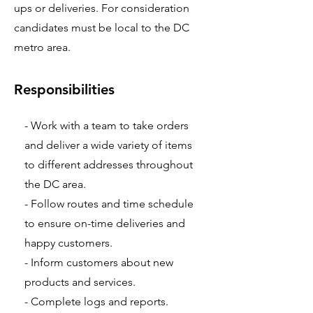
ups or deliveries. For consideration
candidates must be local to the DC
metro area.
Responsibilities
- Work with a team to take orders
and deliver a wide variety of items
to different addresses throughout
the DC area.
- Follow routes and time schedule
to ensure on-time deliveries and
happy customers.
- Inform customers about new
products and services.
- Complete logs and reports.