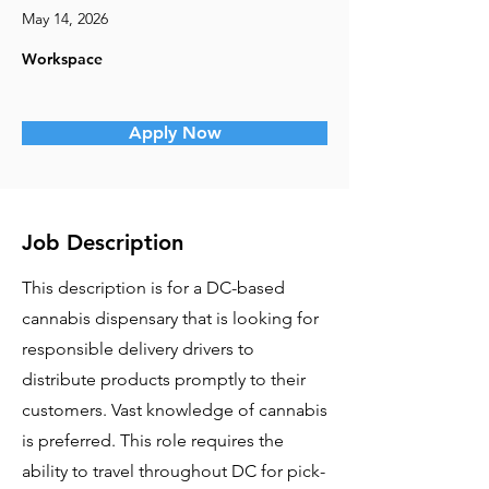
May 14, 2026
Workspace
Apply Now
Job Description
This description is for a DC-based
cannabis dispensary that is looking for
responsible delivery drivers to
distribute products promptly to their
customers. Vast knowledge of cannabis
is preferred. This role requires the
ability to travel throughout DC for pick-