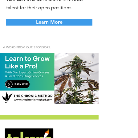
talent for their open positions.
Learn More
A WORD FROM OUR SPONSORS: