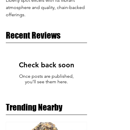
Liberty spot excels with its vibrant
atmosphere and quality, chain-backed
offerings.
Recent Reviews
Check back soon
Once posts are published,
you’ll see them here.
Trending Nearby