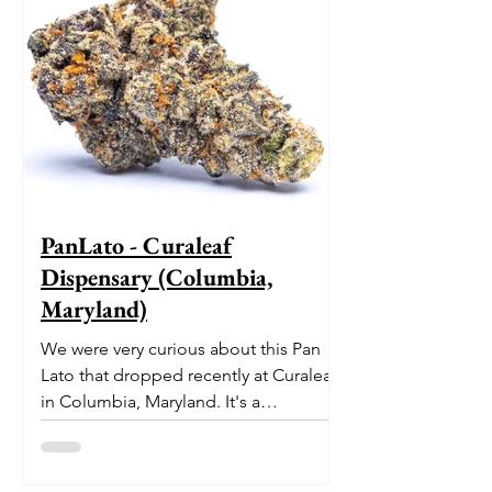
PanLato - Curaleaf
Dispensary (Columbia,
Maryland)
We were very curious about this Pan
Lato that dropped recently at Curaleaf
in Columbia, Maryland. It's a
delectable dessert-like hybrid...