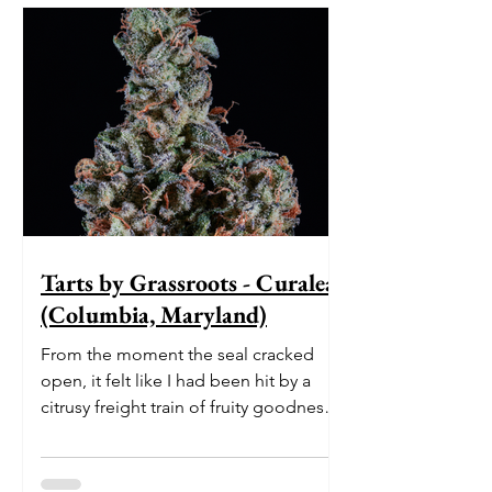
Tarts by Grassroots - Curaleaf
(Columbia, Maryland)
From the moment the seal cracked
open, it felt like I had been hit by a
citrusy freight train of fruity goodness.
The initial burst of le...