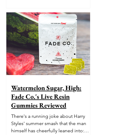
Watermelon Sugar, High:
Fade Co.'s Live Resin
Gummies Reviewed
There's a running joke about Harry
Styles' summer smash that the man
himself has cheerfully leaned into: