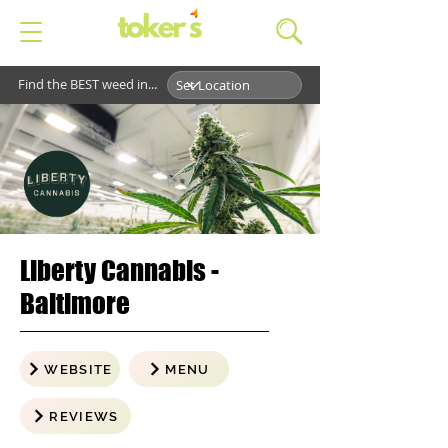
Find the BEST weed in...
Liberty Cannabis -
Baltimore
WEBSITE
MENU
REVIEWS