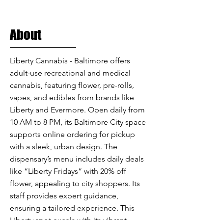
About
Liberty Cannabis - Baltimore offers
adult-use recreational and medical
cannabis, featuring flower, pre-rolls,
vapes, and edibles from brands like
Liberty and Evermore. Open daily from
10 AM to 8 PM, its Baltimore City space
supports online ordering for pickup
with a sleek, urban design. The
dispensary’s menu includes daily deals
like “Liberty Fridays” with 20% off
flower, appealing to city shoppers. Its
staff provides expert guidance,
ensuring a tailored experience. This