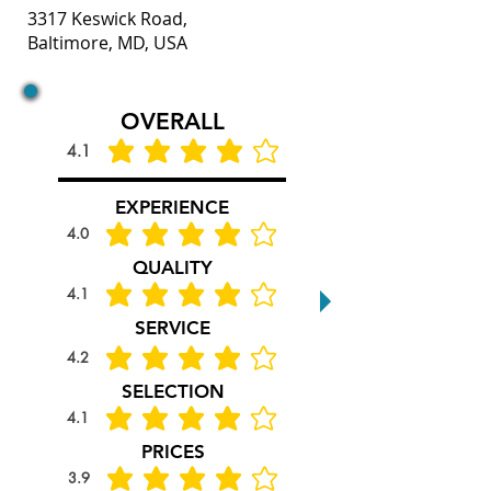
3317 Keswick Road,
Baltimore, MD, USA
OVERALL
4.1
average rating is 4.1 out of 5
EXPERIENCE
4.0
average rating is 4 out of 5
QUALITY
4.1
average rating is 4.1 out of 5
SERVICE
4.2
average rating is 4.2 out of 5
SELECTION
4.1
average rating is 4.1 out of 5
PRICES
3.9
average rating is 3.9 out of 5