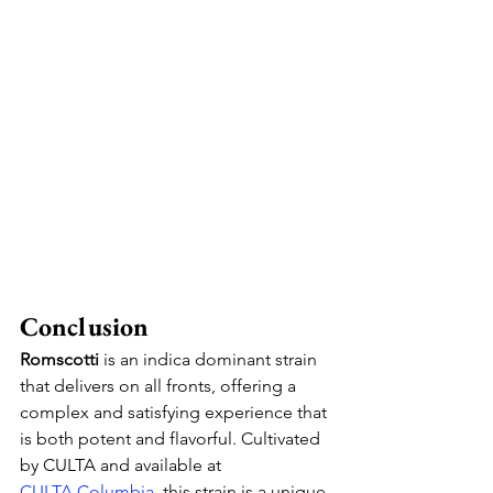
Conclusion
Romscotti
 is an indica dominant strain 
that delivers on all fronts, offering a 
complex and satisfying experience that 
is both potent and flavorful. Cultivated 
by CULTA and available at 
CULTA
 Columbia
, this strain is a unique 