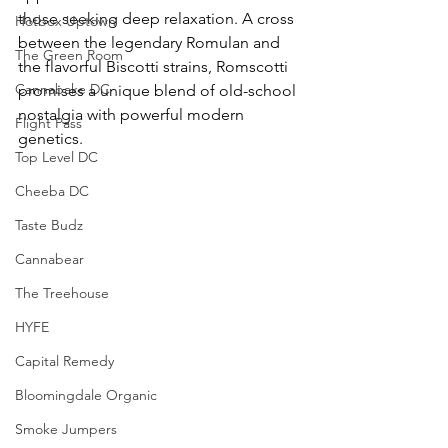
those seeking deep relaxation. A cross 
Hotbox Uptown
between the legendary Romulan and 
The Green Room
the flavorful Biscotti strains, Romscotti 
Cannabake DC
promises a unique blend of old-school 
nostalgia with powerful modern 
Flight Pass
genetics.
Top Level DC
Cheeba DC
Taste Budz
Cannabear
The Treehouse
HYFE
Capital Remedy
Bloomingdale Organic
Smoke Jumpers