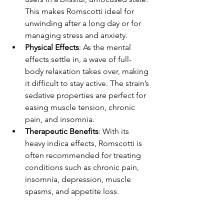
This makes Romscotti ideal for 
unwinding after a long day or for 
managing stress and anxiety.
Physical Effects
: As the mental 
effects settle in, a wave of full-
body relaxation takes over, making 
it difficult to stay active. The strain’s 
sedative properties are perfect for 
easing muscle tension, chronic 
pain, and insomnia.
Therapeutic Benefits
: With its 
heavy indica effects, Romscotti is 
often recommended for treating 
conditions such as chronic pain, 
insomnia, depression, muscle 
spasms, and appetite loss.