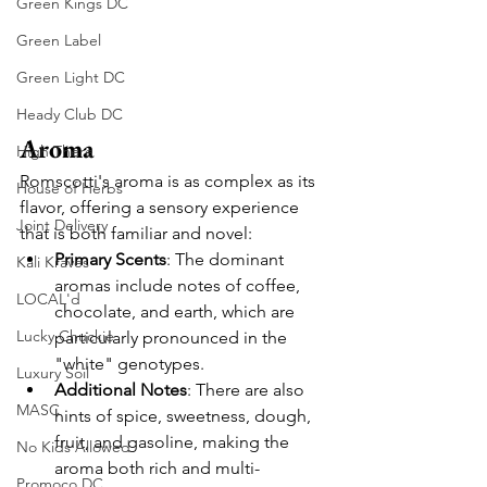
Green Kings DC
Green Label
Green Light DC
Heady Club DC
Aroma
High There
Romscotti's aroma is as complex as its 
House of Herbs
flavor, offering a sensory experience 
Joint Delivery
that is both familiar and novel:
Primary Scents
: The dominant 
Kali Kraves
aromas include notes of coffee, 
LOCAL'd
chocolate, and earth, which are 
Lucky Chuckie
particularly pronounced in the 
"white" genotypes.
Luxury Soil
Additional Notes
: There are also 
MASC
hints of spice, sweetness, dough, 
fruit, and gasoline, making the 
No Kids Allowed
aroma both rich and multi-
Promoco DC