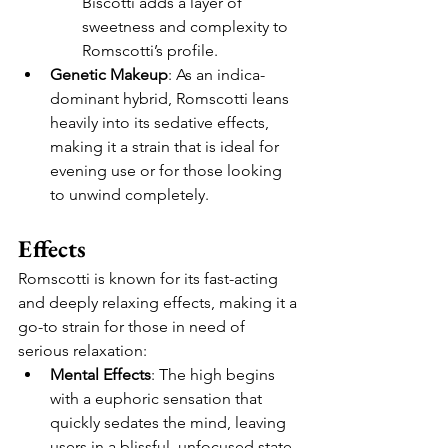
Biscotti adds a layer of 
sweetness and complexity to 
Romscotti’s profile.
Genetic Makeup
: As an indica-
dominant hybrid, Romscotti leans 
heavily into its sedative effects, 
making it a strain that is ideal for 
evening use or for those looking 
to unwind completely.
Effects
Romscotti is known for its fast-acting 
and deeply relaxing effects, making it a 
go-to strain for those in need of 
serious relaxation:
Mental Effects
: The high begins 
with a euphoric sensation that 
quickly sedates the mind, leaving 
users in a blissful, unfocused state. 