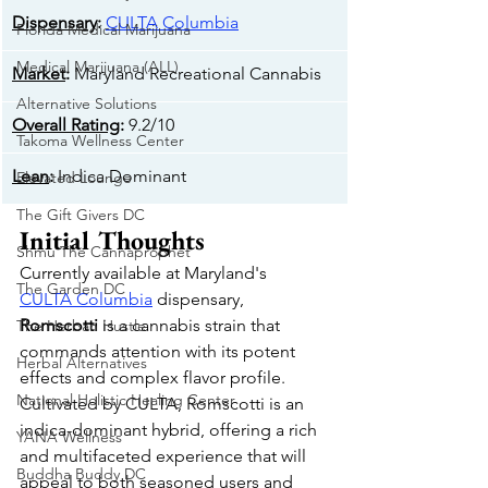
Dispensary
: 
CULTA
 Columbia
Florida Medical Marijuana
Medical Marijuana (ALL)
Market
: 
Maryland Recreational Cannabis
Alternative Solutions
Overall Rating
: 
9.2/10
Takoma Wellness Center
Lean
: 
Indica Dominant
Elevated Lounge
The Gift Givers DC
Initial Thoughts
Shmu The Cannaprophet
Currently available at Maryland's 
The Garden DC
CULTA
 Columbia
 dispensary, 
Romscotti
 is a cannabis strain that 
The Herban Hustle
commands attention with its potent 
Herbal Alternatives
effects and complex flavor profile. 
National Holistic Healing Center
Cultivated by CULTA, Romscotti is an 
indica-dominant hybrid, offering a rich 
YANA Wellness
and multifaceted experience that will 
Buddha Buddy DC
appeal to both seasoned users and 