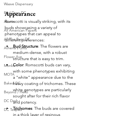
Waave Dispensary
Appearance
Bud Drop DC
Romscotti is visually striking, with its 
Abatin
buds showcasing a variety of 
All American Papers
phenotypes that can appeal to 
All The Buzz DC
different preferences:
Bud Structure
: The flowers are 
Athena's Gifts
medium-dense, with a robust 
Flower Ave
structure that is easy to trim.
Color
: Romscotti buds can vary, 
Monko
with some phenotypes exhibiting 
MOTA
a "white" appearance due to the 
Baked DC
heavy coating of trichomes. These 
white genotypes are particularly 
Beyond / Hello
sought after for their rich flavor 
DC Dash
and potency.
Trichomes
: The buds are covered 
DC Teapad
in a thick layer of resinous 