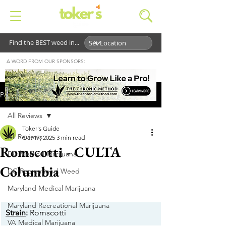
Find the BEST weed in...
A WORD FROM OUR SPONSORS:
Post
All Reviews
Toker's Guide
All Reviews
Oct 17, 2025
3 min read
Romscotti - CULTA
DC Medical Marijuana
Columbia
DC Recreational Weed
Maryland Medical Marijuana
Maryland Recreational Marijuana
Strain
:
 Romscotti
VA Medical Marijuana