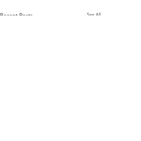
See All
Recent Posts