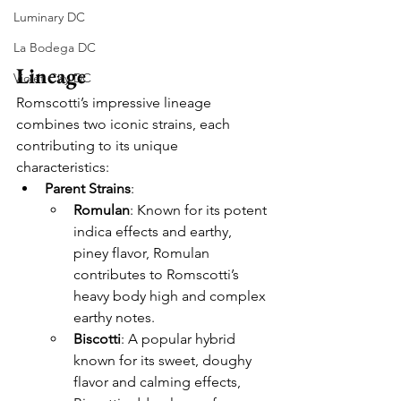
Luminary DC
La Bodega DC
Lineage
Violet City DC
Romscotti’s impressive lineage 
combines two iconic strains, each 
contributing to its unique 
characteristics:
Parent Strains
:
Romulan
: Known for its potent 
indica effects and earthy, 
piney flavor, Romulan 
contributes to Romscotti’s 
heavy body high and complex 
earthy notes.
Biscotti
: A popular hybrid 
known for its sweet, doughy 
flavor and calming effects, 