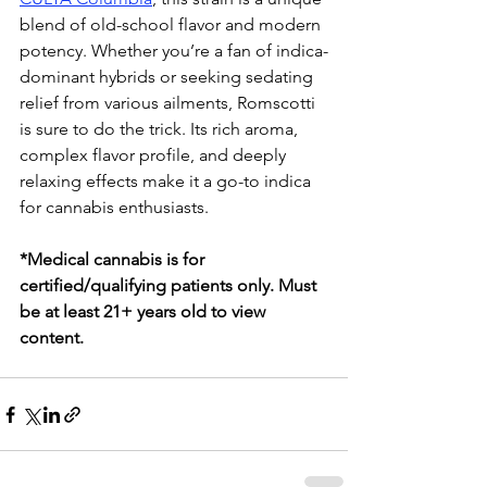
blend of old-school flavor and modern 
potency. Whether you’re a fan of indica-
dominant hybrids or seeking sedating 
relief from various ailments, Romscotti 
is sure to do the trick. Its rich aroma, 
complex flavor profile, and deeply 
relaxing effects make it a go-to indica 
for cannabis enthusiasts.
*Medical cannabis is for 
certified/qualifying patients only. Must 
be at least 21+ years old to view 
content.