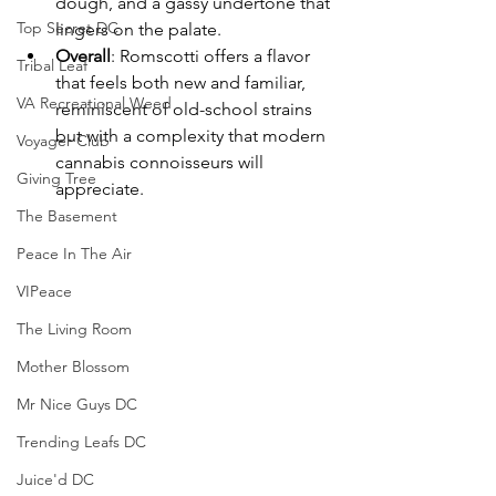
dough, and a gassy undertone that 
Top Secret DC
lingers on the palate.
Overall
: Romscotti offers a flavor 
Tribal Leaf
that feels both new and familiar, 
VA Recreational Weed
reminiscent of old-school strains 
but with a complexity that modern 
Voyager Club
cannabis connoisseurs will 
Giving Tree
appreciate.
The Basement
Peace In The Air
VIPeace
The Living Room
Mother Blossom
Mr Nice Guys DC
Trending Leafs DC
Juice'd DC