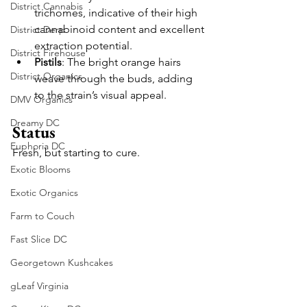
District Cannabis
trichomes, indicative of their high 
cannabinoid content and excellent 
District Derp
extraction potential.
District Firehouse
Pistils
: The bright orange hairs 
District Organics
weave through the buds, adding 
to the strain’s visual appeal.
DMV Organics
Dreamy DC
Status
Euphoria DC
Fresh, but starting to cure.
Exotic Blooms
Exotic Organics
Farm to Couch
Fast Slice DC
Georgetown Kushcakes
gLeaf Virginia