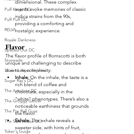
dimensional. These complex 
scents evoke memories of classic 
Puff Kings DC
indica strains from the 90s, 
Puff Puff DC
providing a comforting and 
RELVA
nostalgic experience.
Royale Dankness
Flavor
Spaced Out DC
The flavor profile of Romscotti is both 
Stoneade
unique and challenging to describe 
due to its complexity:
Street Lawyer Services
Inhale
: On the inhale, the taste is a 
Sugar Ray's DC
rich blend of coffee and 
The Antidote DC
chocolate, especially in the 
"white" phenotypes. There’s also a 
The Groggy Grocer
noticeable earthiness that grounds 
The Pre Roll Guys
the flavor.
Exhale
: The exhale reveals a 
The Safe House DC
sweeter side, with hints of fruit, 
Toker's Guide