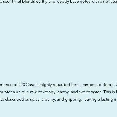
le scent that blends earthy and woody base notes with a notice
rience of 420 Carat is highly regarded for its range and depth. 
ounter a unique mix of woody, earthy, and sweet tastes. This is
aste described as spicy, creamy, and gripping, leaving a lasting