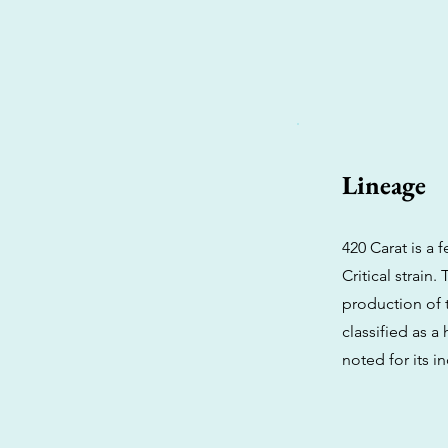
Lineage
420 Carat is a
Critical strain
production of t
classified as a
noted for its i