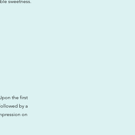
able sweetness.
Upon the first
 followed by a
 impression on