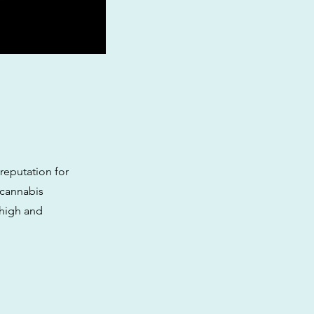
 reputation for
 cannabis
 high and