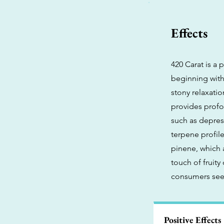
Effects
420 Carat is a
beginning with
stony relaxatio
provides profou
such as depres
terpene profile
pinene, which 
touch of fruity
consumers seek
Positive Effects