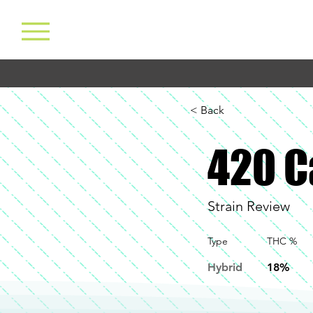
< Back
420 C
Strain Review
Type
THC %
Hybrid
18%