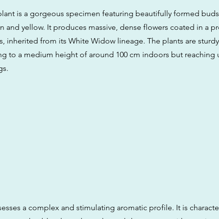
plant is a gorgeous specimen featuring beautifully formed buds 
n and yellow. It produces massive, dense flowers coated in a p
ls, inherited from its White Widow lineage. The plants are sturdy 
ing to a medium height of around 100 cm indoors but reaching 
gs.
sesses a complex and stimulating aromatic profile. It is characte