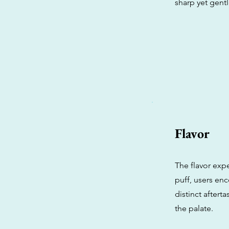
sharp yet gent
Flavor
The flavor expe
puff, users enc
distinct aftert
the palate.