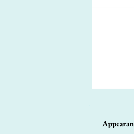
Appearan