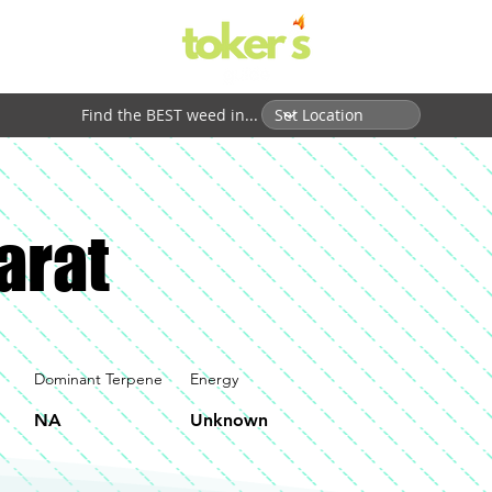
Find the BEST weed in...
arat
Dominant Terpene
Energy
NA
Unknown