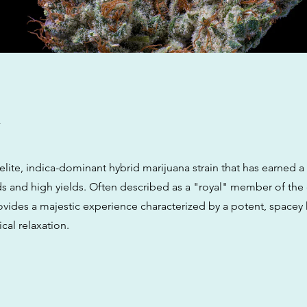
w
 elite, indica-dominant hybrid marijuana strain that has earned a
ds and high yields. Often described as a "royal" member of the
ovides a majestic experience characterized by a potent, spacey
cal relaxation.