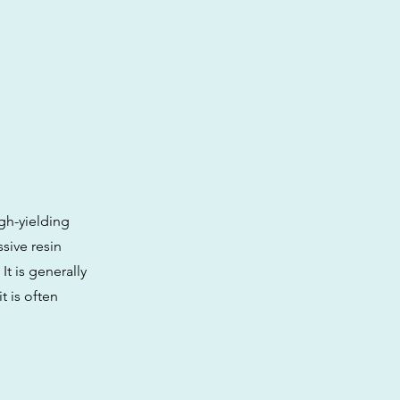
gh-yielding
ssive resin
It is generally
t is often