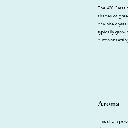
The 420 Carat 
shades of gree
of white crysta
typically grow
outdoor settin
Aroma
This strain pos