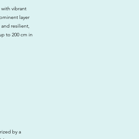
with vibrant
rominent layer
and resilient,
up to 200 cm in
rized by a