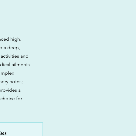
nced high,
to a deep,
activities and
dical ailments
complex
pery notes;
provides a
 choice for
ses