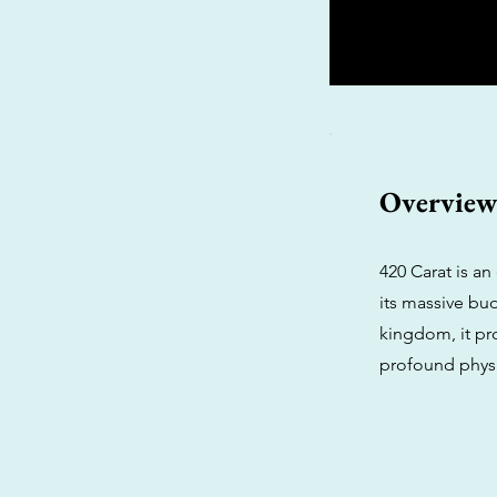
Overvie
420 Carat is an
its massive bu
kingdom, it pr
profound physi