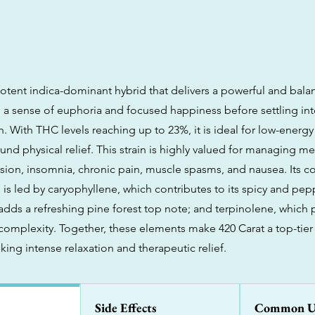
 potent indica-dominant hybrid that delivers a powerful and bala
 a sense of euphoria and focused happiness before settling in
n. With THC levels reaching up to 23%, it is ideal for low-energy 
nd physical relief. This strain is highly valued for managing me
sion, insomnia, chronic pain, muscle spasms, and nausea. Its 
 is led by caryophyllene, which contributes to its spicy and pep
adds a refreshing pine forest top note; and terpinolene, which 
 complexity. Together, these elements make 420 Carat a top-tier
ing intense relaxation and therapeutic relief.
Side Effects
Common U