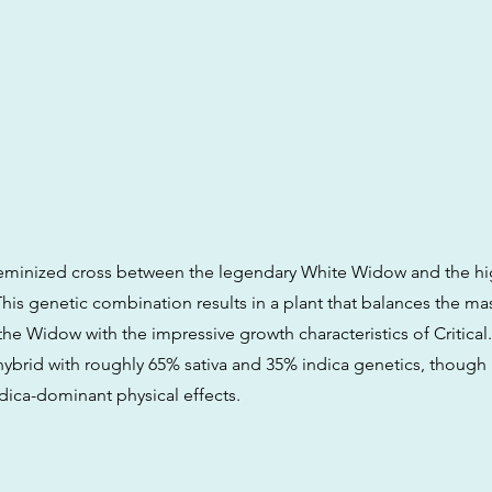
 feminized cross between the legendary White Widow and the hi
. This genetic combination results in a plant that balances the ma
he Widow with the impressive growth characteristics of Critical. 
 hybrid with roughly 65% sativa and 35% indica genetics, though i
ndica-dominant physical effects.