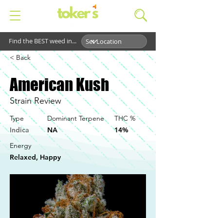
Find the BEST weed in...
< Back
American Kush
Strain Review
Type
Dominant Terpene
THC %
Indica
NA
14%
Energy
Relaxed, Happy