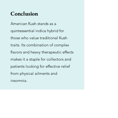
Conclusion
American Kush stands as a
quintessential indica hybrid for
those who value traditional Kush
traits. Its combination of complex
flavors and heavy therapeutic effects
makes it a staple for collectors and
patients looking for effective relief
from physical ailments and
insomnia.
Previous
Next