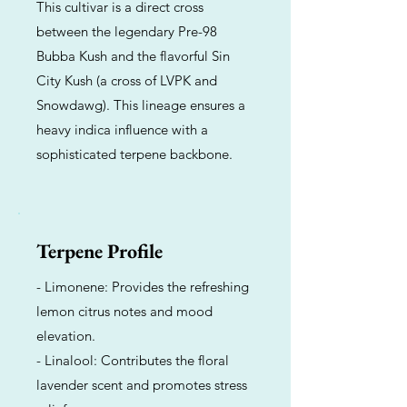
This cultivar is a direct cross
between the legendary Pre-98
Bubba Kush and the flavorful Sin
City Kush (a cross of LVPK and
Snowdawg). This lineage ensures a
heavy indica influence with a
sophisticated terpene backbone.
Terpene Profile
- Limonene: Provides the refreshing
lemon citrus notes and mood
elevation.
- Linalool: Contributes the floral
lavender scent and promotes stress