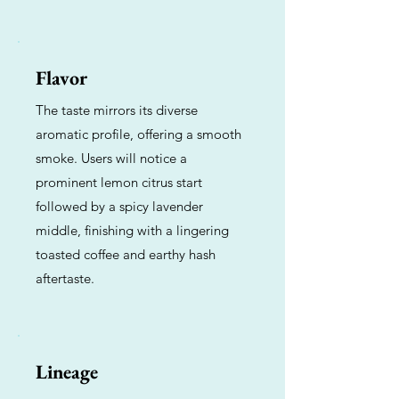
Flavor
The taste mirrors its diverse
aromatic profile, offering a smooth
smoke. Users will notice a
prominent lemon citrus start
followed by a spicy lavender
middle, finishing with a lingering
toasted coffee and earthy hash
aftertaste.
Lineage