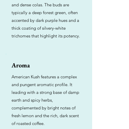
and dense colas. The buds are
typically a deep forest green, often
accented by dark purple hues and a
thick coating of silvery-white
trichomes that highlight its potency.
Aroma
American Kush features a complex
and pungent aromatic profile. It
leading with a strong base of damp
earth and spicy herbs,
complemented by bright notes of
fresh lemon and the rich, dark scent
of roasted coffee.