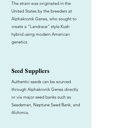
The strain was originated in the
United States by the breeders at
Alphakronik Genes, who sought to
create a "Landrace" style Kush
hybrid using modern American
genetics.
Seed Suppliers
Authentic seeds can be sourced
through Alphakronik Genes directly
or via major seed banks such as
Seedsman, Neptune Seed Bank, and
Alchimia.