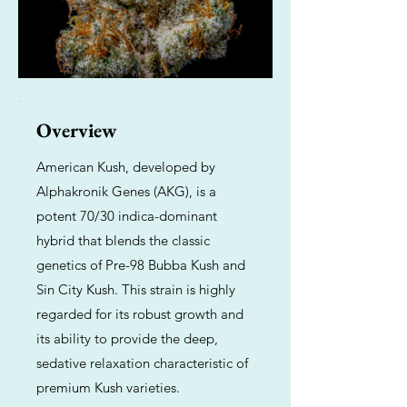
Overview
American Kush, developed by
Alphakronik Genes (AKG), is a
potent 70/30 indica-dominant
hybrid that blends the classic
genetics of Pre-98 Bubba Kush and
Sin City Kush. This strain is highly
regarded for its robust growth and
its ability to provide the deep,
sedative relaxation characteristic of
premium Kush varieties.