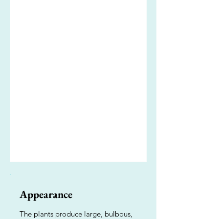
Appearance
The plants produce large, bulbous,