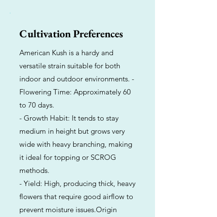
Cultivation Preferences
American Kush is a hardy and
versatile strain suitable for both
indoor and outdoor environments. -
Flowering Time: Approximately 60
to 70 days.
- Growth Habit: It tends to stay
medium in height but grows very
wide with heavy branching, making
it ideal for topping or SCROG
methods.
- Yield: High, producing thick, heavy
flowers that require good airflow to
prevent moisture issues.Origin