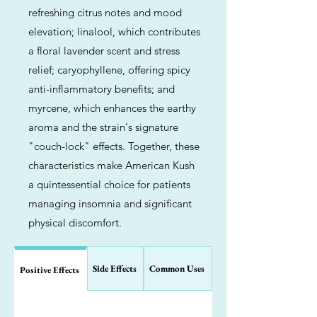
refreshing citrus notes and mood
elevation; linalool, which contributes
a floral lavender scent and stress
relief; caryophyllene, offering spicy
anti-inflammatory benefits; and
myrcene, which enhances the earthy
aroma and the strain's signature
"couch-lock" effects. Together, these
characteristics make American Kush
a quintessential choice for patients
managing insomnia and significant
physical discomfort.
Side Effects
Common Uses
Positive Effects