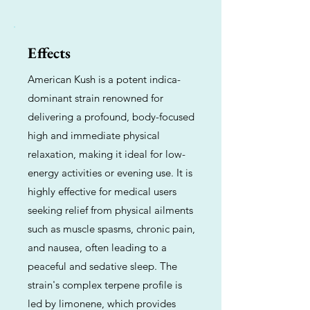
Effects
American Kush is a potent indica-
dominant strain renowned for
delivering a profound, body-focused
high and immediate physical
relaxation, making it ideal for low-
energy activities or evening use. It is
highly effective for medical users
seeking relief from physical ailments
such as muscle spasms, chronic pain,
and nausea, often leading to a
peaceful and sedative sleep. The
strain's complex terpene profile is
led by limonene, which provides