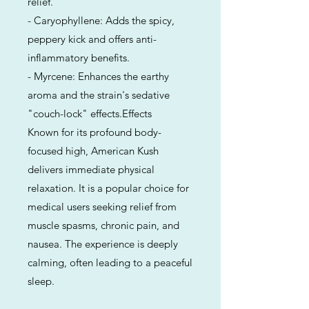
relief.
- Caryophyllene: Adds the spicy,
peppery kick and offers anti-
inflammatory benefits.
- Myrcene: Enhances the earthy
aroma and the strain's sedative
"couch-lock" effects.Effects
Known for its profound body-
focused high, American Kush
delivers immediate physical
relaxation. It is a popular choice for
medical users seeking relief from
muscle spasms, chronic pain, and
nausea. The experience is deeply
calming, often leading to a peaceful
sleep.