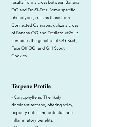
results from a cross between Banana
OG and Do-Si-Dos. Some specific
phenotypes, such as those from
Connected Cannabis, utilize a cross
of Banana OG and Dosilato \#26. It
combines the genetics of OG Kush,
Face Off OG, and Girl Scout
Cookies.
Terpene Profile
- Caryophyllene: The likely
dominant terpene, offering spicy,
peppery notes and potential anti-
inflammatory benefits.