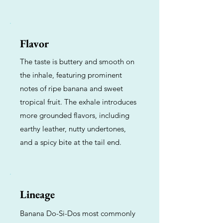
Flavor
The taste is buttery and smooth on
the inhale, featuring prominent
notes of ripe banana and sweet
tropical fruit. The exhale introduces
more grounded flavors, including
earthy leather, nutty undertones,
and a spicy bite at the tail end.
Lineage
Banana Do-Si-Dos most commonly