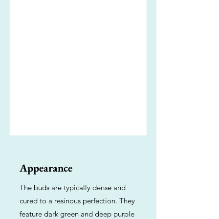
Appearance
The buds are typically dense and
cured to a resinous perfection. They
feature dark green and deep purple