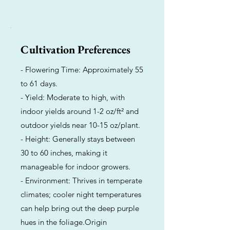
Cultivation Preferences
- Flowering Time: Approximately 55
to 61 days.
- Yield: Moderate to high, with
indoor yields around 1-2 oz/ft² and
outdoor yields near 10-15 oz/plant.
- Height: Generally stays between
30 to 60 inches, making it
manageable for indoor growers.
- Environment: Thrives in temperate
climates; cooler night temperatures
can help bring out the deep purple
hues in the foliage.Origin