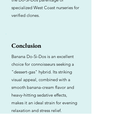
specialized West Coast nurseries for
verified clones.
Conclusion
Banana Do-Si-Dos is an excellent
choice for connoisseurs seeking a
"dessert-gas" hybrid. Its striking
visual appeal, combined with a
smooth banana-cream flavor and
heavy-hitting sedative effects,
makes it an ideal strain for evening
relaxation and stress relief.