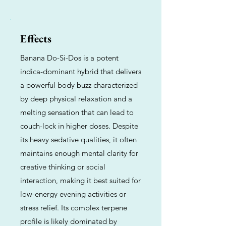
Effects
Banana Do-Si-Dos is a potent
indica-dominant hybrid that delivers
a powerful body buzz characterized
by deep physical relaxation and a
melting sensation that can lead to
couch-lock in higher doses. Despite
its heavy sedative qualities, it often
maintains enough mental clarity for
creative thinking or social
interaction, making it best suited for
low-energy evening activities or
stress relief. Its complex terpene
profile is likely dominated by