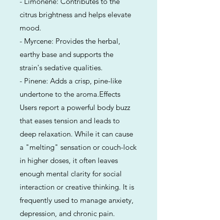
- Limonene: Contributes to the
citrus brightness and helps elevate
mood.
- Myrcene: Provides the herbal,
earthy base and supports the
strain's sedative qualities.
- Pinene: Adds a crisp, pine-like
undertone to the aroma.Effects
Users report a powerful body buzz
that eases tension and leads to
deep relaxation. While it can cause
a "melting" sensation or couch-lock
in higher doses, it often leaves
enough mental clarity for social
interaction or creative thinking. It is
frequently used to manage anxiety,
depression, and chronic pain.