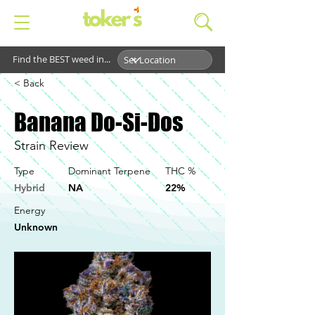
Find the BEST weed in...
< Back
Banana Do-Si-Dos
Strain Review
Type
Dominant Terpene
THC %
Hybrid
NA
22%
Energy
Unknown