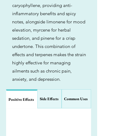
caryophyllene, providing anti-
inflammatory benefits and spicy
notes, alongside limonene for mood
elevation, myrcene for herbal
sedation, and pinene for a crisp
undertone. This combination of
effects and terpenes makes the strain
highly effective for managing
ailments such as chronic pain,
anxiety, and depression.
Side Effects
Common Uses
Positive Effects