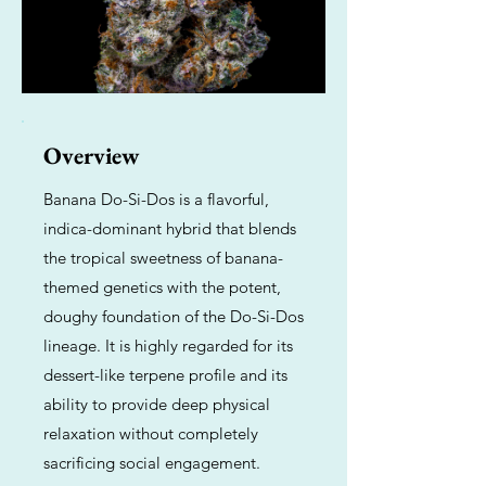
Overview
Banana Do-Si-Dos is a flavorful,
indica-dominant hybrid that blends
the tropical sweetness of banana-
themed genetics with the potent,
doughy foundation of the Do-Si-Dos
lineage. It is highly regarded for its
dessert-like terpene profile and its
ability to provide deep physical
relaxation without completely
sacrificing social engagement.