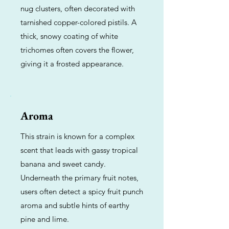
nug clusters, often decorated with
tarnished copper-colored pistils. A
thick, snowy coating of white
trichomes often covers the flower,
giving it a frosted appearance.
Aroma
This strain is known for a complex
scent that leads with gassy tropical
banana and sweet candy.
Underneath the primary fruit notes,
users often detect a spicy fruit punch
aroma and subtle hints of earthy
pine and lime.