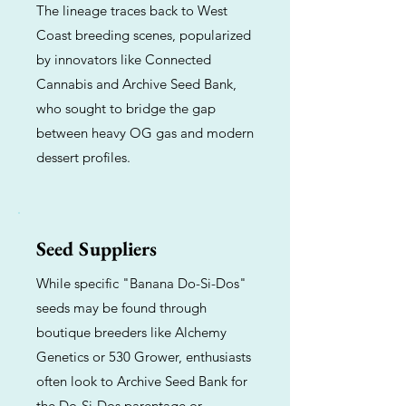
The lineage traces back to West
Coast breeding scenes, popularized
by innovators like Connected
Cannabis and Archive Seed Bank,
who sought to bridge the gap
between heavy OG gas and modern
dessert profiles.
Seed Suppliers
While specific "Banana Do-Si-Dos"
seeds may be found through
boutique breeders like Alchemy
Genetics or 530 Grower, enthusiasts
often look to Archive Seed Bank for
the Do-Si-Dos parentage or