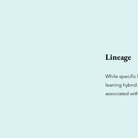
Lineage
While specific 
leaning hybrid.
associated wit