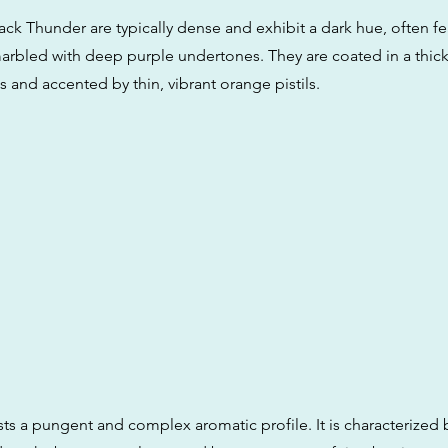
ck Thunder are typically dense and exhibit a dark hue, often fe
arbled with deep purple undertones. They are coated in a thick 
 and accented by thin, vibrant orange pistils.
sts a pungent and complex aromatic profile. It is characterized 