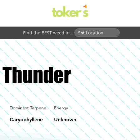
Find the BEST weed in...
 Thunder
Dominant Terpene
Energy
Caryophyllene
Unknown