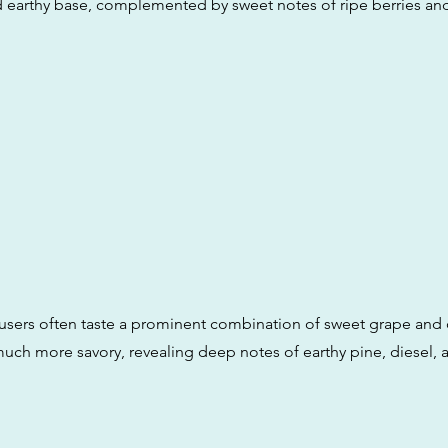
d earthy base, complemented by sweet notes of ripe berries and
 users often taste a prominent combination of sweet grape and d
much more savory, revealing deep notes of earthy pine, diesel, 