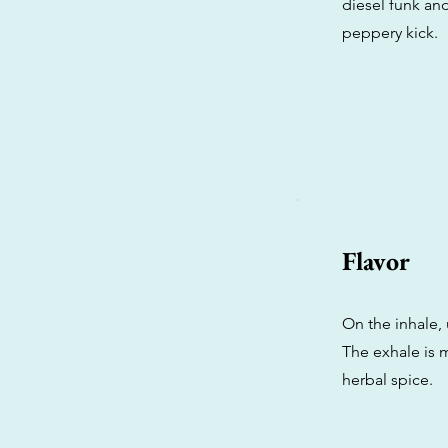
diesel funk an
peppery kick.
Flavor
On the inhale,
The exhale is 
herbal spice.