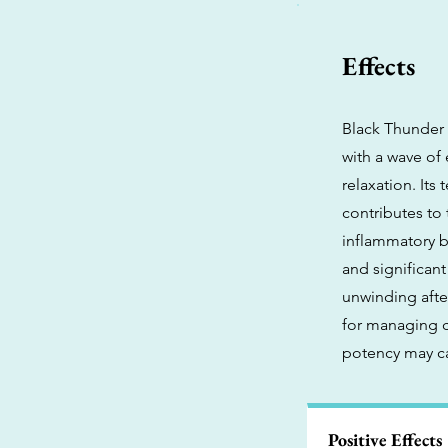
Effects
Black Thunder i
with a wave of
relaxation. Its
contributes to 
inflammatory be
and significant
unwinding afte
for managing c
potency may ca
Positive Effects