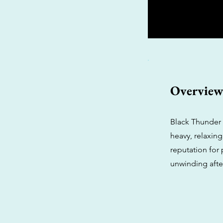
Overvie
Black Thunder 
heavy, relaxing
reputation for 
unwinding afte