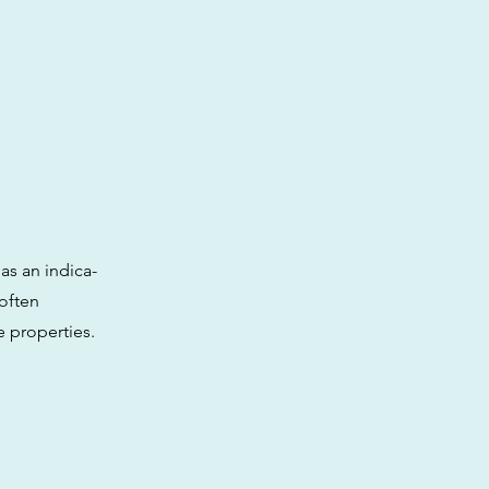
as an indica-
 often
e properties.