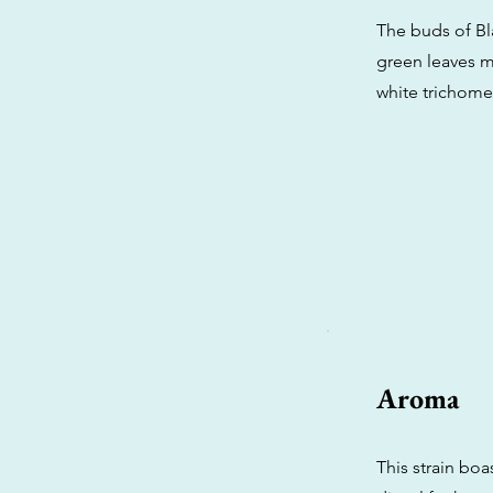
The buds of Bla
green leaves m
white trichomes
Aroma
This strain boa