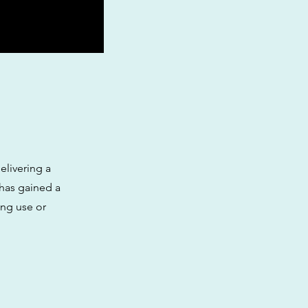
elivering a
 has gained a
ing use or