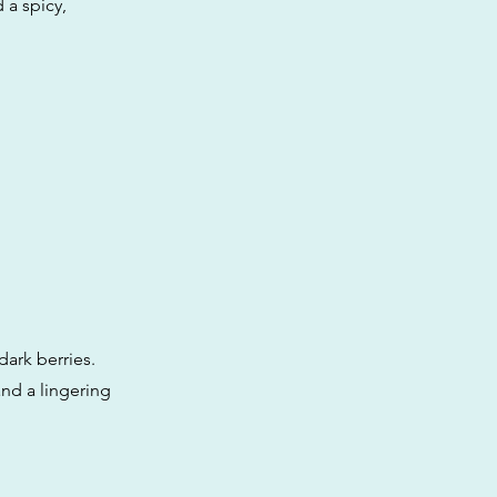
 a spicy,
ark berries.
and a lingering