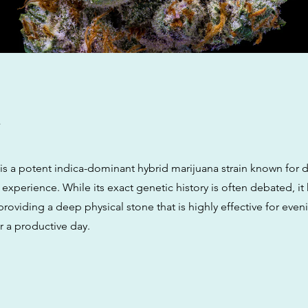
w
is a potent indica-dominant hybrid marijuana strain known for d
 experience. While its exact genetic history is often debated, it
providing a deep physical stone that is highly effective for even
r a productive day.