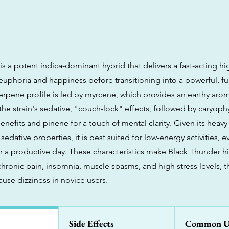
s a potent indica-dominant hybrid that delivers a fast-acting h
 euphoria and happiness before transitioning into a powerful, fu
 terpene profile is led by myrcene, which provides an earthy aro
the strain's sedative, "couch-lock" effects, followed by caryophy
nefits and pinene for a touch of mental clarity. Given its heavy
 sedative properties, it is best suited for low-energy activities, 
r a productive day. These characteristics make Black Thunder hi
hronic pain, insomnia, muscle spasms, and high stress levels, t
use dizziness in novice users.
Side Effects
Common U