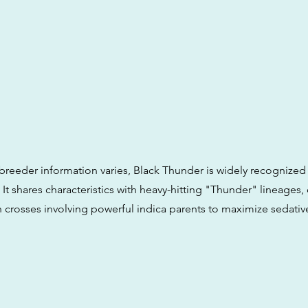
breeder information varies, Black Thunder is widely recognized 
 It shares characteristics with heavy-hitting "Thunder" lineages,
h crosses involving powerful indica parents to maximize sedativ