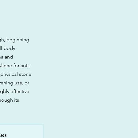
igh, beginning
ll-body
ma and
llene for anti-
 physical stone
evening use, or
ghly effective
hough its
ses