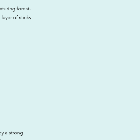
aturing forest-
layer of sticky
by a strong