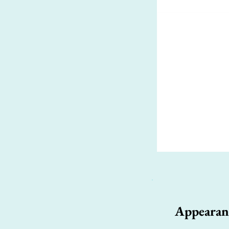
Appearan