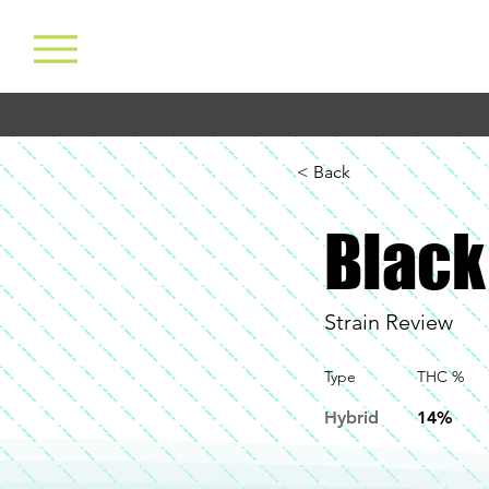
< Back
Black
Strain Review
Type
THC %
Hybrid
14%