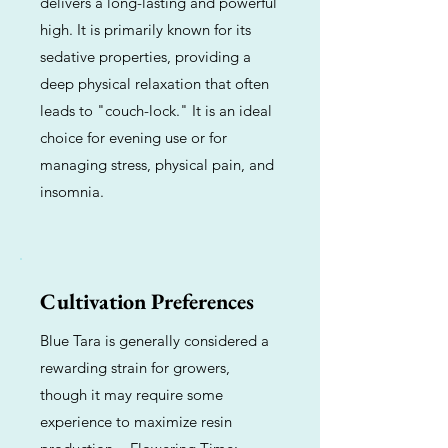
delivers a long-lasting and powerful
high. It is primarily known for its
sedative properties, providing a
deep physical relaxation that often
leads to "couch-lock." It is an ideal
choice for evening use or for
managing stress, physical pain, and
insomnia.
Cultivation Preferences
Blue Tara is generally considered a
rewarding strain for growers,
though it may require some
experience to maximize resin