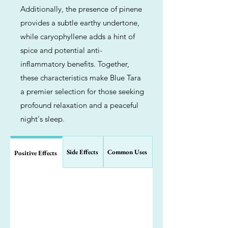
Additionally, the presence of pinene
provides a subtle earthy undertone,
while caryophyllene adds a hint of
spice and potential anti-
inflammatory benefits. Together,
these characteristics make Blue Tara
a premier selection for those seeking
profound relaxation and a peaceful
night's sleep.
Side Effects
Common Uses
Positive Effects