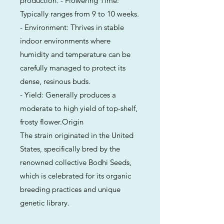
production. - Flowering Time:
Typically ranges from 9 to 10 weeks.
- Environment: Thrives in stable
indoor environments where
humidity and temperature can be
carefully managed to protect its
dense, resinous buds.
- Yield: Generally produces a
moderate to high yield of top-shelf,
frosty flower.Origin
The strain originated in the United
States, specifically bred by the
renowned collective Bodhi Seeds,
which is celebrated for its organic
breeding practices and unique
genetic library.