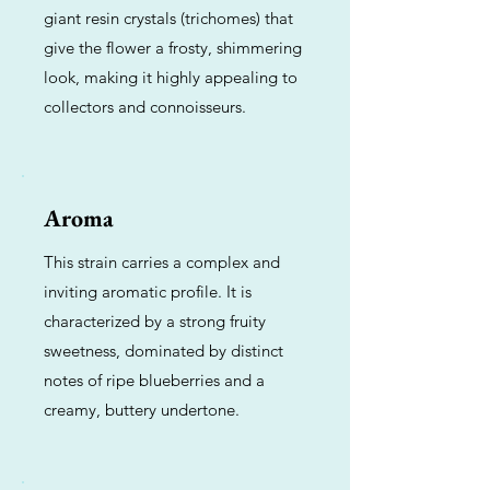
giant resin crystals (trichomes) that
give the flower a frosty, shimmering
look, making it highly appealing to
collectors and connoisseurs.
Aroma
This strain carries a complex and
inviting aromatic profile. It is
characterized by a strong fruity
sweetness, dominated by distinct
notes of ripe blueberries and a
creamy, buttery undertone.