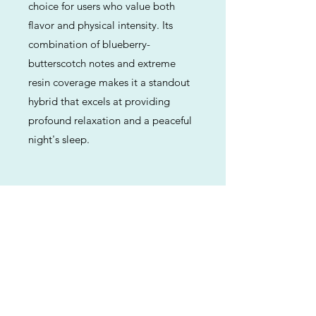
choice for users who value both
flavor and physical intensity. Its
combination of blueberry-
butterscotch notes and extreme
resin coverage makes it a standout
hybrid that excels at providing
profound relaxation and a peaceful
night's sleep.
Previous
Next