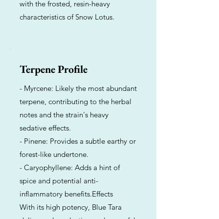
with the frosted, resin-heavy
characteristics of Snow Lotus.
Terpene Profile
- Myrcene: Likely the most abundant
terpene, contributing to the herbal
notes and the strain's heavy
sedative effects.
- Pinene: Provides a subtle earthy or
forest-like undertone.
- Caryophyllene: Adds a hint of
spice and potential anti-
inflammatory benefits.Effects
With its high potency, Blue Tara