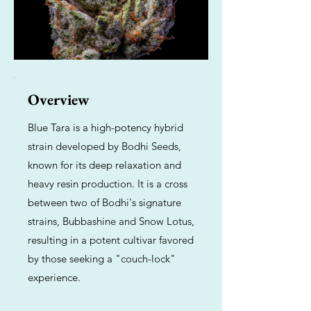
Overview
Blue Tara is a high-potency hybrid
strain developed by Bodhi Seeds,
known for its deep relaxation and
heavy resin production. It is a cross
between two of Bodhi's signature
strains, Bubbashine and Snow Lotus,
resulting in a potent cultivar favored
by those seeking a "couch-lock"
experience.