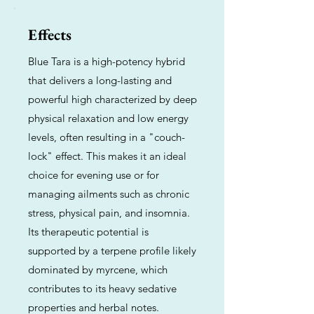
Effects
Blue Tara is a high-potency hybrid
that delivers a long-lasting and
powerful high characterized by deep
physical relaxation and low energy
levels, often resulting in a "couch-
lock" effect. This makes it an ideal
choice for evening use or for
managing ailments such as chronic
stress, physical pain, and insomnia.
Its therapeutic potential is
supported by a terpene profile likely
dominated by myrcene, which
contributes to its heavy sedative
properties and herbal notes.