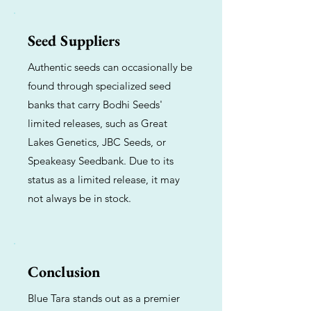
Seed Suppliers
Authentic seeds can occasionally be
found through specialized seed
banks that carry Bodhi Seeds'
limited releases, such as Great
Lakes Genetics, JBC Seeds, or
Speakeasy Seedbank. Due to its
status as a limited release, it may
not always be in stock.
Conclusion
Blue Tara stands out as a premier