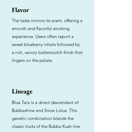
Flavor
The taste mirrors its scent, offering a
smooth and flavorful smoking
experience. Users often report a
sweet blueberry inhale followed by
a rich, savory butterscotch finish that
lingers on the palate.
Lineage
Blue Tara is a direct descendant of
Bubbashine and Snow Lotus. This
genetic combination blends the
classic traits of the Bubba Kush line