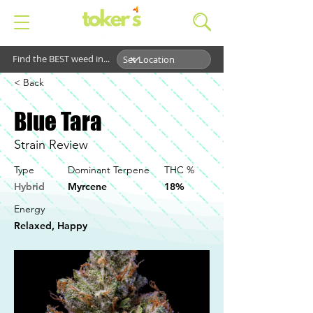
Find the BEST weed in...
< Back
Blue Tara
Strain Review
Type
Dominant Terpene
THC %
Hybrid
Myrcene
18%
Energy
Relaxed, Happy