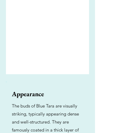
Appearance
The buds of Blue Tara are visually
striking, typically appearing dense
and well-structured. They are
famously coated in a thick layer of