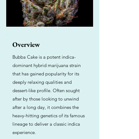
Overview
Bubba Cake is a potent indica-
dominant hybrid marijuana strain
that has gained popularity for its
deeply relaxing qualities and
dessert-like profile. Often sought
after by those looking to unwind
after a long day, it combines the
heavy-hitting genetics of its famous
lineage to deliver a classic indica
experience.