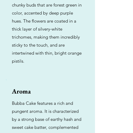
chunky buds that are forest green in
color, accented by deep purple
hues. The flowers are coated in a
thick layer of silvery-white
trichomes, making them incredibly
sticky to the touch, and are
intertwined with thin, bright orange
pistils.
Aroma
Bubba Cake features a rich and
pungent aroma. It is characterized
by a strong base of earthy hash and
sweet cake batter, complemented