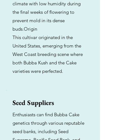
climate with low humidity during
the final weeks of flowering to
prevent mold in its dense
buds.Origin
This cultivar originated in the
United States, emerging from the
West Coast breeding scene where
both Bubba Kush and the Cake
varieties were perfected.
Seed Suppliers
Enthusiasts can find Bubba Cake
genetics through various reputable
seed banks, including Seed
Supreme, Pacific Seed Bank, and