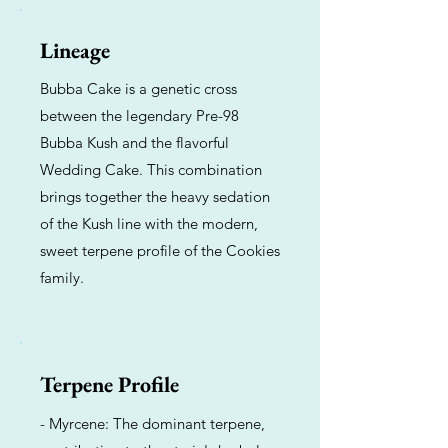
Lineage
Bubba Cake is a genetic cross
between the legendary Pre-98
Bubba Kush and the flavorful
Wedding Cake. This combination
brings together the heavy sedation
of the Kush line with the modern,
sweet terpene profile of the Cookies
family.
Terpene Profile
- Myrcene: The dominant terpene,