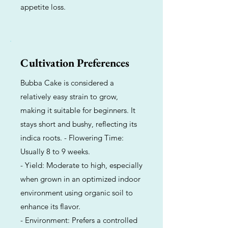
appetite loss.
Cultivation Preferences
Bubba Cake is considered a
relatively easy strain to grow,
making it suitable for beginners. It
stays short and bushy, reflecting its
indica roots. - Flowering Time:
Usually 8 to 9 weeks.
- Yield: Moderate to high, especially
when grown in an optimized indoor
environment using organic soil to
enhance its flavor.
- Environment: Prefers a controlled