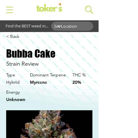
Find the BEST weed in...
< Back
Bubba Cake
Strain Review
Type
Dominant Terpene
THC %
Hybrid
Myrcene
20%
Energy
Unknown