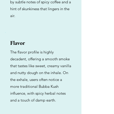
by subtle notes of spicy coffee and a
hint of skunkiness that lingers in the
air.
Flavor
The flavor profile is highly
decadent, offering a smooth smoke
that tastes like sweet, creamy vanilla
and nutty dough on the inhale. On
the exhale, users often notice a
more traditional Bubba Kush
influence, with spicy herbal notes
and a touch of damp earth.