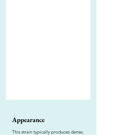
Appearance
This strain typically produces dense,