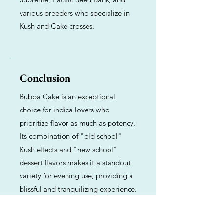
various breeders who specialize in
Kush and Cake crosses.
Conclusion
Bubba Cake is an exceptional
choice for indica lovers who
prioritize flavor as much as potency.
Its combination of "old school"
Kush effects and "new school"
dessert flavors makes it a standout
variety for evening use, providing a
blissful and tranquilizing experience.