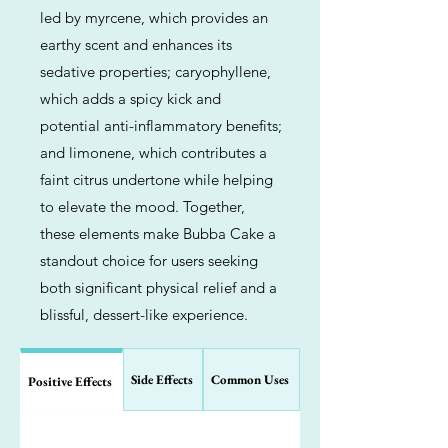
led by myrcene, which provides an
earthy scent and enhances its
sedative properties; caryophyllene,
which adds a spicy kick and
potential anti-inflammatory benefits;
and limonene, which contributes a
faint citrus undertone while helping
to elevate the mood. Together,
these elements make Bubba Cake a
standout choice for users seeking
both significant physical relief and a
blissful, dessert-like experience.
Side Effects
Common Uses
Positive Effects