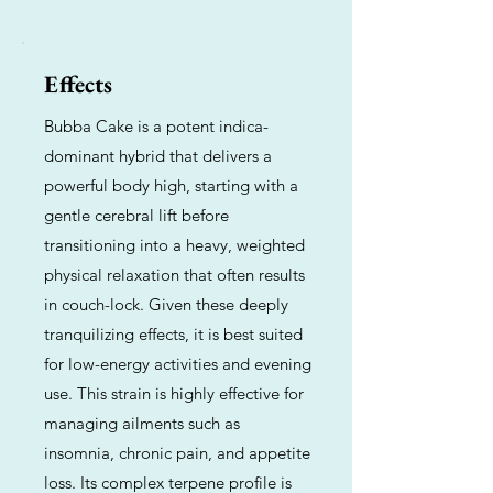
Effects
Bubba Cake is a potent indica-
dominant hybrid that delivers a
powerful body high, starting with a
gentle cerebral lift before
transitioning into a heavy, weighted
physical relaxation that often results
in couch-lock. Given these deeply
tranquilizing effects, it is best suited
for low-energy activities and evening
use. This strain is highly effective for
managing ailments such as
insomnia, chronic pain, and appetite
loss. Its complex terpene profile is