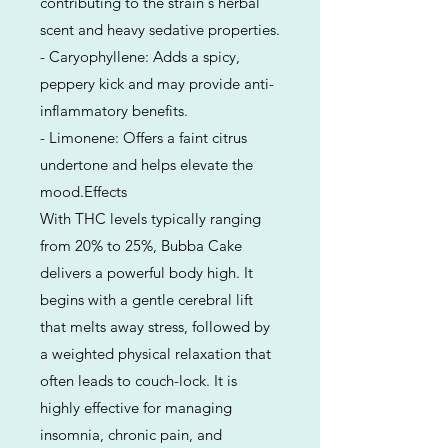
contributing to the strain's herbal
scent and heavy sedative properties.
- Caryophyllene: Adds a spicy,
peppery kick and may provide anti-
inflammatory benefits.
- Limonene: Offers a faint citrus
undertone and helps elevate the
mood.Effects
With THC levels typically ranging
from 20% to 25%, Bubba Cake
delivers a powerful body high. It
begins with a gentle cerebral lift
that melts away stress, followed by
a weighted physical relaxation that
often leads to couch-lock. It is
highly effective for managing
insomnia, chronic pain, and