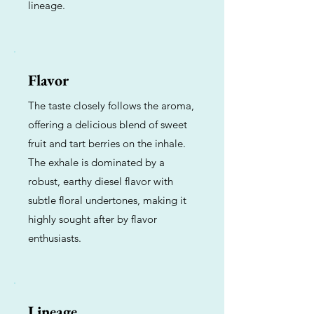
lineage.
Flavor
The taste closely follows the aroma,
offering a delicious blend of sweet
fruit and tart berries on the inhale.
The exhale is dominated by a
robust, earthy diesel flavor with
subtle floral undertones, making it
highly sought after by flavor
enthusiasts.
Lineage