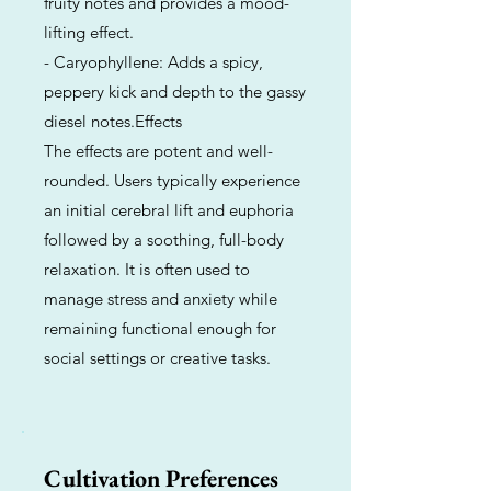
fruity notes and provides a mood-
lifting effect.
- Caryophyllene: Adds a spicy,
peppery kick and depth to the gassy
diesel notes.Effects
The effects are potent and well-
rounded. Users typically experience
an initial cerebral lift and euphoria
followed by a soothing, full-body
relaxation. It is often used to
manage stress and anxiety while
remaining functional enough for
social settings or creative tasks.
Cultivation Preferences