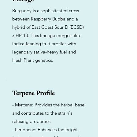
Burgundy is a sophisticated cross
between Raspberry Bubba and a
hybrid of East Coast Sour D (ECSD)
x HP-13. This lineage merges elite
indica-leaning fruit profiles with
legendary sativa-heavy fuel and
Hash Plant genetics.
Terpene Profile
- Myrcene: Provides the herbal base
and contributes to the strain's
relaxing properties.
- Limonene: Enhances the bright,