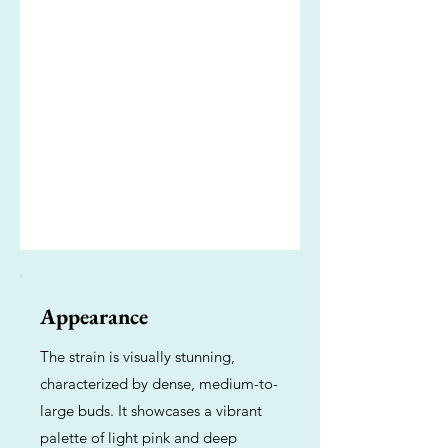
Appearance
The strain is visually stunning,
characterized by dense, medium-to-
large buds. It showcases a vibrant
palette of light pink and deep