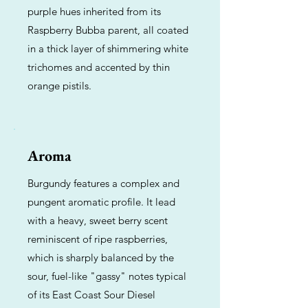
purple hues inherited from its
Raspberry Bubba parent, all coated
in a thick layer of shimmering white
trichomes and accented by thin
orange pistils.
Aroma
Burgundy features a complex and
pungent aromatic profile. It lead
with a heavy, sweet berry scent
reminiscent of ripe raspberries,
which is sharply balanced by the
sour, fuel-like "gassy" notes typical
of its East Coast Sour Diesel