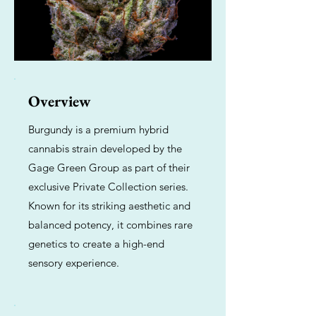
Overview
Burgundy is a premium hybrid
cannabis strain developed by the
Gage Green Group as part of their
exclusive Private Collection series.
Known for its striking aesthetic and
balanced potency, it combines rare
genetics to create a high-end
sensory experience.