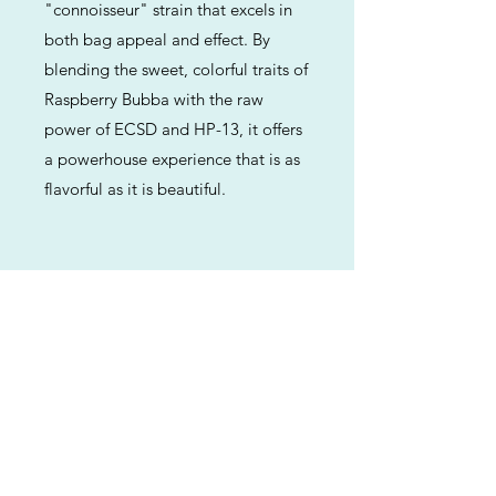
"connoisseur" strain that excels in
both bag appeal and effect. By
blending the sweet, colorful traits of
Raspberry Bubba with the raw
power of ECSD and HP-13, it offers
a powerhouse experience that is as
flavorful as it is beautiful.
Previous
Next