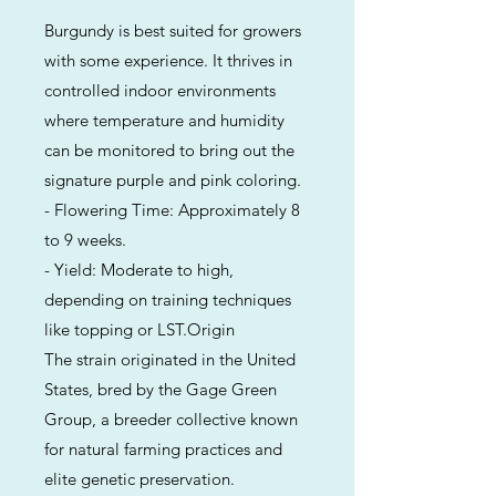
Burgundy is best suited for growers
with some experience. It thrives in
controlled indoor environments
where temperature and humidity
can be monitored to bring out the
signature purple and pink coloring.
- Flowering Time: Approximately 8
to 9 weeks.
- Yield: Moderate to high,
depending on training techniques
like topping or LST.Origin
The strain originated in the United
States, bred by the Gage Green
Group, a breeder collective known
for natural farming practices and
elite genetic preservation.