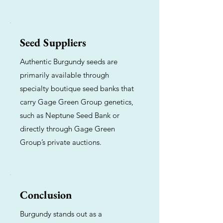
Seed Suppliers
Authentic Burgundy seeds are
primarily available through
specialty boutique seed banks that
carry Gage Green Group genetics,
such as Neptune Seed Bank or
directly through Gage Green
Group’s private auctions.
Conclusion
Burgundy stands out as a