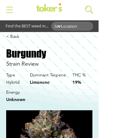
Find the BEST weed in...
< Back
Burgundy
Strain Review
Type
Dominant Terpene
THC %
Hybrid
Limonene
19%
Energy
Unknown