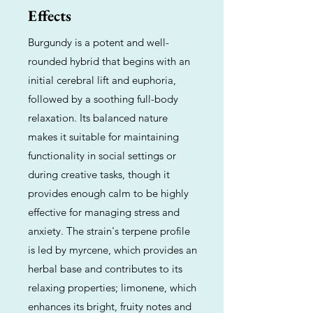
Effects
Burgundy is a potent and well-
rounded hybrid that begins with an
initial cerebral lift and euphoria,
followed by a soothing full-body
relaxation. Its balanced nature
makes it suitable for maintaining
functionality in social settings or
during creative tasks, though it
provides enough calm to be highly
effective for managing stress and
anxiety. The strain's terpene profile
is led by myrcene, which provides an
herbal base and contributes to its
relaxing properties; limonene, which
enhances its bright, fruity notes and