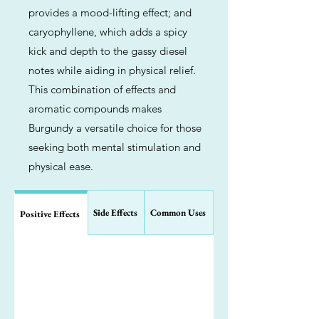
provides a mood-lifting effect; and
caryophyllene, which adds a spicy
kick and depth to the gassy diesel
notes while aiding in physical relief.
This combination of effects and
aromatic compounds makes
Burgundy a versatile choice for those
seeking both mental stimulation and
physical ease.
Side Effects
Common Uses
Positive Effects