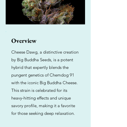
Overview
Cheese Dawg, a distinctive creation
by Big Buddha Seeds, is a potent
hybrid that expertly blends the
pungent genetics of Chemdog 91
with the iconic Big Buddha Cheese.
This strain is celebrated for its
heavy-hitting effects and unique
savory profile, making it a favorite
for those seeking deep relaxation.