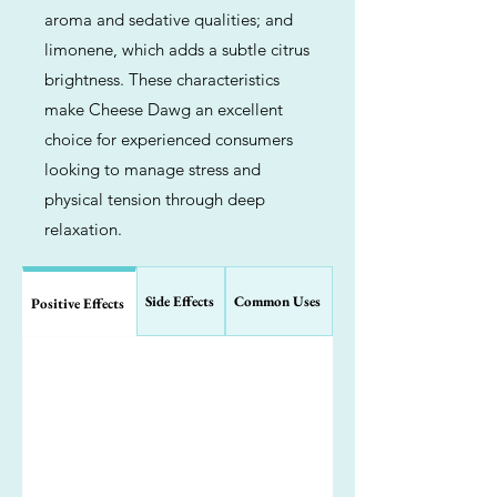
aroma and sedative qualities; and
limonene, which adds a subtle citrus
brightness. These characteristics
make Cheese Dawg an excellent
choice for experienced consumers
looking to manage stress and
physical tension through deep
relaxation.
Side Effects
Common Uses
Positive Effects