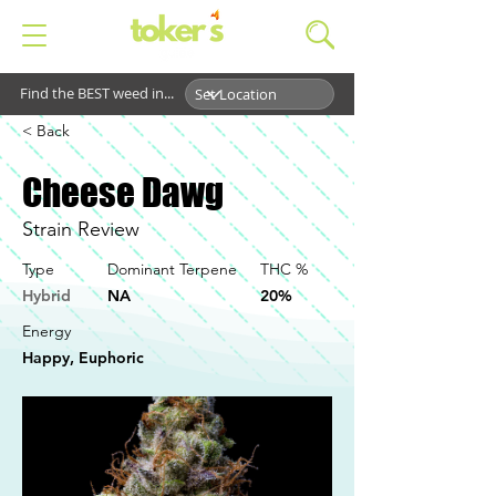
Find the BEST weed in...
< Back
Cheese Dawg
Strain Review
Type
Dominant Terpene
THC %
Hybrid
NA
20%
Energy
Happy, Euphoric