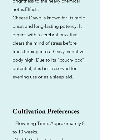
brightness to the heavy chemical
notes.Effects
Cheese Dawg is known for its rapid
onset and long-lasting potency. It
begins with a cerebral buzz that
clears the mind of stress before
transitioning into a heavy, sedative
body high. Due to its "couch-lock"
potential, it is best reserved for
evening use or as a sleep aid.
Cultivation Preferences
- Flowering Time: Approximately 8
to 10 weeks.