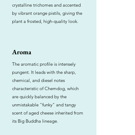
crystalline trichomes and accented
by vibrant orange pistils, giving the
plant a frosted, high-quality look.
Aroma
The aromatic profile is intensely
pungent. It leads with the sharp,
chemical, and diesel notes
characteristic of Chemdog, which
are quickly balanced by the
unmistakable "funky" and tangy
scent of aged cheese inherited from
its Big Buddha lineage.