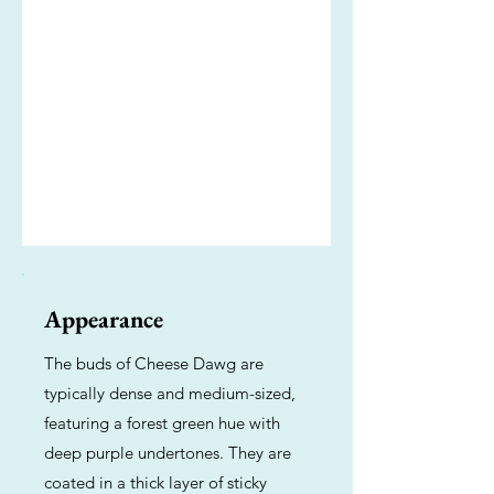
Appearance
The buds of Cheese Dawg are
typically dense and medium-sized,
featuring a forest green hue with
deep purple undertones. They are
coated in a thick layer of sticky