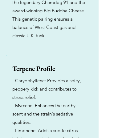
the legendary Chemdog 91 and the
award-winning Big Buddha Cheese.
This genetic pairing ensures a
balance of West Coast gas and
classic U.K. funk.
Terpene Profile
- Caryophyllene: Provides a spicy,
peppery kick and contributes to
stress relief.
- Myrcene: Enhances the earthy
scent and the strain's sedative
qualities.
- Limonene: Adds a subtle citrus