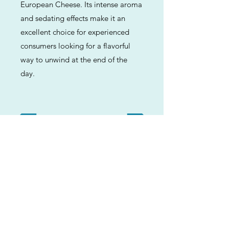
European Cheese. Its intense aroma
and sedating effects make it an
excellent choice for experienced
consumers looking for a flavorful
way to unwind at the end of the
day.
Previous
Next