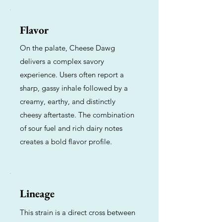
Flavor
On the palate, Cheese Dawg
delivers a complex savory
experience. Users often report a
sharp, gassy inhale followed by a
creamy, earthy, and distinctly
cheesy aftertaste. The combination
of sour fuel and rich dairy notes
creates a bold flavor profile.
Lineage
This strain is a direct cross between