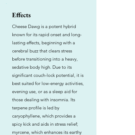
Effects
Cheese Dawg is a potent hybrid
known for its rapid onset and long-
lasting effects, beginning with a
cerebral buzz that clears stress
before transitioning into a heavy,
sedative body high. Due to its
significant couch-lock potential, it is
best suited for low-energy activities,
evening use, or as a sleep aid for
those dealing with insomnia. Its
terpene profile is led by
caryophyllene, which provides a
spicy kick and aids in stress relief;
myrcene, which enhances its earthy