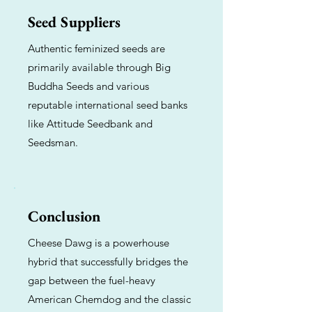
Seed Suppliers
Authentic feminized seeds are
primarily available through Big
Buddha Seeds and various
reputable international seed banks
like Attitude Seedbank and
Seedsman.
Conclusion
Cheese Dawg is a powerhouse
hybrid that successfully bridges the
gap between the fuel-heavy
American Chemdog and the classic