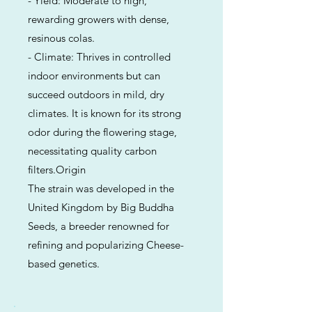
- Yield: Moderate to high,
rewarding growers with dense,
resinous colas.
- Climate: Thrives in controlled
indoor environments but can
succeed outdoors in mild, dry
climates. It is known for its strong
odor during the flowering stage,
necessitating quality carbon
filters.Origin
The strain was developed in the
United Kingdom by Big Buddha
Seeds, a breeder renowned for
refining and popularizing Cheese-
based genetics.