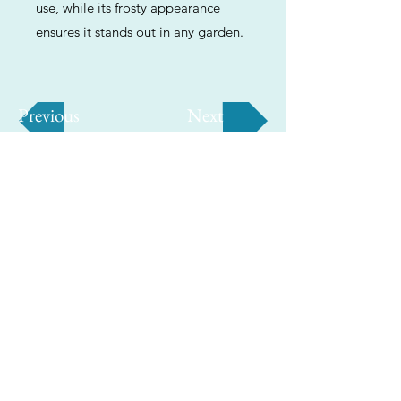
use, while its frosty appearance
ensures it stands out in any garden.
Previous
Next
ABOUT
Us
We're helping cannabis enthusiasts
across DC, VA, MD, and beyond find the
best marijuana products. We