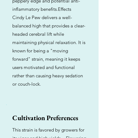
peppery edge and potential anti-
inflammatory benefits.Effects
Cindy Le Pew delivers a well-
balanced high that provides a clear-
headed cerebral lift while
maintaining physical relaxation. It is
known for being a "moving
forward" strain, meaning it keeps
users motivated and functional
rather than causing heavy sedation
or couch-lock.
Cultivation Preferences
This strain is favored by growers for