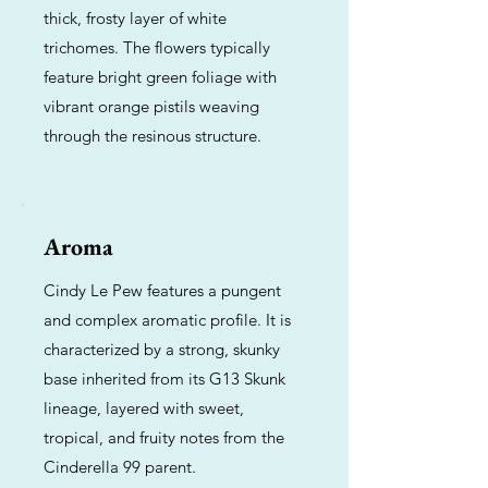
thick, frosty layer of white
trichomes. The flowers typically
feature bright green foliage with
vibrant orange pistils weaving
through the resinous structure.
Aroma
Cindy Le Pew features a pungent
and complex aromatic profile. It is
characterized by a strong, skunky
base inherited from its G13 Skunk
lineage, layered with sweet,
tropical, and fruity notes from the
Cinderella 99 parent.