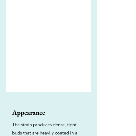
Appearance
The strain produces dense, tight
buds that are heavily coated in a