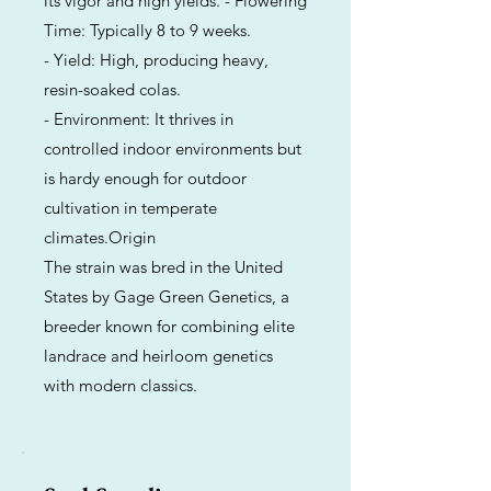
its vigor and high yields. - Flowering
Time: Typically 8 to 9 weeks.
- Yield: High, producing heavy,
resin-soaked colas.
- Environment: It thrives in
controlled indoor environments but
is hardy enough for outdoor
cultivation in temperate
climates.Origin
The strain was bred in the United
States by Gage Green Genetics, a
breeder known for combining elite
landrace and heirloom genetics
with modern classics.