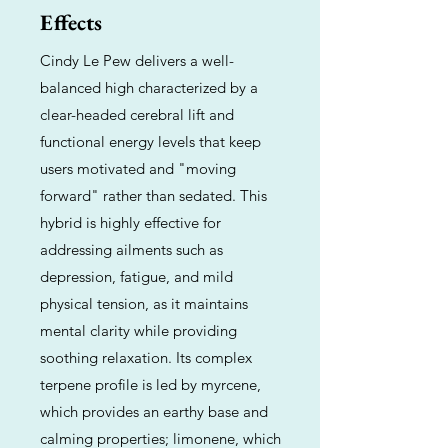
Effects
Cindy Le Pew delivers a well-
balanced high characterized by a
clear-headed cerebral lift and
functional energy levels that keep
users motivated and "moving
forward" rather than sedated. This
hybrid is highly effective for
addressing ailments such as
depression, fatigue, and mild
physical tension, as it maintains
mental clarity while providing
soothing relaxation. Its complex
terpene profile is led by myrcene,
which provides an earthy base and
calming properties; limonene, which