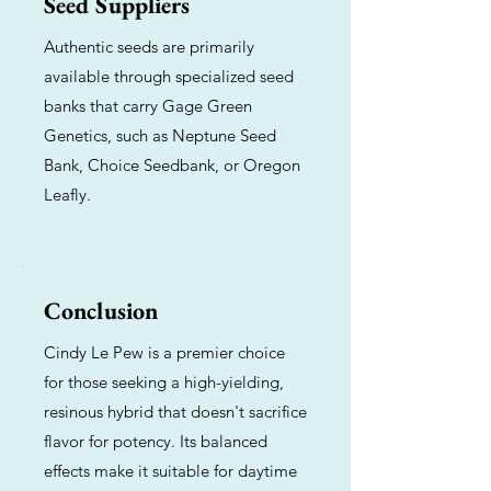
Seed Suppliers
Authentic seeds are primarily
available through specialized seed
banks that carry Gage Green
Genetics, such as Neptune Seed
Bank, Choice Seedbank, or Oregon
Leafly.
Conclusion
Cindy Le Pew is a premier choice
for those seeking a high-yielding,
resinous hybrid that doesn't sacrifice
flavor for potency. Its balanced
effects make it suitable for daytime