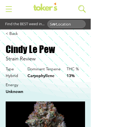
Find the BEST weed in...
< Back
Cindy Le Pew
Strain Review
Type
Dominant Terpene
THC %
Hybrid
Caryophyllene
13%
Energy
Unknown