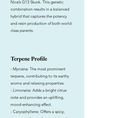
Nice’s G13 Skunk. This genetic
combination results in a balanced
hybrid that captures the potency
and resin production of both world-
class parents.
Terpene Profile
- Myrcene: The most prominent
terpene, contributing to its earthy
aroma and relaxing properties.
- Limonene: Adds a bright citrus
note and provides an uplifting,
mood-enhancing effect.
- Caryophyllene: Offers a spicy,