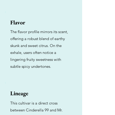
Flavor
The flavor profile mirrors its scent,
offering a robust blend of earthy
skunk and sweet citrus. On the
exhale, users often notice a
lingering fruity sweetness with
subtle spicy undertones.
Lineage
This cultivar is a direct cross
between Cinderella 99 and Mr.