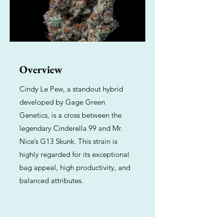
Overview
Cindy Le Pew, a standout hybrid
developed by Gage Green
Genetics, is a cross between the
legendary Cinderella 99 and Mr.
Nice’s G13 Skunk. This strain is
highly regarded for its exceptional
bag appeal, high productivity, and
balanced attributes.