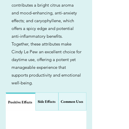
contributes a bright citrus aroma
and mood-enhancing, anti-anxiety
effects; and caryophyllene, which
offers a spicy edge and potential
anti-inflammatory benefits.
Together, these attributes make
Cindy Le Pew an excellent choice for
daytime use, offering a potent yet
manageable experience that
supports productivity and emotional
well-being.
Side Effects
Common Uses
Positive Effects