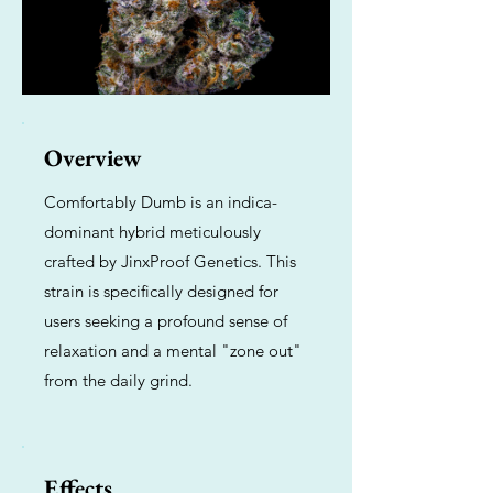
Overview
Comfortably Dumb is an indica-
dominant hybrid meticulously
crafted by JinxProof Genetics. This
strain is specifically designed for
users seeking a profound sense of
relaxation and a mental "zone out"
from the daily grind.
Effects