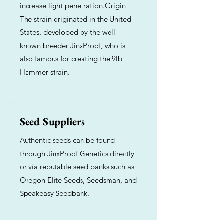
increase light penetration.Origin
The strain originated in the United
States, developed by the well-
known breeder JinxProof, who is
also famous for creating the 9lb
Hammer strain.
Seed Suppliers
Authentic seeds can be found
through JinxProof Genetics directly
or via reputable seed banks such as
Oregon Elite Seeds, Seedsman, and
Speakeasy Seedbank.