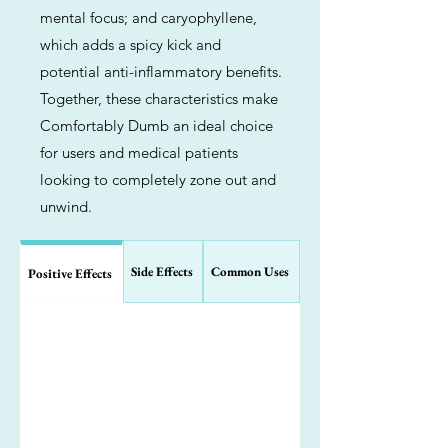
mental focus; and caryophyllene,
which adds a spicy kick and
potential anti-inflammatory benefits.
Together, these characteristics make
Comfortably Dumb an ideal choice
for users and medical patients
looking to completely zone out and
unwind.
Side Effects
Common Uses
Positive Effects