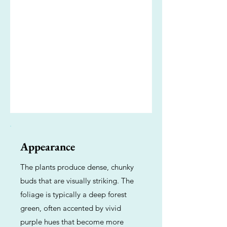
Appearance
The plants produce dense, chunky
buds that are visually striking. The
foliage is typically a deep forest
green, often accented by vivid
purple hues that become more