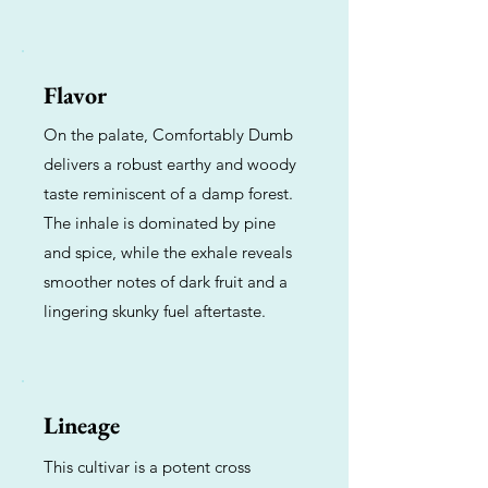
Flavor
On the palate, Comfortably Dumb
delivers a robust earthy and woody
taste reminiscent of a damp forest.
The inhale is dominated by pine
and spice, while the exhale reveals
smoother notes of dark fruit and a
lingering skunky fuel aftertaste.
Lineage
This cultivar is a potent cross