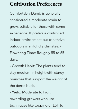
Cultivation Preferences
Comfortably Dumb is generally
considered a moderate strain to
grow, suitable for those with some
experience. It prefers a controlled
indoor environment but can thrive
outdoors in mild, dry climates. -
Flowering Time: Roughly 55 to 65
days.
- Growth Habit: The plants tend to
stay medium in height with sturdy
branches that support the weight of
the dense buds.
- Yield: Moderate to high,
rewarding growers who use
techniques like topping or LST to