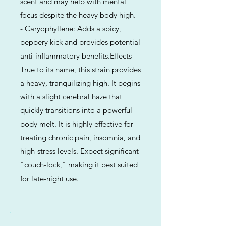
scent and may help with mental
focus despite the heavy body high.
- Caryophyllene: Adds a spicy,
peppery kick and provides potential
anti-inflammatory benefits.Effects
True to its name, this strain provides
a heavy, tranquilizing high. It begins
with a slight cerebral haze that
quickly transitions into a powerful
body melt. It is highly effective for
treating chronic pain, insomnia, and
high-stress levels. Expect significant
"couch-lock," making it best suited
for late-night use.