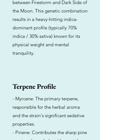
between Firestorm and Dark Side of
the Moon. This genetic combination
results in a heavy-hitting indica-
dominant profile (typically 70%
indica / 30% sativa) known for its
physical weight and mental
tranquility.
Terpene Profile
- Myrcene: The primary terpene,
responsible for the herbal aroma
and the strain's significant sedative
properties.
- Pinene: Contributes the sharp pine