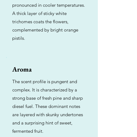
pronounced in cooler temperatures.
A thick layer of sticky white
trichomes coats the flowers,
complemented by bright orange
pistils.
Aroma
The scent profile is pungent and
complex. It is characterized by a
strong base of fresh pine and sharp
diesel fuel. These dominant notes
are layered with skunky undertones
and a surprising hint of sweet,
fermented fruit.