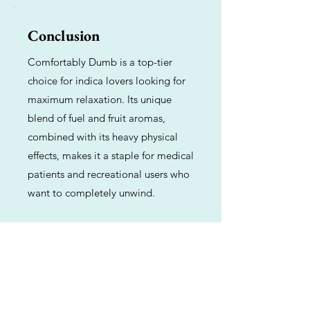
Conclusion
Comfortably Dumb is a top-tier
choice for indica lovers looking for
maximum relaxation. Its unique
blend of fuel and fruit aromas,
combined with its heavy physical
effects, makes it a staple for medical
patients and recreational users who
want to completely unwind.
Previous
Next