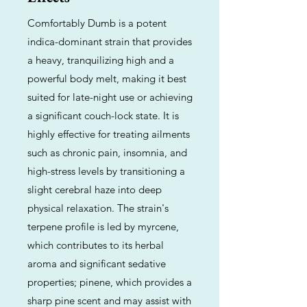
Comfortably Dumb is a potent
indica-dominant strain that provides
a heavy, tranquilizing high and a
powerful body melt, making it best
suited for late-night use or achieving
a significant couch-lock state. It is
highly effective for treating ailments
such as chronic pain, insomnia, and
high-stress levels by transitioning a
slight cerebral haze into deep
physical relaxation. The strain's
terpene profile is led by myrcene,
which contributes to its herbal
aroma and significant sedative
properties; pinene, which provides a
sharp pine scent and may assist with