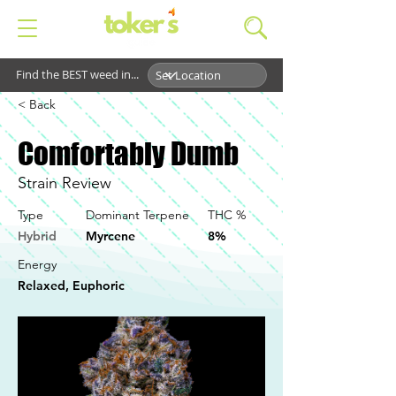
Find the BEST weed in...
< Back
Comfortably Dumb
Strain Review
Type
Dominant Terpene
THC %
Hybrid
Myrcene
8%
Energy
Relaxed, Euphoric