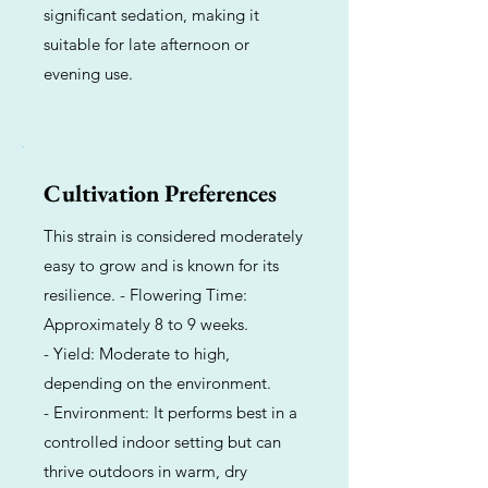
significant sedation, making it
suitable for late afternoon or
evening use.
Cultivation Preferences
This strain is considered moderately
easy to grow and is known for its
resilience. - Flowering Time:
Approximately 8 to 9 weeks.
- Yield: Moderate to high,
depending on the environment.
- Environment: It performs best in a
controlled indoor setting but can
thrive outdoors in warm, dry