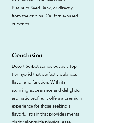
Platinum Seed Bank, or directly
from the original California-based
nurseries.
Conclusion
Desert Sorbet stands out as a top-
tier hybrid that perfectly balances
flavor and function. With its
stunning appearance and delightful
aromatic profile, it offers a premium
experience for those seeking a
flavorful strain that provides mental
clarity alongside physical ease.