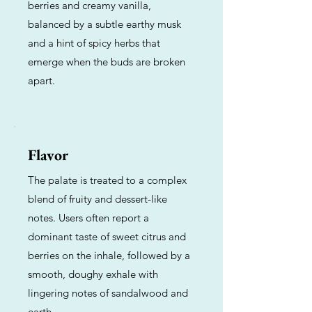
berries and creamy vanilla,
balanced by a subtle earthy musk
and a hint of spicy herbs that
emerge when the buds are broken
apart.
Flavor
The palate is treated to a complex
blend of fruity and dessert-like
notes. Users often report a
dominant taste of sweet citrus and
berries on the inhale, followed by a
smooth, doughy exhale with
lingering notes of sandalwood and
earth.