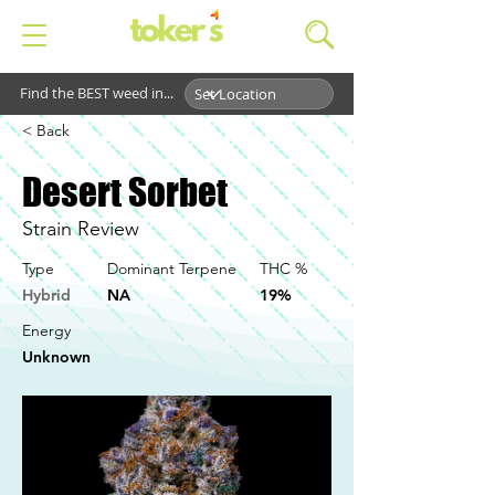
Find the BEST weed in...
< Back
Desert Sorbet
Strain Review
Type
Dominant Terpene
THC %
Hybrid
NA
19%
Energy
Unknown