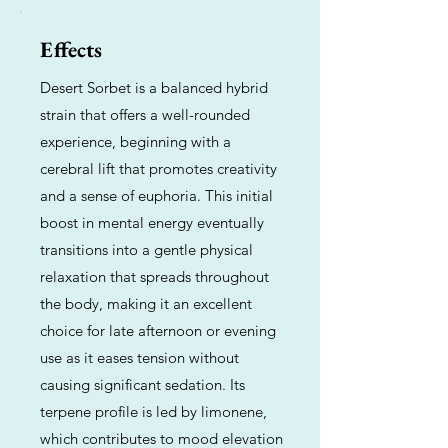
Effects
Desert Sorbet is a balanced hybrid
strain that offers a well-rounded
experience, beginning with a
cerebral lift that promotes creativity
and a sense of euphoria. This initial
boost in mental energy eventually
transitions into a gentle physical
relaxation that spreads throughout
the body, making it an excellent
choice for late afternoon or evening
use as it eases tension without
causing significant sedation. Its
terpene profile is led by limonene,
which contributes to mood elevation