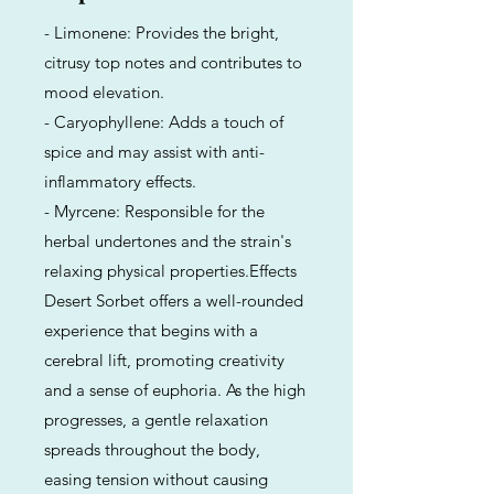
- Limonene: Provides the bright,
citrusy top notes and contributes to
mood elevation.
- Caryophyllene: Adds a touch of
spice and may assist with anti-
inflammatory effects.
- Myrcene: Responsible for the
herbal undertones and the strain's
relaxing physical properties.Effects
Desert Sorbet offers a well-rounded
experience that begins with a
cerebral lift, promoting creativity
and a sense of euphoria. As the high
progresses, a gentle relaxation
spreads throughout the body,
easing tension without causing