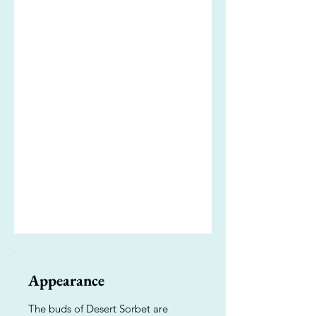
Appearance
The buds of Desert Sorbet are