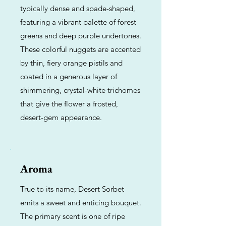
typically dense and spade-shaped,
featuring a vibrant palette of forest
greens and deep purple undertones.
These colorful nuggets are accented
by thin, fiery orange pistils and
coated in a generous layer of
shimmering, crystal-white trichomes
that give the flower a frosted,
desert-gem appearance.
Aroma
True to its name, Desert Sorbet
emits a sweet and enticing bouquet.
The primary scent is one of ripe