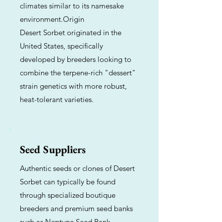
climates similar to its namesake
environment.Origin
Desert Sorbet originated in the
United States, specifically
developed by breeders looking to
combine the terpene-rich "dessert"
strain genetics with more robust,
heat-tolerant varieties.
Seed Suppliers
Authentic seeds or clones of Desert
Sorbet can typically be found
through specialized boutique
breeders and premium seed banks
such as Neptune Seed Bank,