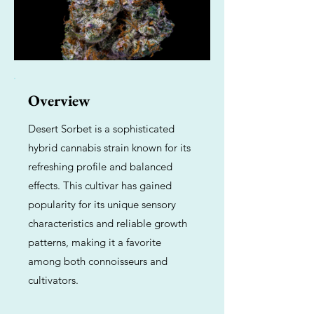
Overview
Desert Sorbet is a sophisticated
hybrid cannabis strain known for its
refreshing profile and balanced
effects. This cultivar has gained
popularity for its unique sensory
characteristics and reliable growth
patterns, making it a favorite
among both connoisseurs and
cultivators.