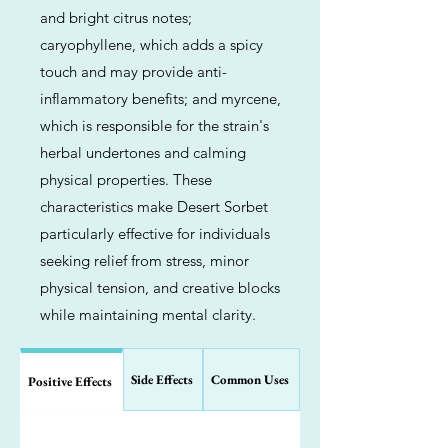
and bright citrus notes;
caryophyllene, which adds a spicy
touch and may provide anti-
inflammatory benefits; and myrcene,
which is responsible for the strain's
herbal undertones and calming
physical properties. These
characteristics make Desert Sorbet
particularly effective for individuals
seeking relief from stress, minor
physical tension, and creative blocks
while maintaining mental clarity.
Side Effects
Common Uses
Positive Effects