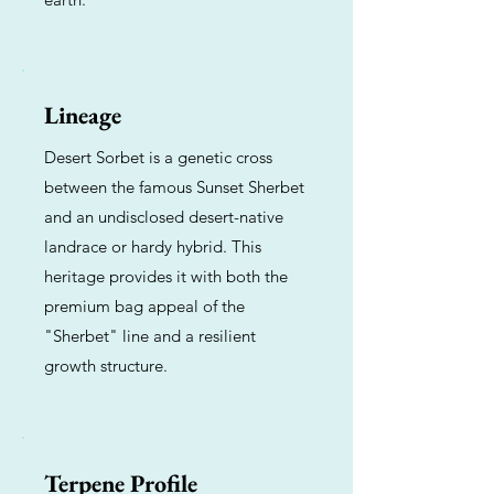
Lineage
Desert Sorbet is a genetic cross
between the famous Sunset Sherbet
and an undisclosed desert-native
landrace or hardy hybrid. This
heritage provides it with both the
premium bag appeal of the
"Sherbet" line and a resilient
growth structure.
Terpene Profile