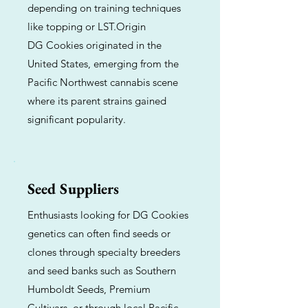
depending on training techniques
like topping or LST.Origin
DG Cookies originated in the
United States, emerging from the
Pacific Northwest cannabis scene
where its parent strains gained
significant popularity.
Seed Suppliers
Enthusiasts looking for DG Cookies
genetics can often find seeds or
clones through specialty breeders
and seed banks such as Southern
Humboldt Seeds, Premium
Cultivars, or through local Pacific