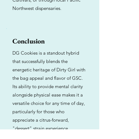
Northwest dispensaries.
Conclusion
DG Cookies is a standout hybrid
that successfully blends the
energetic heritage of Dirty Girl with
the bag appeal and flavor of GSC.
Its ability to provide mental clarity
alongside physical ease makes it a
versatile choice for any time of day,
particularly for those who
appreciate a citrus-forward,
"dessert" strain experience.