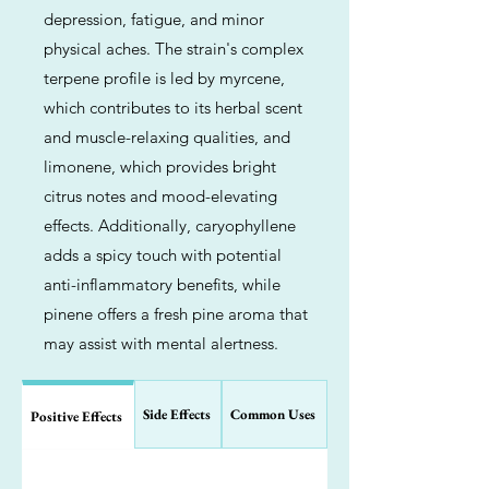
depression, fatigue, and minor
physical aches. The strain's complex
terpene profile is led by myrcene,
which contributes to its herbal scent
and muscle-relaxing qualities, and
limonene, which provides bright
citrus notes and mood-elevating
effects. Additionally, caryophyllene
adds a spicy touch with potential
anti-inflammatory benefits, while
pinene offers a fresh pine aroma that
may assist with mental alertness.
Side Effects
Common Uses
Positive Effects