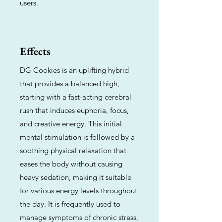
users.
Effects
DG Cookies is an uplifting hybrid
that provides a balanced high,
starting with a fast-acting cerebral
rush that induces euphoria, focus,
and creative energy. This initial
mental stimulation is followed by a
soothing physical relaxation that
eases the body without causing
heavy sedation, making it suitable
for various energy levels throughout
the day. It is frequently used to
manage symptoms of chronic stress,