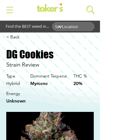
Find the BEST weed in...
< Back
DG Cookies
Strain Review
Type
Dominant Terpene
THC %
Hybrid
Myrcene
20%
Energy
Unknown