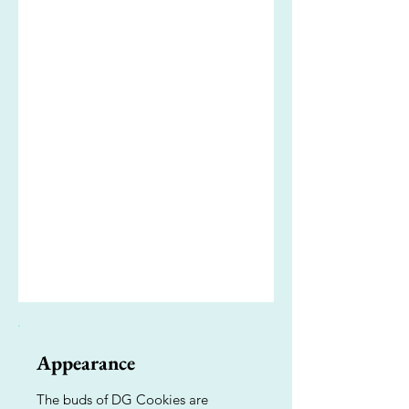
Appearance
The buds of DG Cookies are