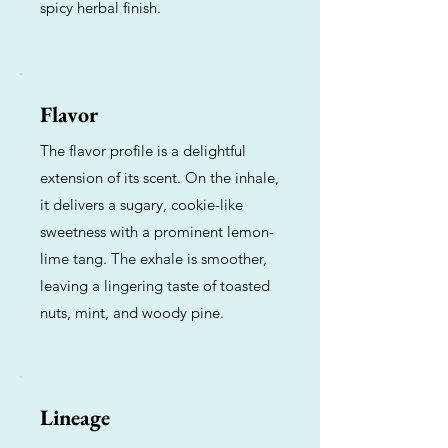
spicy herbal finish.
Flavor
The flavor profile is a delightful
extension of its scent. On the inhale,
it delivers a sugary, cookie-like
sweetness with a prominent lemon-
lime tang. The exhale is smoother,
leaving a lingering taste of toasted
nuts, mint, and woody pine.
Lineage