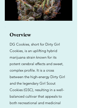
Overview
DG Cookies, short for Dirty Girl
Cookies, is an uplifting hybrid
marijuana strain known for its
potent cerebral effects and sweet,
complex profile. It is a cross
between the high-energy Dirty Girl
and the legendary Girl Scout
Cookies (GSC), resulting in a well-
balanced cultivar that appeals to
both recreational and medicinal