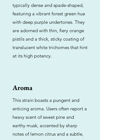
typically dense and spade-shaped,
featuring a vibrant forest green hue
with deep purple undertones. They
are adorned with thin, fiery orange
pistils and a thick, sticky coating of
translucent white trichomes that hint
at its high potency.
Aroma
This strain boasts a pungent and
enticing aroma. Users often report a
heavy scent of sweet pine and
earthy musk, accented by sharp
notes of lemon citrus and a subtle,