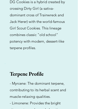
DG Cookies is a hybrid created by
crossing Dirty Girl (a sativa-
dominant cross of Trainwreck and
Jack Herer) with the world-famous
Girl Scout Cookies. This lineage
combines classic "old school"
potency with modern, dessert-like
terpene profiles.
Terpene Profile
- Myrcene: The dominant terpene,
contributing to its herbal scent and
muscle-relaxing qualities.
- Limonene: Provides the bright