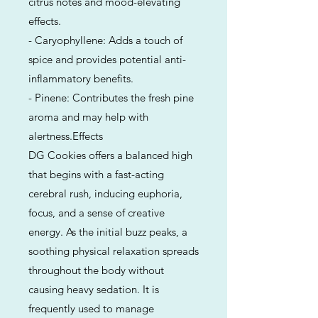
citrus notes and mood-elevating
effects.
- Caryophyllene: Adds a touch of
spice and provides potential anti-
inflammatory benefits.
- Pinene: Contributes the fresh pine
aroma and may help with
alertness.Effects
DG Cookies offers a balanced high
that begins with a fast-acting
cerebral rush, inducing euphoria,
focus, and a sense of creative
energy. As the initial buzz peaks, a
soothing physical relaxation spreads
throughout the body without
causing heavy sedation. It is
frequently used to manage