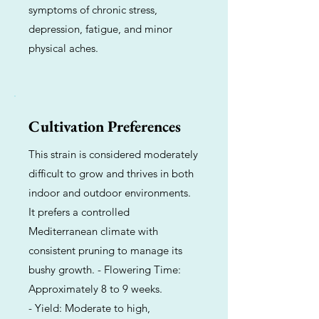
symptoms of chronic stress,
depression, fatigue, and minor
physical aches.
Cultivation Preferences
This strain is considered moderately
difficult to grow and thrives in both
indoor and outdoor environments.
It prefers a controlled
Mediterranean climate with
consistent pruning to manage its
bushy growth. - Flowering Time:
Approximately 8 to 9 weeks.
- Yield: Moderate to high,