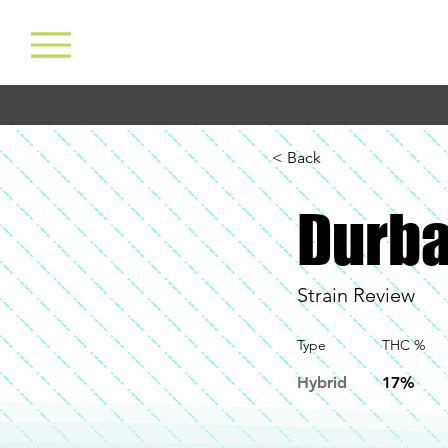
< Back
Durb
Strain Review
Type
THC %
Hybrid
17%