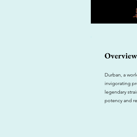
Overvie
Durban, a worl
invigorating pr
legendary stra
potency and re