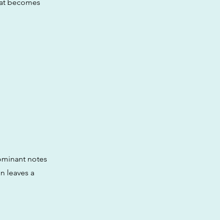
that becomes
ominant notes
n leaves a