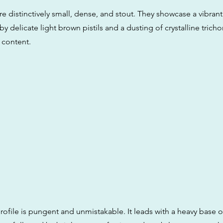
 distinctively small, dense, and stout. They showcase a vibrant
y delicate light brown pistils and a dusting of crystalline trich
 content.
rofile is pungent and unmistakable. It leads with a heavy base 