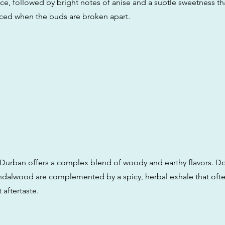
rice, followed by bright notes of anise and a subtle sweetness 
ed when the buds are broken apart.
 Durban offers a complex blend of woody and earthy flavors. D
ndalwood are complemented by a spicy, herbal exhale that ofte
 aftertaste.