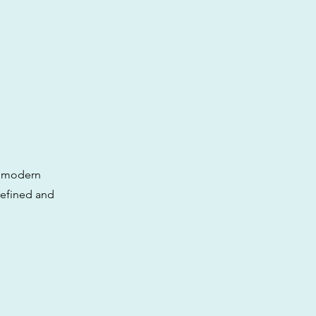
ny modern
 refined and