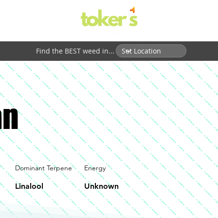
Find the BEST weed in...
an
Dominant Terpene
Energy
Linalool
Unknown