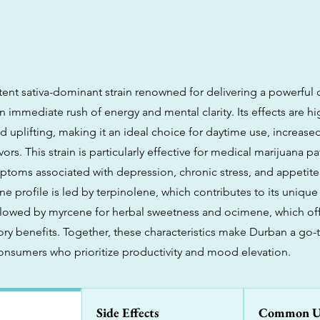
tent sativa-dominant strain renowned for delivering a powerful 
n immediate rush of energy and mental clarity. Its effects are hi
d uplifting, making it an ideal choice for daytime use, increase
ors. This strain is particularly effective for medical marijuana p
ptoms associated with depression, chronic stress, and appetite l
e profile is led by terpinolene, which contributes to its uniq
followed by myrcene for herbal sweetness and ocimene, which off
ry benefits. Together, these characteristics make Durban a go-to
nsumers who prioritize productivity and mood elevation.
Side Effects
Common U