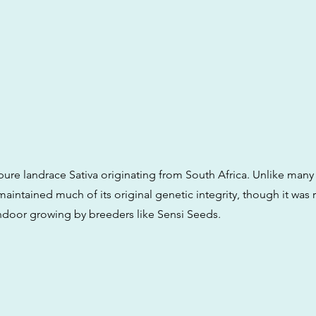
a pure landrace Sativa originating from South Africa. Unlike ma
 maintained much of its original genetic integrity, though it was
 indoor growing by breeders like Sensi Seeds.