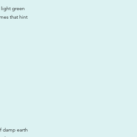
 light green
omes that hint
of damp earth