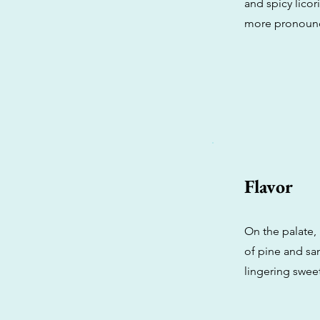
and spicy lico
more pronounc
Flavor
On the palate,
of pine and sa
lingering sweet