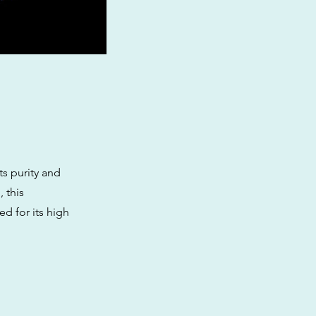
ts purity and
 this
d for its high