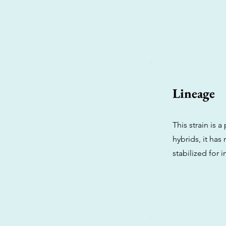
Lineage
This strain is 
hybrids, it has
stabilized for