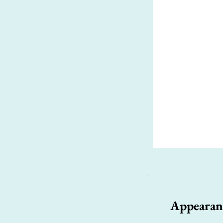
Appearan