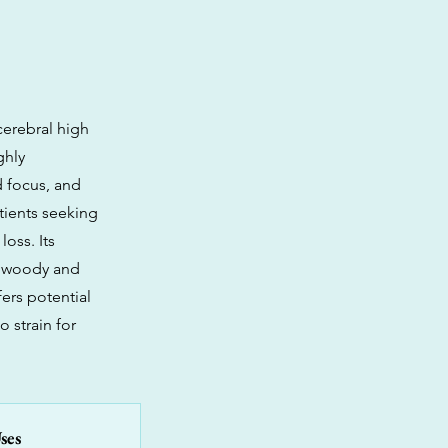
cerebral high
ghly
d focus, and
atients seeking
oss. Its
ue woody and
ers potential
 strain for
ses