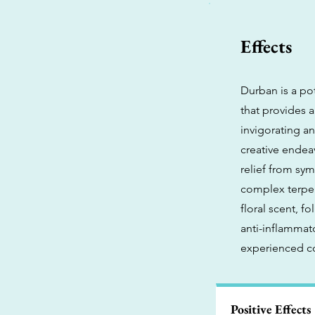
Effects
Durban is a po
that provides a
invigorating an
creative endeav
relief from sym
complex terpen
floral scent, 
anti-inflammato
experienced co
Positive Effects