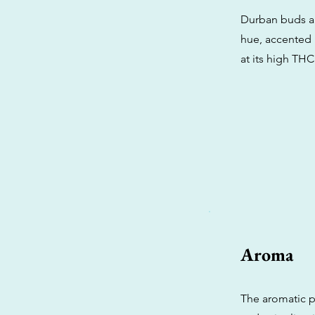
Durban buds are
hue, accented b
at its high THC
Aroma
The aromatic p