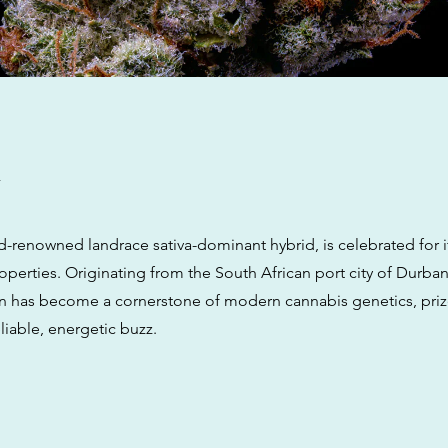
w
d-renowned landrace sativa-dominant hybrid, is celebrated for i
operties. Originating from the South African port city of Durban,
in has become a cornerstone of modern cannabis genetics, prize
liable, energetic buzz.