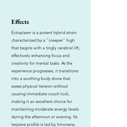
Effects
Ectoplasm is a potent hybrid strain
characterized by a "creeper" high
that begins with a tingly cerebral lift,
effectively enhancing focus and
creativity for mental tasks. As the
experience progresses, it transitions
into a soothing body stone that
eases physical tension without
causing immediate couch-lock,
making it an excellent choice for
maintaining moderate energy levels
during the afternoon or evening. Its
terpene profile is led by limonene,