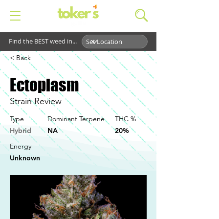
Find the BEST weed in...
< Back
Ectoplasm
Strain Review
Type
Dominant Terpene
THC %
Hybrid
NA
20%
Energy
Unknown