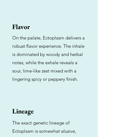
Flavor
On the palate, Ectoplasm delivers a
robust flavor experience. The inhale
is dominated by woody and herbal
notes, while the exhale reveals a
sour, lime-like zest mixed with a
lingering spicy or peppery finish.
Lineage
The exact genetic lineage of
Ectoplasm is somewhat elusive,