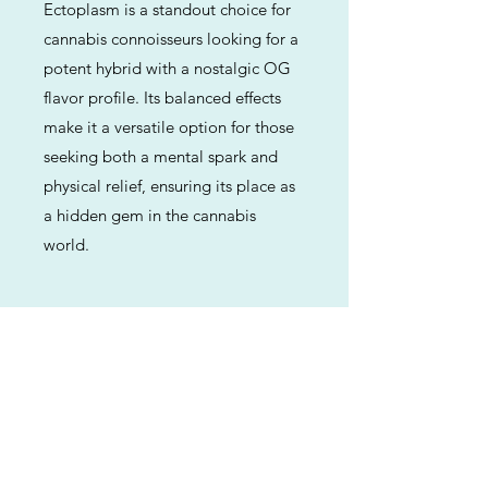
Ectoplasm is a standout choice for
cannabis connoisseurs looking for a
potent hybrid with a nostalgic OG
flavor profile. Its balanced effects
make it a versatile option for those
seeking both a mental spark and
physical relief, ensuring its place as
a hidden gem in the cannabis
world.
Previous
Next