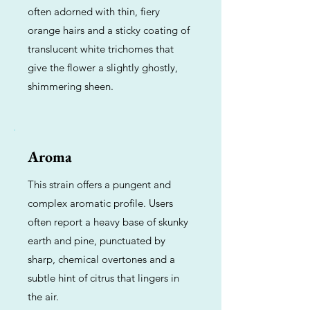
often adorned with thin, fiery
orange hairs and a sticky coating of
translucent white trichomes that
give the flower a slightly ghostly,
shimmering sheen.
Aroma
This strain offers a pungent and
complex aromatic profile. Users
often report a heavy base of skunky
earth and pine, punctuated by
sharp, chemical overtones and a
subtle hint of citrus that lingers in
the air.