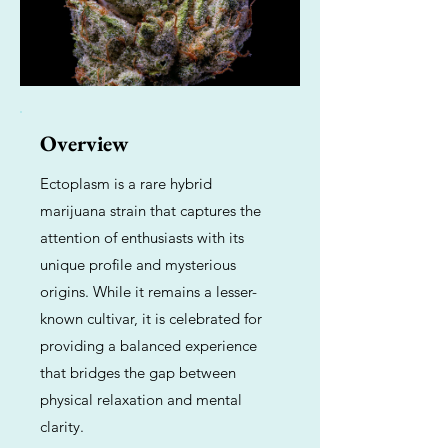
Overview
Ectoplasm is a rare hybrid
marijuana strain that captures the
attention of enthusiasts with its
unique profile and mysterious
origins. While it remains a lesser-
known cultivar, it is celebrated for
providing a balanced experience
that bridges the gap between
physical relaxation and mental
clarity.