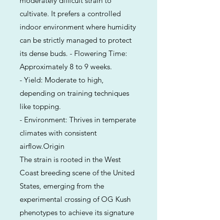
moderately difficult strain to
cultivate. It prefers a controlled
indoor environment where humidity
can be strictly managed to protect
its dense buds. - Flowering Time:
Approximately 8 to 9 weeks.
- Yield: Moderate to high,
depending on training techniques
like topping.
- Environment: Thrives in temperate
climates with consistent
airflow.Origin
The strain is rooted in the West
Coast breeding scene of the United
States, emerging from the
experimental crossing of OG Kush
phenotypes to achieve its signature