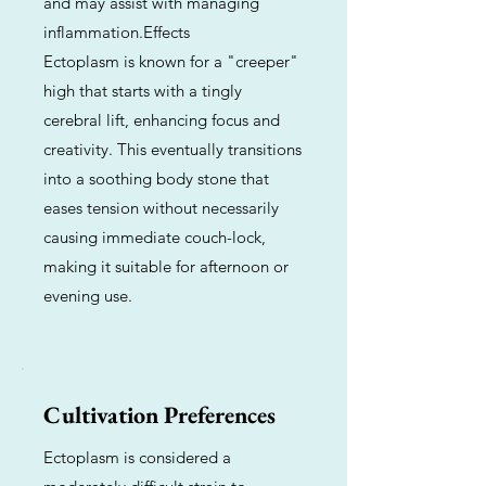
and may assist with managing
inflammation.Effects
Ectoplasm is known for a "creeper"
high that starts with a tingly
cerebral lift, enhancing focus and
creativity. This eventually transitions
into a soothing body stone that
eases tension without necessarily
causing immediate couch-lock,
making it suitable for afternoon or
evening use.
Cultivation Preferences
Ectoplasm is considered a