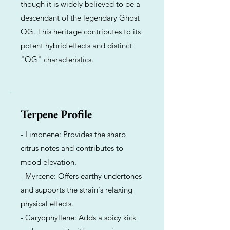
though it is widely believed to be a
descendant of the legendary Ghost
OG. This heritage contributes to its
potent hybrid effects and distinct
"OG" characteristics.
Terpene Profile
- Limonene: Provides the sharp
citrus notes and contributes to
mood elevation.
- Myrcene: Offers earthy undertones
and supports the strain's relaxing
physical effects.
- Caryophyllene: Adds a spicy kick