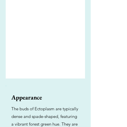
Appearance
The buds of Ectoplasm are typically
dense and spade-shaped, featuring
a vibrant forest green hue. They are