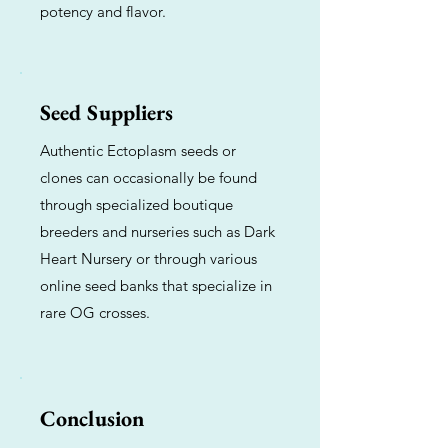
potency and flavor.
Seed Suppliers
Authentic Ectoplasm seeds or
clones can occasionally be found
through specialized boutique
breeders and nurseries such as Dark
Heart Nursery or through various
online seed banks that specialize in
rare OG crosses.
Conclusion