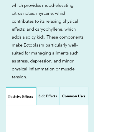
which provides mood-elevating
citrus notes; myrcene, which
contributes to its relaxing physical
effects; and caryophyllene, which
adds a spicy kick. These components
make Ectoplasm particularly well-
suited for managing ailments such
as stress, depression, and minor
physical inflammation or muscle
tension.
Side Effects
Common Uses
Positive Effects