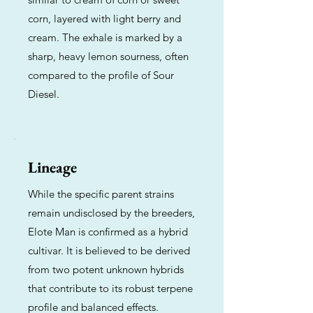
corn, layered with light berry and
cream. The exhale is marked by a
sharp, heavy lemon sourness, often
compared to the profile of Sour
Diesel.
Lineage
While the specific parent strains
remain undisclosed by the breeders,
Elote Man is confirmed as a hybrid
cultivar. It is believed to be derived
from two potent unknown hybrids
that contribute to its robust terpene
profile and balanced effects.