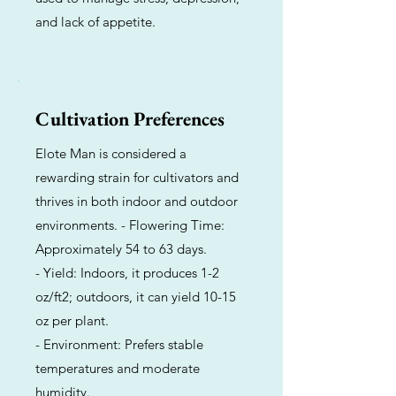
and lack of appetite.
Cultivation Preferences
Elote Man is considered a
rewarding strain for cultivators and
thrives in both indoor and outdoor
environments. - Flowering Time:
Approximately 54 to 63 days.
- Yield: Indoors, it produces 1-2
oz/ft2; outdoors, it can yield 10-15
oz per plant.
- Environment: Prefers stable
temperatures and moderate
humidity.