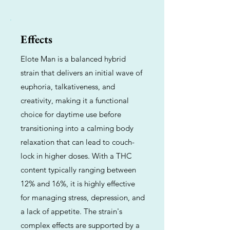
Effects
Elote Man is a balanced hybrid
strain that delivers an initial wave of
euphoria, talkativeness, and
creativity, making it a functional
choice for daytime use before
transitioning into a calming body
relaxation that can lead to couch-
lock in higher doses. With a THC
content typically ranging between
12% and 16%, it is highly effective
for managing stress, depression, and
a lack of appetite. The strain's
complex effects are supported by a