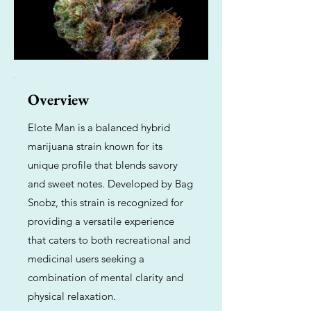
Overview
Elote Man is a balanced hybrid
marijuana strain known for its
unique profile that blends savory
and sweet notes. Developed by Bag
Snobz, this strain is recognized for
providing a versatile experience
that caters to both recreational and
medicinal users seeking a
combination of mental clarity and
physical relaxation.