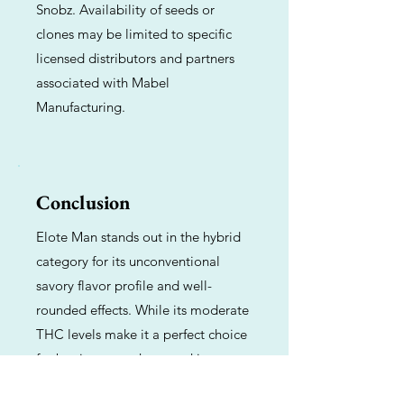
Snobz. Availability of seeds or
clones may be limited to specific
licensed distributors and partners
associated with Mabel
Manufacturing.
Conclusion
Elote Man stands out in the hybrid
category for its unconventional
savory flavor profile and well-
rounded effects. While its moderate
THC levels make it a perfect choice
for beginners or those seeking a
functional daytime high, its complex