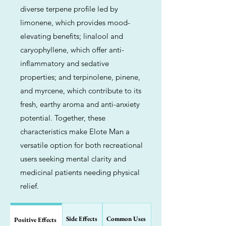
diverse terpene profile led by
limonene, which provides mood-
elevating benefits; linalool and
caryophyllene, which offer anti-
inflammatory and sedative
properties; and terpinolene, pinene,
and myrcene, which contribute to its
fresh, earthy aroma and anti-anxiety
potential. Together, these
characteristics make Elote Man a
versatile option for both recreational
users seeking mental clarity and
medicinal patients needing physical
relief.
Side Effects
Common Uses
Positive Effects