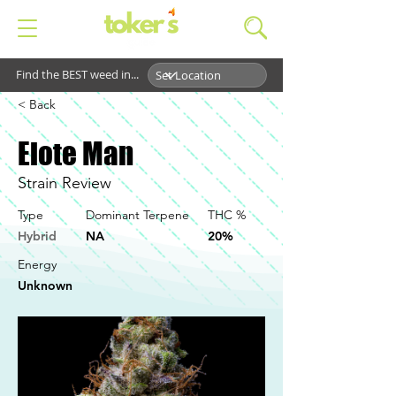
Find the BEST weed in...
< Back
Elote Man
Strain Review
Type
Dominant Terpene
THC %
Hybrid
NA
20%
Energy
Unknown