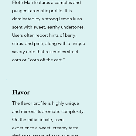
Elote Man features a complex and
pungent aromatic profile. It is
dominated by a strong lemon kush
scent with sweet, earthy undertones.
Users often report hints of berry,
citrus, and pine, along with a unique
savory note that resembles street
corn or "corn off the cart."
Flavor
The flavor profile is highly unique
and mirrors its aromatic complexity.
On the initial inhale, users
experience a sweet, creamy taste
similar to cream of corn or sweet