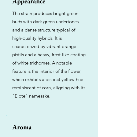
Appearance
The strain produces bright green
buds with dark green undertones
and a dense structure typical of
high-quality hybrids. It is
characterized by vibrant orange
pistils and a heavy, frost-like coating
of white trichomes. A notable
feature is the interior of the flower,
which exhibits a distinct yellow hue
reminiscent of corn, aligning with its
"Elote" namesake.
Aroma