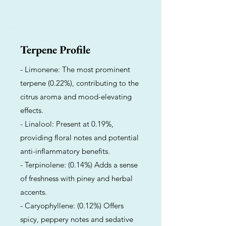
Terpene Profile
- Limonene: The most prominent
terpene (0.22%), contributing to the
citrus aroma and mood-elevating
effects.
- Linalool: Present at 0.19%,
providing floral notes and potential
anti-inflammatory benefits.
- Terpinolene: (0.14%) Adds a sense
of freshness with piney and herbal
accents.
- Caryophyllene: (0.12%) Offers
spicy, peppery notes and sedative