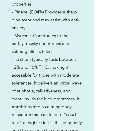
properties.
- Pinene: (0.04%) Provides a sharp
pine scent and may assist with anti-
anxiety.
- Myrcene: Contributes to the
earthy, musky undertones and
calming effects.Effects
The strain typically tests between
12% and 16% THC, making it
accessible for those with moderate
tolerances. It delivers an initial wave
of euphoria, talkativeness, and
creativity. As the high progresses, it
transitions into a calming body
relaxation that can lead to "couch-
lock" in higher doses. It is frequently
used to manage stress, depression,