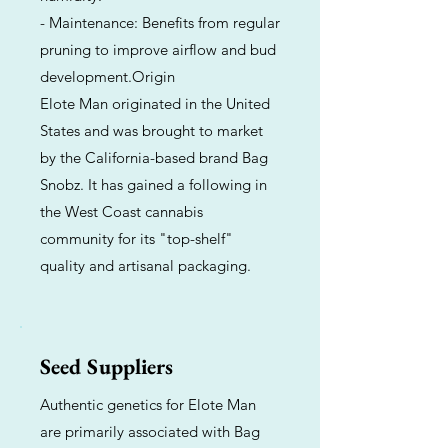
- Maintenance: Benefits from regular
pruning to improve airflow and bud
development.Origin
Elote Man originated in the United
States and was brought to market
by the California-based brand Bag
Snobz. It has gained a following in
the West Coast cannabis
community for its "top-shelf"
quality and artisanal packaging.
Seed Suppliers
Authentic genetics for Elote Man
are primarily associated with Bag