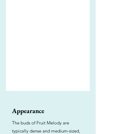
Appearance
The buds of Fruit Melody are
typically dense and medium-sized,