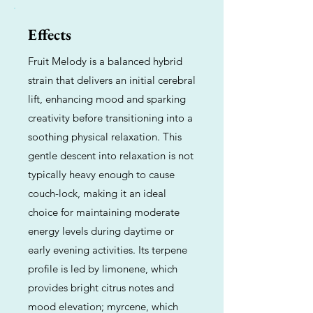
Effects
Fruit Melody is a balanced hybrid
strain that delivers an initial cerebral
lift, enhancing mood and sparking
creativity before transitioning into a
soothing physical relaxation. This
gentle descent into relaxation is not
typically heavy enough to cause
couch-lock, making it an ideal
choice for maintaining moderate
energy levels during daytime or
early evening activities. Its terpene
profile is led by limonene, which
provides bright citrus notes and
mood elevation; myrcene, which