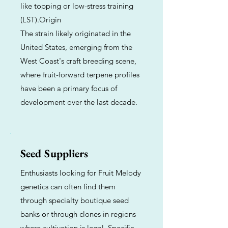
like topping or low-stress training
(LST).Origin
The strain likely originated in the
United States, emerging from the
West Coast's craft breeding scene,
where fruit-forward terpene profiles
have been a primary focus of
development over the last decade.
Seed Suppliers
Enthusiasts looking for Fruit Melody
genetics can often find them
through specialty boutique seed
banks or through clones in regions
where cultivation is legal. Specific