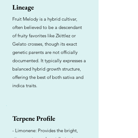
Lineage
Fruit Melody is a hybrid cultivar,
often believed to be a descendant
of fruity favorites like Zkittlez or
Gelato crosses, though its exact
genetic parents are not officially
documented. It typically expresses a
balanced hybrid growth structure,
offering the best of both sativa and
indica traits.
Terpene Profile
- Limonene: Provides the bright,