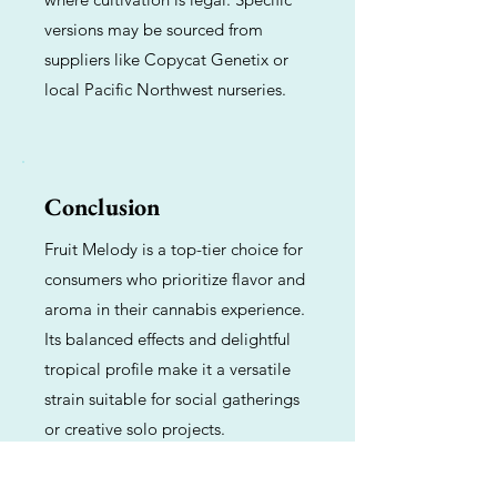
versions may be sourced from
suppliers like Copycat Genetix or
local Pacific Northwest nurseries.
Conclusion
Fruit Melody is a top-tier choice for
consumers who prioritize flavor and
aroma in their cannabis experience.
Its balanced effects and delightful
tropical profile make it a versatile
strain suitable for social gatherings
or creative solo projects.