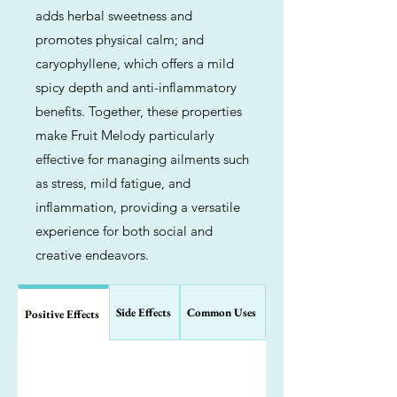
adds herbal sweetness and
promotes physical calm; and
caryophyllene, which offers a mild
spicy depth and anti-inflammatory
benefits. Together, these properties
make Fruit Melody particularly
effective for managing ailments such
as stress, mild fatigue, and
inflammation, providing a versatile
experience for both social and
creative endeavors.
Side Effects
Common Uses
Positive Effects