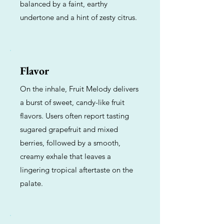
balanced by a faint, earthy
undertone and a hint of zesty citrus.
Flavor
On the inhale, Fruit Melody delivers
a burst of sweet, candy-like fruit
flavors. Users often report tasting
sugared grapefruit and mixed
berries, followed by a smooth,
creamy exhale that leaves a
lingering tropical aftertaste on the
palate.