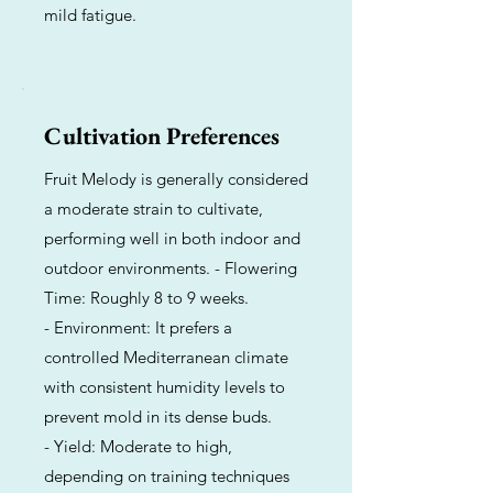
mild fatigue.
Cultivation Preferences
Fruit Melody is generally considered
a moderate strain to cultivate,
performing well in both indoor and
outdoor environments. - Flowering
Time: Roughly 8 to 9 weeks.
- Environment: It prefers a
controlled Mediterranean climate
with consistent humidity levels to
prevent mold in its dense buds.
- Yield: Moderate to high,
depending on training techniques