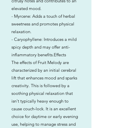
citrusy notes and contributes to an
elevated mood.
- Myrcene: Adds a touch of herbal
sweetness and promotes physical
relaxation.
- Caryophyllene: Introduces a mild
spicy depth and may offer anti-
inflammatory benefits.Effects
The effects of Fruit Melody are
characterized by an initial cerebral
lift that enhances mood and sparks
creativity. This is followed by a
soothing physical relaxation that
isn't typically heavy enough to
cause couch-lock. It is an excellent
choice for daytime or early evening
use, helping to manage stress and