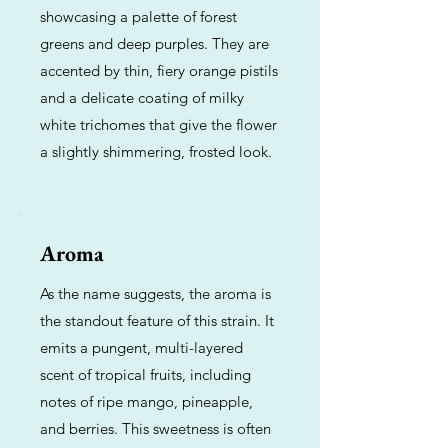
showcasing a palette of forest
greens and deep purples. They are
accented by thin, fiery orange pistils
and a delicate coating of milky
white trichomes that give the flower
a slightly shimmering, frosted look.
Aroma
As the name suggests, the aroma is
the standout feature of this strain. It
emits a pungent, multi-layered
scent of tropical fruits, including
notes of ripe mango, pineapple,
and berries. This sweetness is often