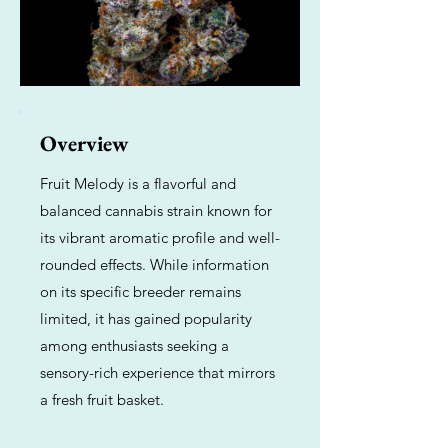
Overview
Fruit Melody is a flavorful and
balanced cannabis strain known for
its vibrant aromatic profile and well-
rounded effects. While information
on its specific breeder remains
limited, it has gained popularity
among enthusiasts seeking a
sensory-rich experience that mirrors
a fresh fruit basket.