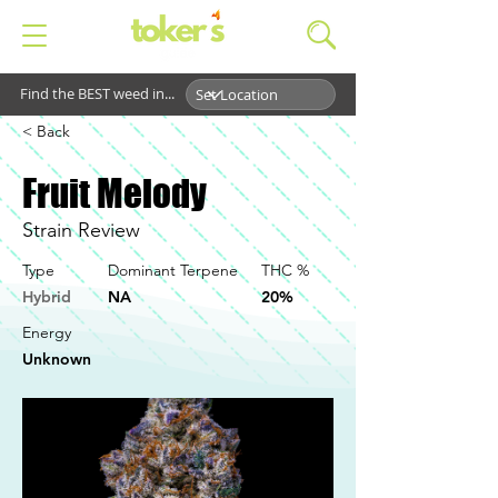
Find the BEST weed in...
< Back
Fruit Melody
Strain Review
Type
Dominant Terpene
THC %
Hybrid
NA
20%
Energy
Unknown