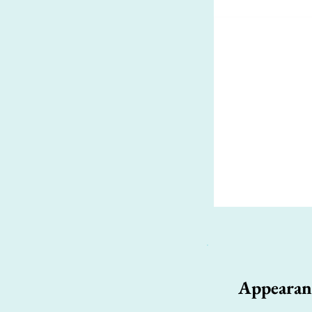
Appearan