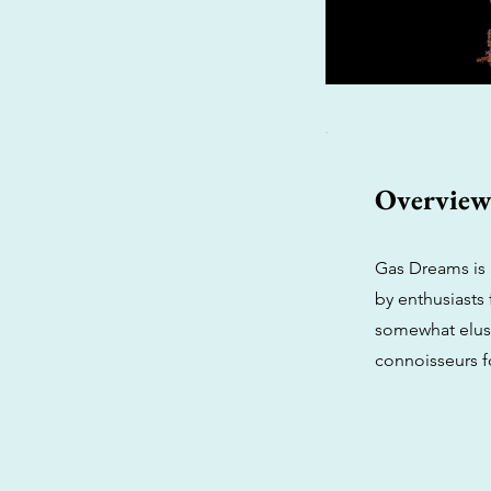
Overvie
Gas Dreams is 
by enthusiasts 
somewhat elusi
connoisseurs fo