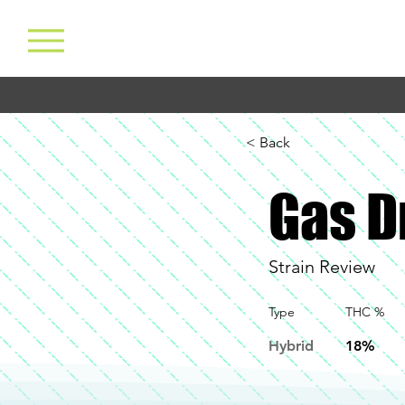
< Back
Gas 
Strain Review
Type
THC %
Hybrid
18%