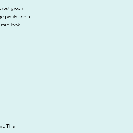
orest green
e pistils and a
osted look.
t. This