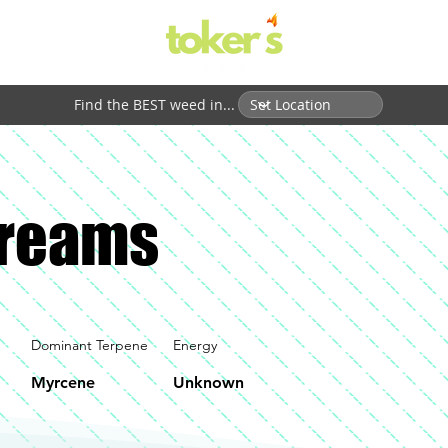
Find the BEST weed in...
Dreams
Dominant Terpene
Energy
Myrcene
Unknown