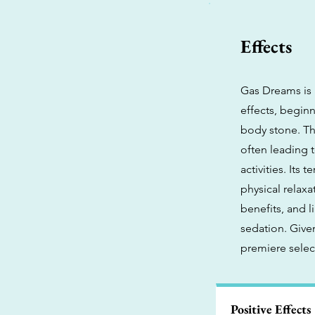
Effects
Gas Dreams is 
effects, beginn
body stone. Thi
often leading t
activities. Its
physical relaxa
benefits, and 
sedation. Give
premiere select
Positive Effects