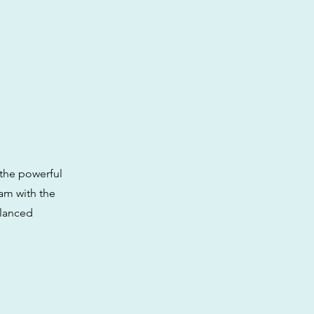
the powerful
eam with the
alanced