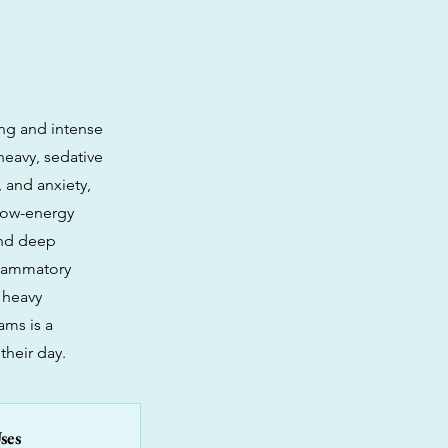
ing and intense
 heavy, sedative
, and anxiety,
 low-energy
 and deep
nflammatory
 heavy
ams is a
their day.
ses