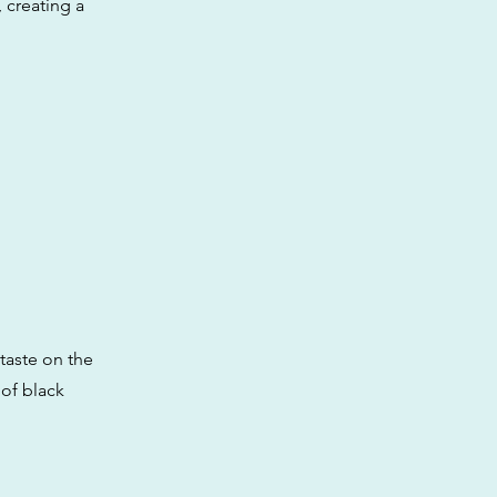
 creating a
 taste on the
 of black