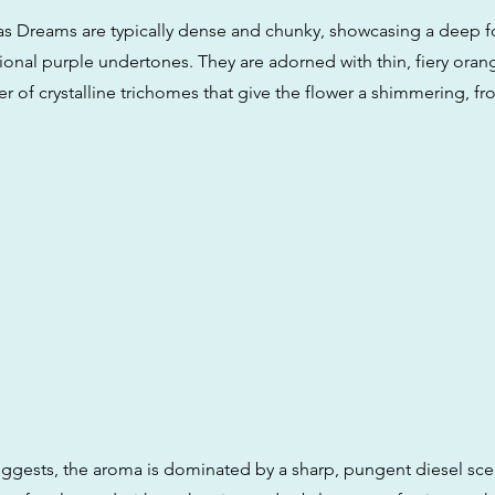
s Dreams are typically dense and chunky, showcasing a deep f
onal purple undertones. They are adorned with thin, fiery orang
ayer of crystalline trichomes that give the flower a shimmering, fr
ggests, the aroma is dominated by a sharp, pungent diesel scen