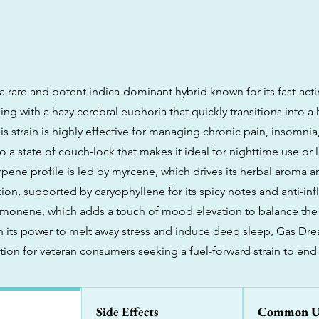
a rare and potent indica-dominant hybrid known for its fast-act
ing with a hazy cerebral euphoria that quickly transitions into a
s strain is highly effective for managing chronic pain, insomnia
o a state of couch-lock that makes it ideal for nighttime use or
 terpene profile is led by myrcene, which drives its herbal aroma
tion, supported by caryophyllene for its spicy notes and anti-i
limonene, which adds a touch of mood elevation to balance the
n its power to melt away stress and induce deep sleep, Gas Dre
ion for veteran consumers seeking a fuel-forward strain to end 
Side Effects
Common U