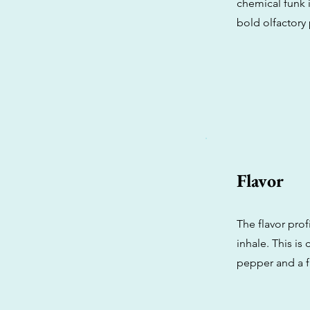
chemical funk i
bold olfactory p
Flavor
The flavor prof
inhale. This i
pepper and a f