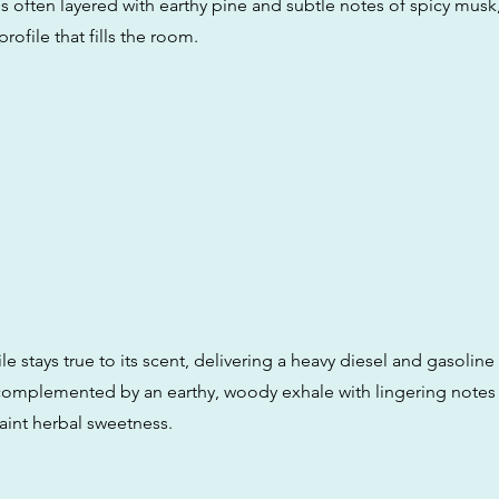
s often layered with earthy pine and subtle notes of spicy musk,
rofile that fills the room.
ile stays true to its scent, delivering a heavy diesel and gasoline
s complemented by an earthy, woody exhale with lingering notes
aint herbal sweetness.