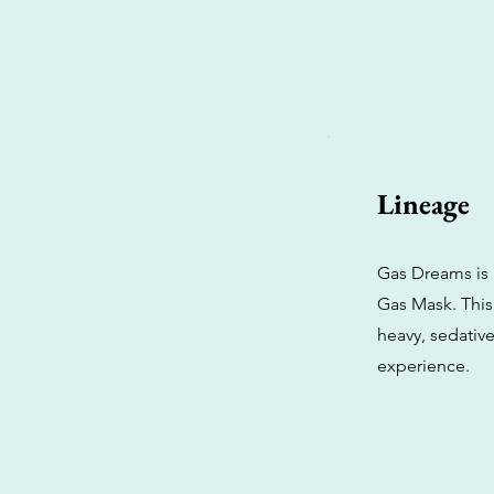
Lineage
Gas Dreams is 
Gas Mask. This 
heavy, sedative
experience.