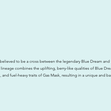
believed to be a cross between the legendary Blue Dream and 
lineage combines the uplifting, berry-like qualities of Blue Dr
, and fuel-heavy traits of Gas Mask, resulting in a unique and b