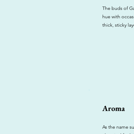
The buds of Ga
hue with occasi
thick, sticky l
Aroma
As the name su