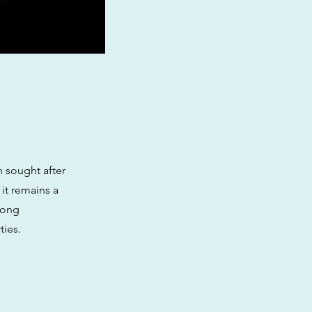
n sought after
 it remains a
mong
ties.