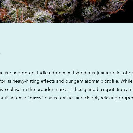
w
a rare and potent indica-dominant hybrid marijuana strain, ofte
for its heavy-hitting effects and pungent aromatic profile. While
ve cultivar in the broader market, it has gained a reputation a
r its intense "gassy" characteristics and deeply relaxing proper