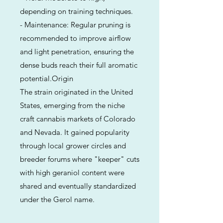
depending on training techniques.
- Maintenance: Regular pruning is
recommended to improve airflow
and light penetration, ensuring the
dense buds reach their full aromatic
potential.Origin
The strain originated in the United
States, emerging from the niche
craft cannabis markets of Colorado
and Nevada. It gained popularity
through local grower circles and
breeder forums where "keeper" cuts
with high geraniol content were
shared and eventually standardized
under the Gerol name.