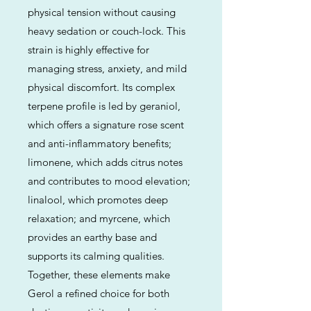
physical tension without causing
heavy sedation or couch-lock. This
strain is highly effective for
managing stress, anxiety, and mild
physical discomfort. Its complex
terpene profile is led by geraniol,
which offers a signature rose scent
and anti-inflammatory benefits;
limonene, which adds citrus notes
and contributes to mood elevation;
linalool, which promotes deep
relaxation; and myrcene, which
provides an earthy base and
supports its calming qualities.
Together, these elements make
Gerol a refined choice for both