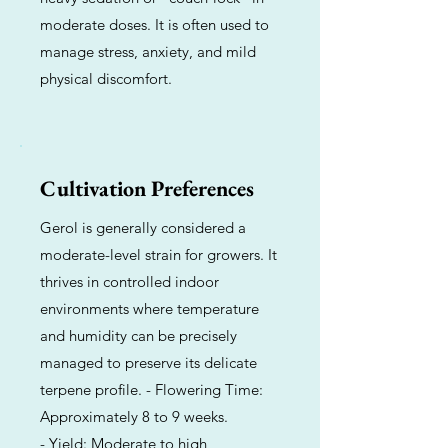
moderate doses. It is often used to
manage stress, anxiety, and mild
physical discomfort.
Cultivation Preferences
Gerol is generally considered a
moderate-level strain for growers. It
thrives in controlled indoor
environments where temperature
and humidity can be precisely
managed to preserve its delicate
terpene profile. - Flowering Time:
Approximately 8 to 9 weeks.
- Yield: Moderate to high,