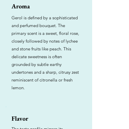
Aroma
Gerol is defined by a sophisticated
and perfumed bouquet. The
primary scent is a sweet, floral rose,
closely followed by notes of lychee
and stone fruits like peach. This
delicate sweetness is often
grounded by subtle earthy
undertones and a sharp, citrusy zest
reminiscent of citronella or fresh
lemon.
Flavor
The taste profile mirrors its