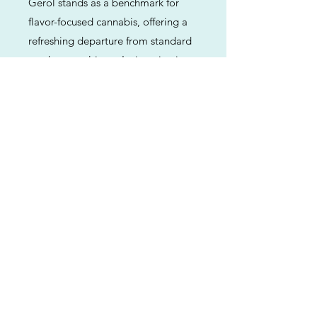
Gerol stands as a benchmark for
flavor-focused cannabis, offering a
refreshing departure from standard
gas-heavy cultivars. Its intoxicating
blend of rose, fruit, and citrus makes
it a top-tier choice for those who
value the sensory and therapeutic
benefits of terpenes as much as raw
potency. Whether used for daytime
creativity or evening relaxation,
Gerol provides a refined and
memorable experience.
Previous
Next