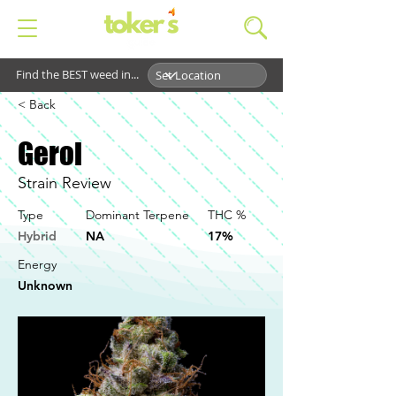
Find the BEST weed in...
< Back
Gerol
Strain Review
Type
Dominant Terpene
THC %
Hybrid
NA
17%
Energy
Unknown