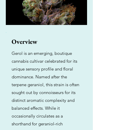
Overview
Gerol is an emerging, boutique
cannabis cultivar celebrated for its
unique sensory profile and floral
dominance. Named after the
terpene geraniol, this strain is often
sought out by connoisseurs for its
distinct aromatic complexity and
balanced effects. While it
occasionally circulates as a
shorthand for geraniol-rich