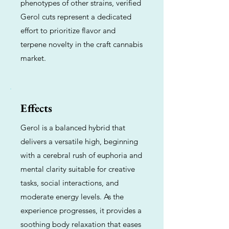
phenotypes of other strains, verified
Gerol cuts represent a dedicated
effort to prioritize flavor and
terpene novelty in the craft cannabis
market.
Effects
Gerol is a balanced hybrid that
delivers a versatile high, beginning
with a cerebral rush of euphoria and
mental clarity suitable for creative
tasks, social interactions, and
moderate energy levels. As the
experience progresses, it provides a
soothing body relaxation that eases