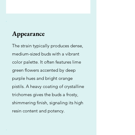
Appearance
The strain typically produces dense,
medium-sized buds with a vibrant
color palette. It often features lime
green flowers accented by deep
purple hues and bright orange
pistils. A heavy coating of crystalline
trichomes gives the buds a frosty,
shimmering finish, signaling its high
resin content and potency.