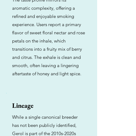
aromatic complexity, offering a
refined and enjoyable smoking
experience. Users report a primary
flavor of sweet floral nectar and rose
petals on the inhale, which
transitions into a fruity mix of berry
and citrus. The exhale is clean and
smooth, often leaving a lingering
aftertaste of honey and light spice.
Lineage
While a single canonical breeder
has not been publicly identified,
Gerol is part of the 2010s-2020s