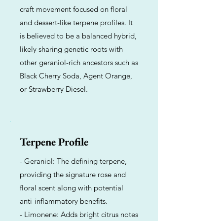
craft movement focused on floral
and dessert-like terpene profiles. It
is believed to be a balanced hybrid,
likely sharing genetic roots with
other geraniol-rich ancestors such as
Black Cherry Soda, Agent Orange,
or Strawberry Diesel.
Terpene Profile
- Geraniol: The defining terpene,
providing the signature rose and
floral scent along with potential
anti-inflammatory benefits.
- Limonene: Adds bright citrus notes