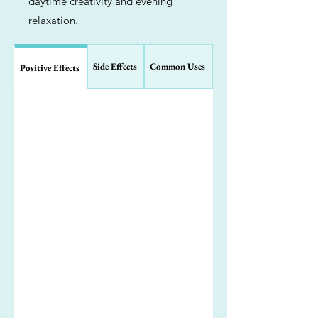
daytime creativity and evening
relaxation.
Side Effects
Common Uses
Positive Effects