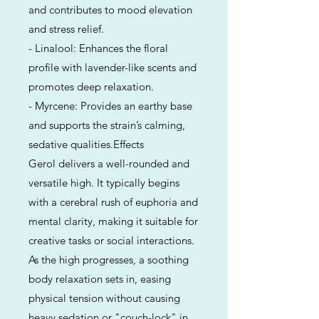
and contributes to mood elevation
and stress relief.
- Linalool: Enhances the floral
profile with lavender-like scents and
promotes deep relaxation.
- Myrcene: Provides an earthy base
and supports the strain’s calming,
sedative qualities.Effects
Gerol delivers a well-rounded and
versatile high. It typically begins
with a cerebral rush of euphoria and
mental clarity, making it suitable for
creative tasks or social interactions.
As the high progresses, a soothing
body relaxation sets in, easing
physical tension without causing
heavy sedation or "couch-lock" in