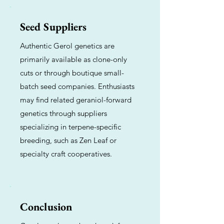
Seed Suppliers
Authentic Gerol genetics are
primarily available as clone-only
cuts or through boutique small-
batch seed companies. Enthusiasts
may find related geraniol-forward
genetics through suppliers
specializing in terpene-specific
breeding, such as Zen Leaf or
specialty craft cooperatives.
Conclusion