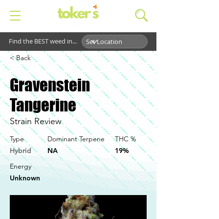
Find the BEST weed in...
< Back
Gravenstein
Tangerine
Strain Review
Type
Dominant Terpene
THC %
Hybrid
NA
19%
Energy
Unknown