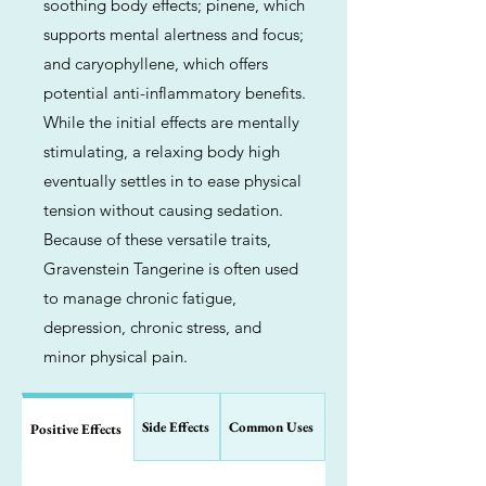
soothing body effects; pinene, which
supports mental alertness and focus;
and caryophyllene, which offers
potential anti-inflammatory benefits.
While the initial effects are mentally
stimulating, a relaxing body high
eventually settles in to ease physical
tension without causing sedation.
Because of these versatile traits,
Gravenstein Tangerine is often used
to manage chronic fatigue,
depression, chronic stress, and
minor physical pain.
Side Effects
Common Uses
Positive Effects