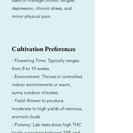
used to manage chronic fatigue,
depression, chronic stress, and
minor physical pain.
Cultivation Preferences
- Flowering Time: Typically ranges
from 8 to 10 weeks.
- Environment: Thrives in controlled
indoor environments or warm,
sunny outdoor climates.
- Yield: Known to produce
moderate to high yields of resinous,
aromatic buds.
- Potency: Lab tests show high THC
levels averaging between 23% and