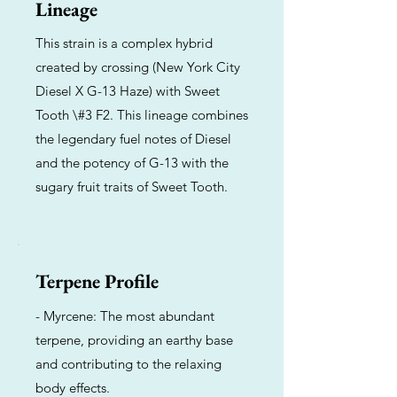
Lineage
This strain is a complex hybrid
created by crossing (New York City
Diesel X G-13 Haze) with Sweet
Tooth \#3 F2. This lineage combines
the legendary fuel notes of Diesel
and the potency of G-13 with the
sugary fruit traits of Sweet Tooth.
Terpene Profile
- Myrcene: The most abundant
terpene, providing an earthy base
and contributing to the relaxing
body effects.