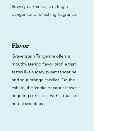
flowery earthiness, creating a
pungent and refreshing fragrance.
Flavor
Gravenstein Tangerine offers a
mouthwatering flavor profile that
tastes like sugary sweet tangerine
and sour orange candies. On the
exhale, the smoke or vapor leaves a
lingering citrus zest with a touch of
herbal sweetness.