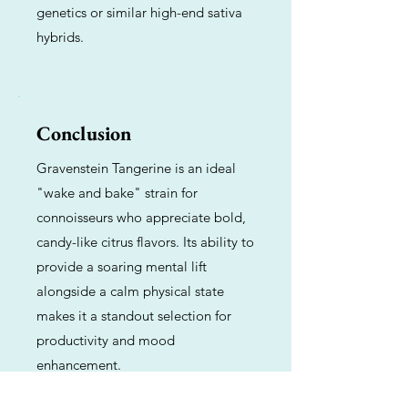
genetics or similar high-end sativa
hybrids.
Conclusion
Gravenstein Tangerine is an ideal
"wake and bake" strain for
connoisseurs who appreciate bold,
candy-like citrus flavors. Its ability to
provide a soaring mental lift
alongside a calm physical state
makes it a standout selection for
productivity and mood
enhancement.