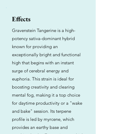
Effects
Gravenstein Tangerine is a high-
potency sativa-dominant hybrid
known for providing an
exceptionally bright and functional
high that begins with an instant
surge of cerebral energy and
euphoria. This strain is ideal for
boosting creativity and clearing
mental fog, making it a top choice
for daytime productivity or a "wake
and bake" session. Its terpene
profile is led by myrcene, which
provides an earthy base and