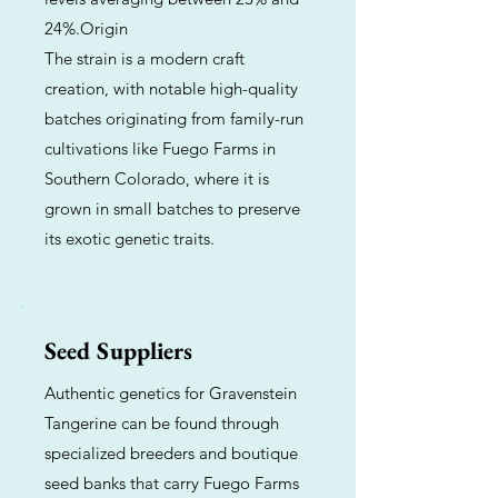
24%.Origin
The strain is a modern craft
creation, with notable high-quality
batches originating from family-run
cultivations like Fuego Farms in
Southern Colorado, where it is
grown in small batches to preserve
its exotic genetic traits.
Seed Suppliers
Authentic genetics for Gravenstein
Tangerine can be found through
specialized breeders and boutique
seed banks that carry Fuego Farms