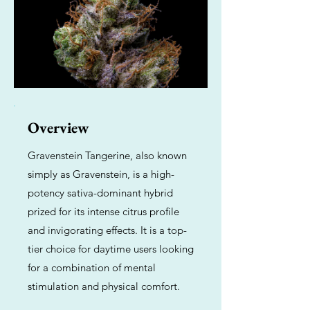
Overview
Gravenstein Tangerine, also known
simply as Gravenstein, is a high-
potency sativa-dominant hybrid
prized for its intense citrus profile
and invigorating effects. It is a top-
tier choice for daytime users looking
for a combination of mental
stimulation and physical comfort.