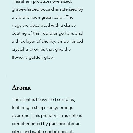
This strain produces oversized,
grape-shaped buds characterized by
a vibrant neon green color. The
nugs are decorated with a dense
coating of thin red-orange hairs and
a thick layer of chunky, amber-tinted
crystal trichomes that give the
flower a golden glow.
Aroma
The scent is heavy and complex,
featuring a sharp, tangy orange
overtone. This primary citrus note is
complemented by punches of sour
citrus and subtle undertones of