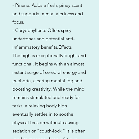
- Pinene: Adds a fresh, piney scent
and supports mental alertness and
focus.
- Caryophyllene: Offers spicy
undertones and potential anti-
inflammatory benefits.Effects
The high is exceptionally bright and
functional. It begins with an almost
instant surge of cerebral energy and
euphoria, clearing mental fog and
boosting creativity. While the mind
remains stimulated and ready for
tasks, a relaxing body high
eventually settles in to soothe
physical tension without causing
sedation or "couch-lock." It is often