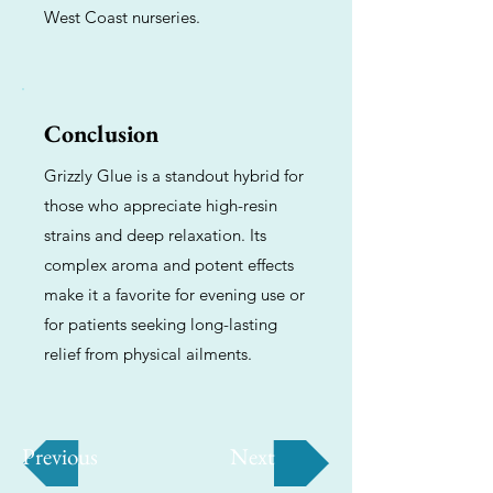
West Coast nurseries.
Conclusion
Grizzly Glue is a standout hybrid for
those who appreciate high-resin
strains and deep relaxation. Its
complex aroma and potent effects
make it a favorite for evening use or
for patients seeking long-lasting
relief from physical ailments.
Previous
Next