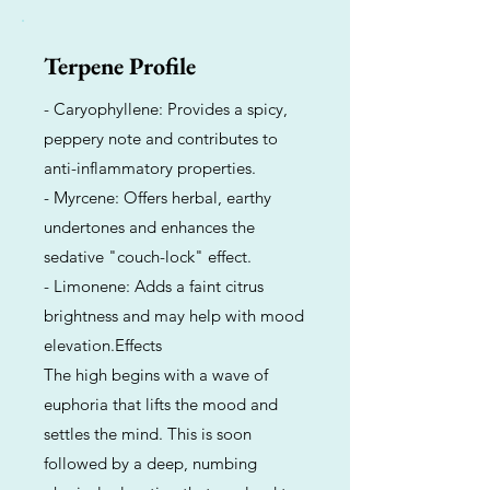
Terpene Profile
- Caryophyllene: Provides a spicy,
peppery note and contributes to
anti-inflammatory properties.
- Myrcene: Offers herbal, earthy
undertones and enhances the
sedative "couch-lock" effect.
- Limonene: Adds a faint citrus
brightness and may help with mood
elevation.Effects
The high begins with a wave of
euphoria that lifts the mood and
settles the mind. This is soon
followed by a deep, numbing