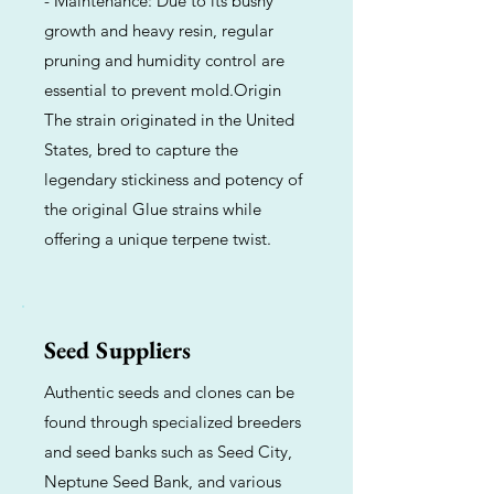
- Maintenance: Due to its bushy
growth and heavy resin, regular
pruning and humidity control are
essential to prevent mold.Origin
The strain originated in the United
States, bred to capture the
legendary stickiness and potency of
the original Glue strains while
offering a unique terpene twist.
Seed Suppliers
Authentic seeds and clones can be
found through specialized breeders
and seed banks such as Seed City,
Neptune Seed Bank, and various