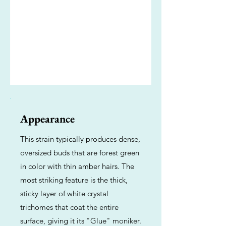
Appearance
This strain typically produces dense,
oversized buds that are forest green
in color with thin amber hairs. The
most striking feature is the thick,
sticky layer of white crystal
trichomes that coat the entire
surface, giving it its "Glue" moniker.