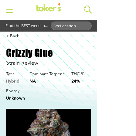
Find the BEST weed in...
< Back
Grizzly Glue
Strain Review
Type
Dominant Terpene
THC %
Hybrid
NA
24%
Energy
Unknown