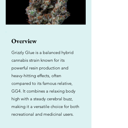
Overview
Grizzly Glue is a balanced hybrid
cannabis strain known for its
powerful resin production and
heavy-hitting effects, often
compared to its famous relative,
GG4. It combines a relaxing body
high with a steady cerebral buzz,
making it a versatile choice for both
recreational and medicinal users.