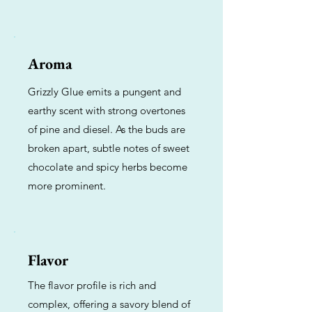
Aroma
Grizzly Glue emits a pungent and
earthy scent with strong overtones
of pine and diesel. As the buds are
broken apart, subtle notes of sweet
chocolate and spicy herbs become
more prominent.
Flavor
The flavor profile is rich and
complex, offering a savory blend of