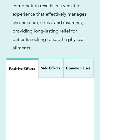
combination results in a versatile
experience that effectively manages
chronic pain, stress, and insomnia,
providing long-lasting relief for
patients seeking to soothe physical
ailments.
Side Effects
Common Uses
Positive Effects