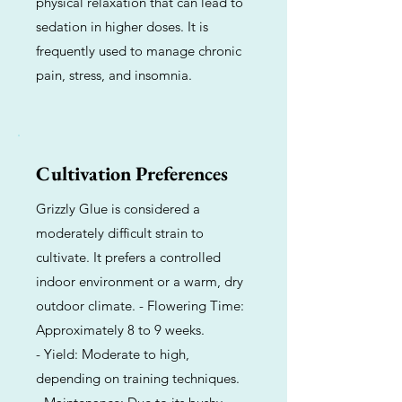
physical relaxation that can lead to
sedation in higher doses. It is
frequently used to manage chronic
pain, stress, and insomnia.
Cultivation Preferences
Grizzly Glue is considered a
moderately difficult strain to
cultivate. It prefers a controlled
indoor environment or a warm, dry
outdoor climate. - Flowering Time:
Approximately 8 to 9 weeks.
- Yield: Moderate to high,
depending on training techniques.