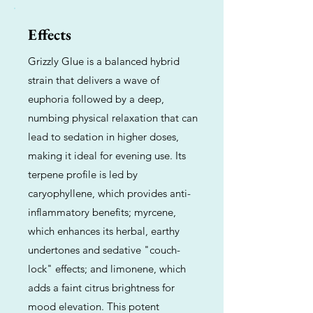
Effects
Grizzly Glue is a balanced hybrid
strain that delivers a wave of
euphoria followed by a deep,
numbing physical relaxation that can
lead to sedation in higher doses,
making it ideal for evening use. Its
terpene profile is led by
caryophyllene, which provides anti-
inflammatory benefits; myrcene,
which enhances its herbal, earthy
undertones and sedative "couch-
lock" effects; and limonene, which
adds a faint citrus brightness for
mood elevation. This potent