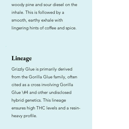
woody pine and sour diesel on the
inhale. This is followed by a
smooth, earthy exhale with
lingering hints of coffee and spice.
Lineage
Grizzly Glue is primarily derived
from the Gorilla Glue family, often
cited as a cross involving Gorilla
Glue \#4 and other undisclosed
hybrid genetics. This lineage
ensures high THC levels and a resin-
heavy profile.