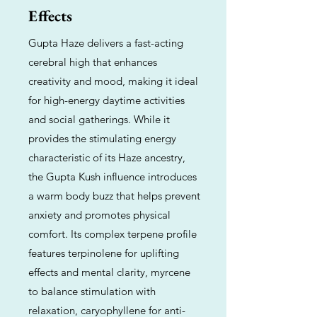
Effects
Gupta Haze delivers a fast-acting
cerebral high that enhances
creativity and mood, making it ideal
for high-energy daytime activities
and social gatherings. While it
provides the stimulating energy
characteristic of its Haze ancestry,
the Gupta Kush influence introduces
a warm body buzz that helps prevent
anxiety and promotes physical
comfort. Its complex terpene profile
features terpinolene for uplifting
effects and mental clarity, myrcene
to balance stimulation with
relaxation, caryophyllene for anti-