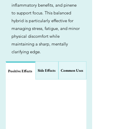
inflammatory benefits, and pinene
to support focus. This balanced
hybrid is particularly effective for
managing stress, fatigue, and minor
physical discomfort while
maintaining a sharp, mentally
clarifying edge.
Side Effects
Common Uses
Positive Effects