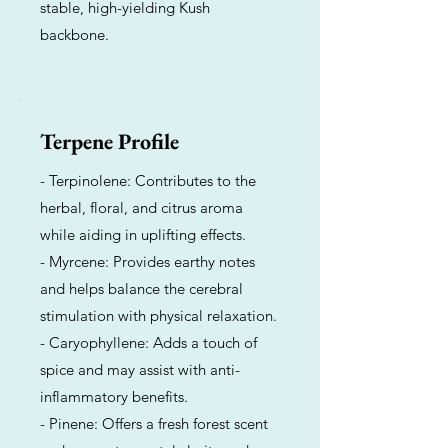
stable, high-yielding Kush
backbone.
Terpene Profile
- Terpinolene: Contributes to the
herbal, floral, and citrus aroma
while aiding in uplifting effects.
- Myrcene: Provides earthy notes
and helps balance the cerebral
stimulation with physical relaxation.
- Caryophyllene: Adds a touch of
spice and may assist with anti-
inflammatory benefits.
- Pinene: Offers a fresh forest scent