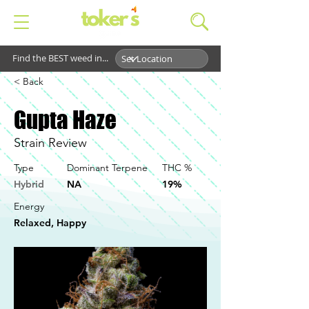
Find the BEST weed in...
< Back
Gupta Haze
Strain Review
Type
Dominant Terpene
THC %
Hybrid
NA
19%
Energy
Relaxed, Happy