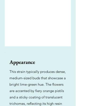
Appearance
This strain typically produces dense,
medium-sized buds that showcase a
bright lime-green hue. The flowers
are accented by fiery orange pistils
and a sticky coating of translucent
trichomes, reflecting its high resin