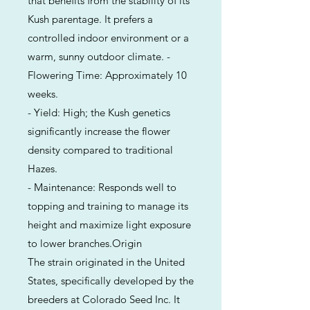
that benefits from the stability of its
Kush parentage. It prefers a
controlled indoor environment or a
warm, sunny outdoor climate. -
Flowering Time: Approximately 10
weeks.
- Yield: High; the Kush genetics
significantly increase the flower
density compared to traditional
Hazes.
- Maintenance: Responds well to
topping and training to manage its
height and maximize light exposure
to lower branches.Origin
The strain originated in the United
States, specifically developed by the
breeders at Colorado Seed Inc. It