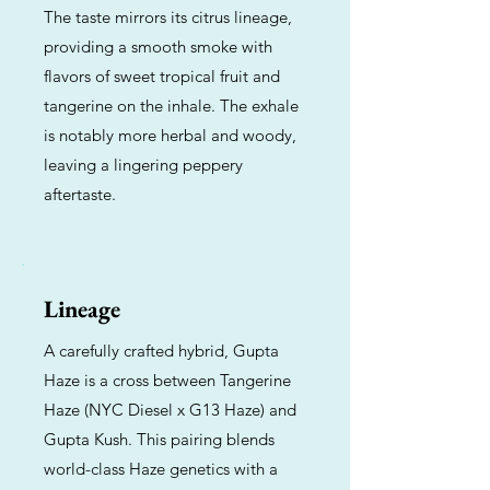
The taste mirrors its citrus lineage,
providing a smooth smoke with
flavors of sweet tropical fruit and
tangerine on the inhale. The exhale
is notably more herbal and woody,
leaving a lingering peppery
aftertaste.
Lineage
A carefully crafted hybrid, Gupta
Haze is a cross between Tangerine
Haze (NYC Diesel x G13 Haze) and
Gupta Kush. This pairing blends
world-class Haze genetics with a