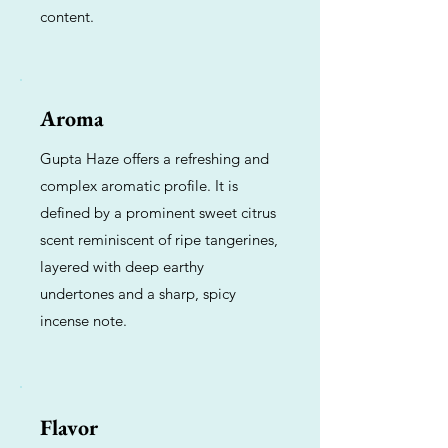
content.
Aroma
Gupta Haze offers a refreshing and
complex aromatic profile. It is
defined by a prominent sweet citrus
scent reminiscent of ripe tangerines,
layered with deep earthy
undertones and a sharp, spicy
incense note.
Flavor