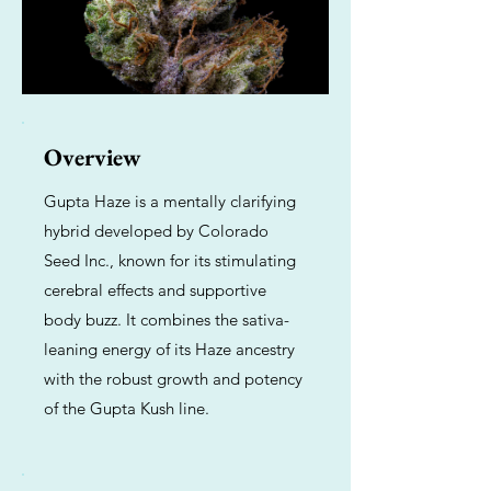
Overview
Gupta Haze is a mentally clarifying
hybrid developed by Colorado
Seed Inc., known for its stimulating
cerebral effects and supportive
body buzz. It combines the sativa-
leaning energy of its Haze ancestry
with the robust growth and potency
of the Gupta Kush line.