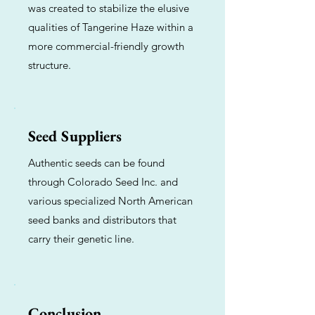
was created to stabilize the elusive
qualities of Tangerine Haze within a
more commercial-friendly growth
structure.
Seed Suppliers
Authentic seeds can be found
through Colorado Seed Inc. and
various specialized North American
seed banks and distributors that
carry their genetic line.
Conclusion