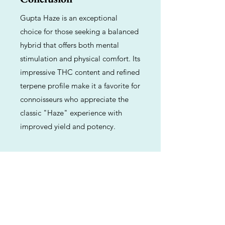
Gupta Haze is an exceptional
choice for those seeking a balanced
hybrid that offers both mental
stimulation and physical comfort. Its
impressive THC content and refined
terpene profile make it a favorite for
connoisseurs who appreciate the
classic "Haze" experience with
improved yield and potency.
Previous
Next