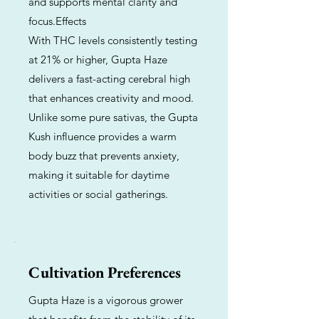
and supports mental clarity and
focus.Effects
With THC levels consistently testing
at 21% or higher, Gupta Haze
delivers a fast-acting cerebral high
that enhances creativity and mood.
Unlike some pure sativas, the Gupta
Kush influence provides a warm
body buzz that prevents anxiety,
making it suitable for daytime
activities or social gatherings.
Cultivation Preferences
Gupta Haze is a vigorous grower