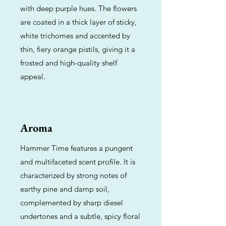
with deep purple hues. The flowers
are coated in a thick layer of sticky,
white trichomes and accented by
thin, fiery orange pistils, giving it a
frosted and high-quality shelf
appeal.
Aroma
Hammer Time features a pungent
and multifaceted scent profile. It is
characterized by strong notes of
earthy pine and damp soil,
complemented by sharp diesel
undertones and a subtle, spicy floral