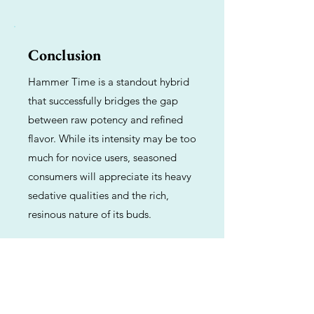
Conclusion
Hammer Time is a standout hybrid
that successfully bridges the gap
between raw potency and refined
flavor. While its intensity may be too
much for novice users, seasoned
consumers will appreciate its heavy
sedative qualities and the rich,
resinous nature of its buds.
Previous
Next