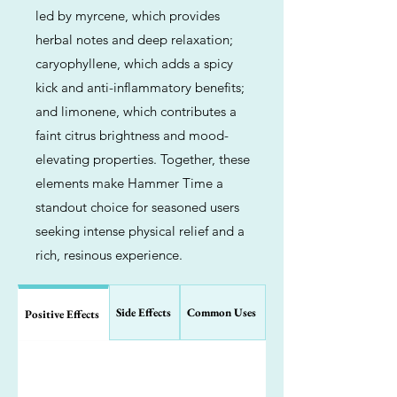
led by myrcene, which provides
herbal notes and deep relaxation;
caryophyllene, which adds a spicy
kick and anti-inflammatory benefits;
and limonene, which contributes a
faint citrus brightness and mood-
elevating properties. Together, these
elements make Hammer Time a
standout choice for seasoned users
seeking intense physical relief and a
rich, resinous experience.
Side Effects
Common Uses
Positive Effects