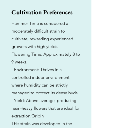
Cultivation Preferences
Hammer Time is considered a
moderately difficult strain to
cultivate, rewarding experienced
growers with high yields. -
Flowering Time: Approximately 8 to
9 weeks.
- Environment: Thrives in a
controlled indoor environment
where humidity can be strictly
managed to protect its dense buds.
- Yield: Above average, producing
resin-heavy flowers that are ideal for
extraction.Origin
This strain was developed in the