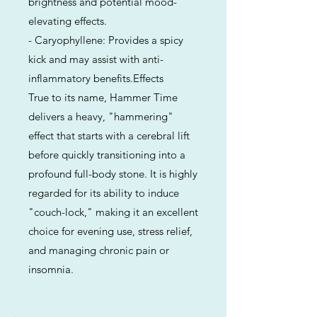
brightness and potential mood-
elevating effects.
- Caryophyllene: Provides a spicy
kick and may assist with anti-
inflammatory benefits.Effects
True to its name, Hammer Time
delivers a heavy, "hammering"
effect that starts with a cerebral lift
before quickly transitioning into a
profound full-body stone. It is highly
regarded for its ability to induce
"couch-lock," making it an excellent
choice for evening use, stress relief,
and managing chronic pain or
insomnia.