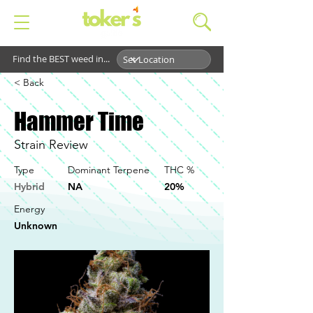
Find the BEST weed in...
< Back
Hammer Time
Strain Review
Type
Dominant Terpene
THC %
Hybrid
NA
20%
Energy
Unknown