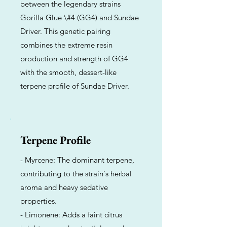
between the legendary strains
Gorilla Glue \#4 (GG4) and Sundae
Driver. This genetic pairing
combines the extreme resin
production and strength of GG4
with the smooth, dessert-like
terpene profile of Sundae Driver.
Terpene Profile
- Myrcene: The dominant terpene,
contributing to the strain's herbal
aroma and heavy sedative
properties.
- Limonene: Adds a faint citrus