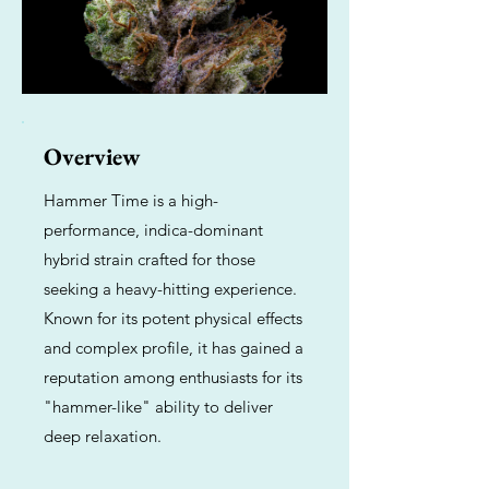
Overview
Hammer Time is a high-
performance, indica-dominant
hybrid strain crafted for those
seeking a heavy-hitting experience.
Known for its potent physical effects
and complex profile, it has gained a
reputation among enthusiasts for its
"hammer-like" ability to deliver
deep relaxation.