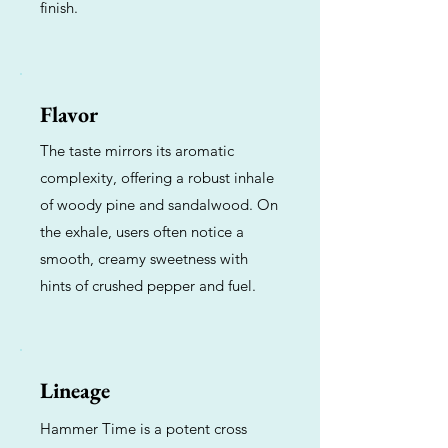
finish.
Flavor
The taste mirrors its aromatic
complexity, offering a robust inhale
of woody pine and sandalwood. On
the exhale, users often notice a
smooth, creamy sweetness with
hints of crushed pepper and fuel.
Lineage
Hammer Time is a potent cross