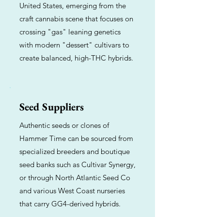
United States, emerging from the
craft cannabis scene that focuses on
crossing "gas" leaning genetics
with modern "dessert" cultivars to
create balanced, high-THC hybrids.
Seed Suppliers
Authentic seeds or clones of
Hammer Time can be sourced from
specialized breeders and boutique
seed banks such as Cultivar Synergy,
or through North Atlantic Seed Co
and various West Coast nurseries
that carry GG4-derived hybrids.