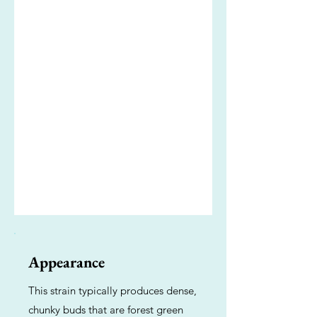
Appearance
This strain typically produces dense,
chunky buds that are forest green