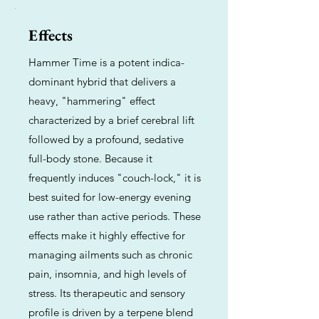
Effects
Hammer Time is a potent indica-
dominant hybrid that delivers a
heavy, "hammering" effect
characterized by a brief cerebral lift
followed by a profound, sedative
full-body stone. Because it
frequently induces "couch-lock," it is
best suited for low-energy evening
use rather than active periods. These
effects make it highly effective for
managing ailments such as chronic
pain, insomnia, and high levels of
stress. Its therapeutic and sensory
profile is driven by a terpene blend