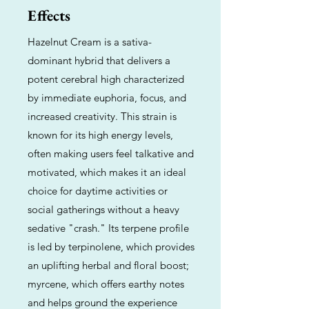
Effects
Hazelnut Cream is a sativa-
dominant hybrid that delivers a
potent cerebral high characterized
by immediate euphoria, focus, and
increased creativity. This strain is
known for its high energy levels,
often making users feel talkative and
motivated, which makes it an ideal
choice for daytime activities or
social gatherings without a heavy
sedative "crash." Its terpene profile
is led by terpinolene, which provides
an uplifting herbal and floral boost;
myrcene, which offers earthy notes
and helps ground the experience