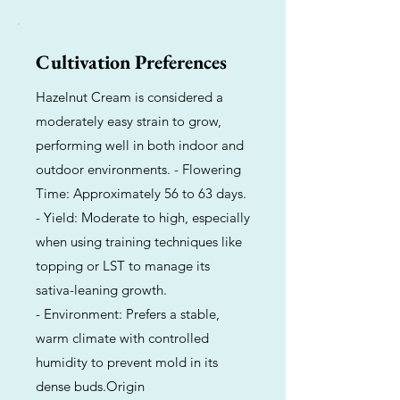
Cultivation Preferences
Hazelnut Cream is considered a
moderately easy strain to grow,
performing well in both indoor and
outdoor environments. - Flowering
Time: Approximately 56 to 63 days.
- Yield: Moderate to high, especially
when using training techniques like
topping or LST to manage its
sativa-leaning growth.
- Environment: Prefers a stable,
warm climate with controlled
humidity to prevent mold in its
dense buds.Origin