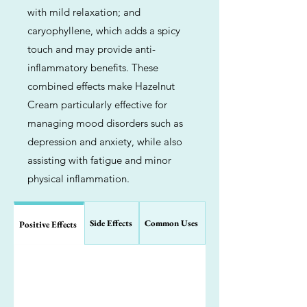
with mild relaxation; and
caryophyllene, which adds a spicy
touch and may provide anti-
inflammatory benefits. These
combined effects make Hazelnut
Cream particularly effective for
managing mood disorders such as
depression and anxiety, while also
assisting with fatigue and minor
physical inflammation.
Side Effects
Common Uses
Positive Effects