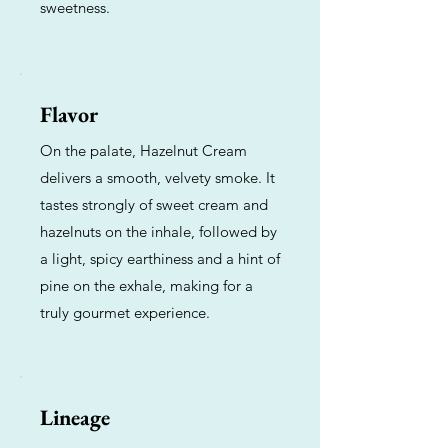
sweetness.
Flavor
On the palate, Hazelnut Cream
delivers a smooth, velvety smoke. It
tastes strongly of sweet cream and
hazelnuts on the inhale, followed by
a light, spicy earthiness and a hint of
pine on the exhale, making for a
truly gourmet experience.
Lineage