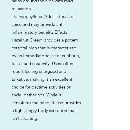
helps ground the high with mild
relaxation.
- Caryophyllene: Adds a touch of
spice and may provide anti-
inflammatory benefits.Effects
Hazelnut Cream provides a potent
cerebral high that is characterized
by an immediate sense of euphoria,
focus, and creativity. Users often
report feeling energized and
talkative, making it an excellent
choice for daytime activities or
social gatherings. While it
stimulates the mind, it also provides
a light, tingly body sensation that
isn't sedating.