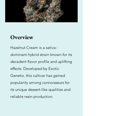
Overview
Hazelnut Cream is a sativa-
dominant hybrid strain known for its
decadent flavor profile and uplifting
effects. Developed by Exotic
Genetix, this cultivar has gained
popularity among connoisseurs for
its unique dessert-like qualities and
reliable resin production.