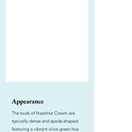
Appearance
The buds of Hazelnut Cream are
typically dense and spade-shaped,
featuring a vibrant olive green hue