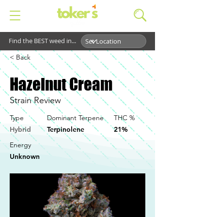
Find the BEST weed in...
< Back
Hazelnut Cream
Strain Review
Type
Dominant Terpene
THC %
Hybrid
Terpinolene
21%
Energy
Unknown