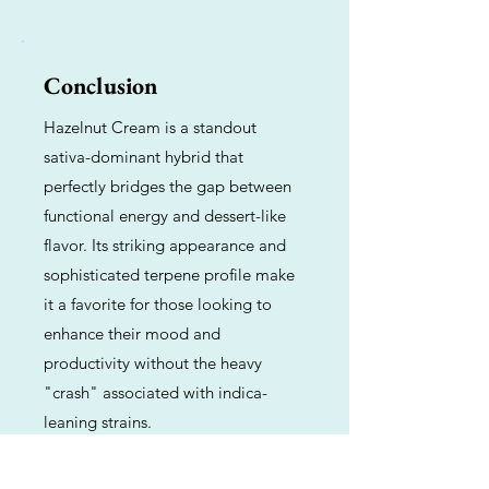
Conclusion
Hazelnut Cream is a standout
sativa-dominant hybrid that
perfectly bridges the gap between
functional energy and dessert-like
flavor. Its striking appearance and
sophisticated terpene profile make
it a favorite for those looking to
enhance their mood and
productivity without the heavy
"crash" associated with indica-
leaning strains.