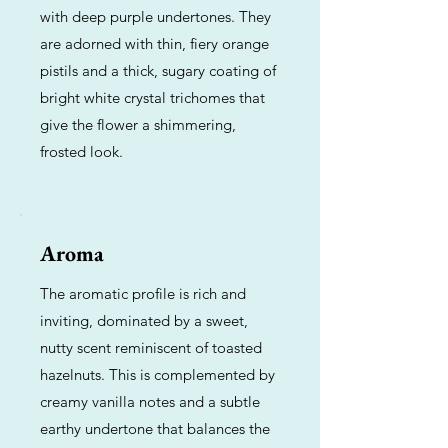
with deep purple undertones. They
are adorned with thin, fiery orange
pistils and a thick, sugary coating of
bright white crystal trichomes that
give the flower a shimmering,
frosted look.
Aroma
The aromatic profile is rich and
inviting, dominated by a sweet,
nutty scent reminiscent of toasted
hazelnuts. This is complemented by
creamy vanilla notes and a subtle
earthy undertone that balances the