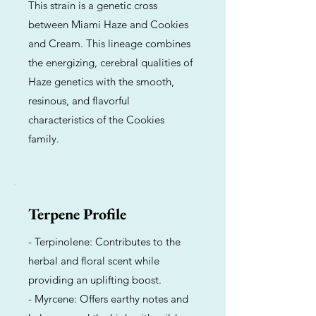
This strain is a genetic cross
between Miami Haze and Cookies
and Cream. This lineage combines
the energizing, cerebral qualities of
Haze genetics with the smooth,
resinous, and flavorful
characteristics of the Cookies
family.
Terpene Profile
- Terpinolene: Contributes to the
herbal and floral scent while
providing an uplifting boost.
- Myrcene: Offers earthy notes and