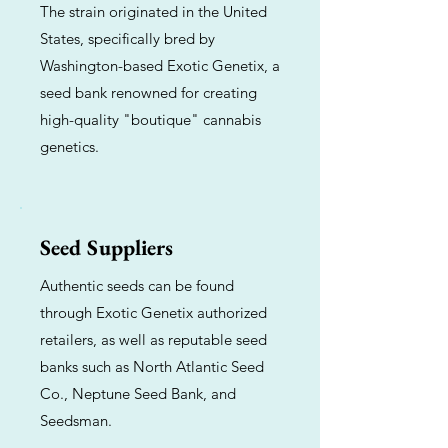
The strain originated in the United
States, specifically bred by
Washington-based Exotic Genetix, a
seed bank renowned for creating
high-quality "boutique" cannabis
genetics.
Seed Suppliers
Authentic seeds can be found
through Exotic Genetix authorized
retailers, as well as reputable seed
banks such as North Atlantic Seed
Co., Neptune Seed Bank, and
Seedsman.