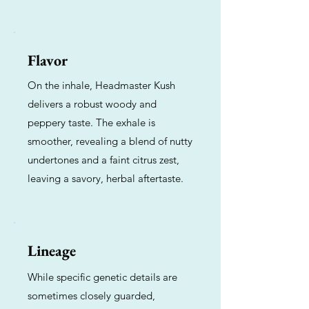
Flavor
On the inhale, Headmaster Kush
delivers a robust woody and
peppery taste. The exhale is
smoother, revealing a blend of nutty
undertones and a faint citrus zest,
leaving a savory, herbal aftertaste.
Lineage
While specific genetic details are
sometimes closely guarded,