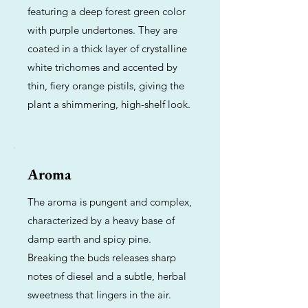
featuring a deep forest green color
with purple undertones. They are
coated in a thick layer of crystalline
white trichomes and accented by
thin, fiery orange pistils, giving the
plant a shimmering, high-shelf look.
Aroma
The aroma is pungent and complex,
characterized by a heavy base of
damp earth and spicy pine.
Breaking the buds releases sharp
notes of diesel and a subtle, herbal
sweetness that lingers in the air.