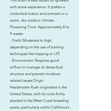
This strain is best suited for growers
with some experience. It prefers a
controlled indoor environment or a
warm, dry outdoor climate. -
Flowering Time: Approximately 8 to
9 weeks.
- Yield: Moderate to high,
depending on the use of training
techniques like topping or LST.
- Environment: Requires good
airflow to manage its dense bud
structure and prevent moisture-
related issues.Origin
Headmaster Kush originated in the
United States, with its roots firmly
planted in the West Coast breeding
scene, particularly within California’s