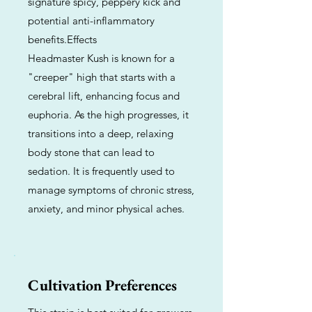
signature spicy, peppery kick and
potential anti-inflammatory
benefits.Effects
Headmaster Kush is known for a
"creeper" high that starts with a
cerebral lift, enhancing focus and
euphoria. As the high progresses, it
transitions into a deep, relaxing
body stone that can lead to
sedation. It is frequently used to
manage symptoms of chronic stress,
anxiety, and minor physical aches.
Cultivation Preferences