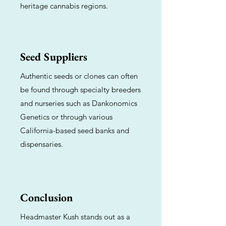
heritage cannabis regions.
Seed Suppliers
Authentic seeds or clones can often
be found through specialty breeders
and nurseries such as Dankonomics
Genetics or through various
California-based seed banks and
dispensaries.
Conclusion
Headmaster Kush stands out as a