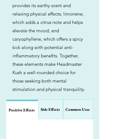
provides its earthy scent and
relaxing physical effects; limonene,
which adds a citrus note and helps
elevate the mood; and
caryophyllene, which offers a spicy
kick along with potential anti-
inflammatory benefits. Together,
these elements make Headmaster
Kush a well-rounded choice for
those seeking both mental
stimulation and physical tranquility.
Side Effects
Common Uses
Positive Effects