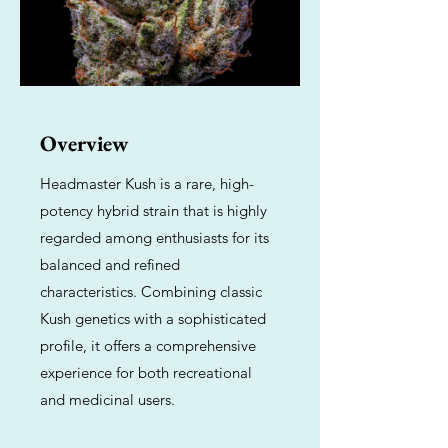
Overview
Headmaster Kush is a rare, high-
potency hybrid strain that is highly
regarded among enthusiasts for its
balanced and refined
characteristics. Combining classic
Kush genetics with a sophisticated
profile, it offers a comprehensive
experience for both recreational
and medicinal users.