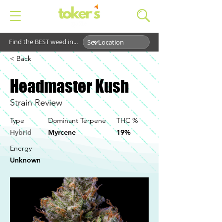
Find the BEST weed in...
< Back
Headmaster Kush
Strain Review
Type
Dominant Terpene
THC %
Hybrid
Myrcene
19%
Energy
Unknown