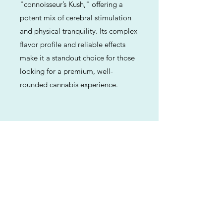
"connoisseur’s Kush," offering a
potent mix of cerebral stimulation
and physical tranquility. Its complex
flavor profile and reliable effects
make it a standout choice for those
looking for a premium, well-
rounded cannabis experience.
Previous
Next