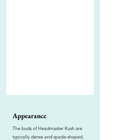
Appearance
The buds of Headmaster Kush are
typically dense and spade-shaped,