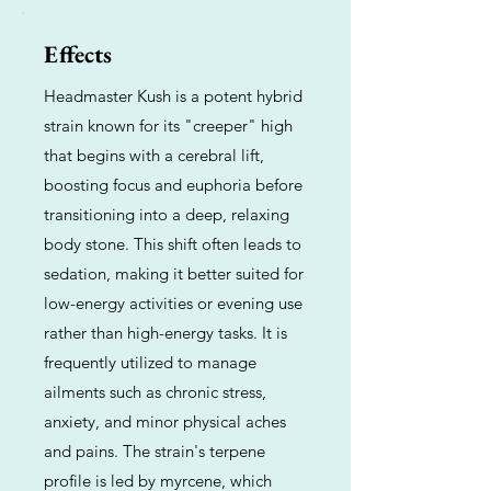
Effects
Headmaster Kush is a potent hybrid
strain known for its "creeper" high
that begins with a cerebral lift,
boosting focus and euphoria before
transitioning into a deep, relaxing
body stone. This shift often leads to
sedation, making it better suited for
low-energy activities or evening use
rather than high-energy tasks. It is
frequently utilized to manage
ailments such as chronic stress,
anxiety, and minor physical aches
and pains. The strain's terpene
profile is led by myrcene, which