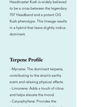
Headmaster Kush is widely believed
to be a cross between the legendary
707 Headband and a potent OG
Kush phenotype. This lineage results
in a hybrid that leans slightly indica-
dominant.
Terpene Profile
- Myrcene: The dominant terpene,
contributing to the strain’s earthy
scent and relaxing physical effects.
- Limonene: Adds a touch of citrus
and helps elevate the mood.
- Caryophyllene: Provides the