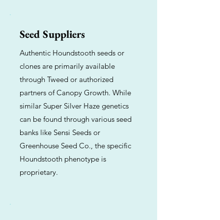
Seed Suppliers
Authentic Houndstooth seeds or
clones are primarily available
through Tweed or authorized
partners of Canopy Growth. While
similar Super Silver Haze genetics
can be found through various seed
banks like Sensi Seeds or
Greenhouse Seed Co., the specific
Houndstooth phenotype is
proprietary.