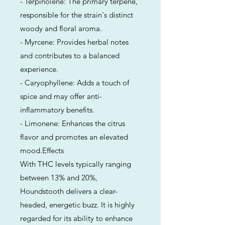
- Terpinolene: The primary terpene,
responsible for the strain's distinct
woody and floral aroma.
- Myrcene: Provides herbal notes
and contributes to a balanced
experience.
- Caryophyllene: Adds a touch of
spice and may offer anti-
inflammatory benefits.
- Limonene: Enhances the citrus
flavor and promotes an elevated
mood.Effects
With THC levels typically ranging
between 13% and 20%,
Houndstooth delivers a clear-
headed, energetic buzz. It is highly
regarded for its ability to enhance