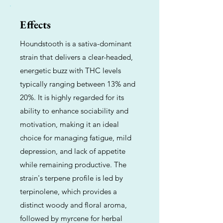
Effects
Houndstooth is a sativa-dominant
strain that delivers a clear-headed,
energetic buzz with THC levels
typically ranging between 13% and
20%. It is highly regarded for its
ability to enhance sociability and
motivation, making it an ideal
choice for managing fatigue, mild
depression, and lack of appetite
while remaining productive. The
strain's terpene profile is led by
terpinolene, which provides a
distinct woody and floral aroma,
followed by myrcene for herbal