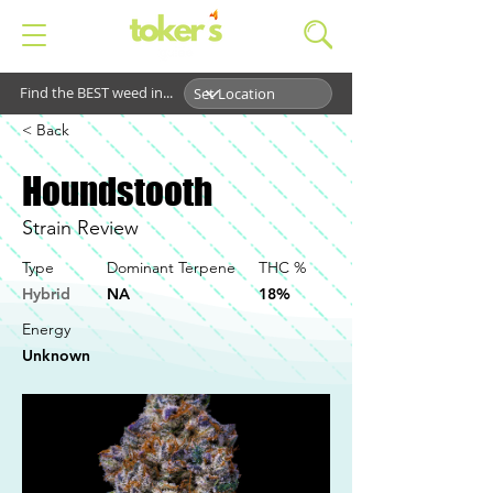
Find the BEST weed in...
< Back
Houndstooth
Strain Review
Type
Dominant Terpene
THC %
Hybrid
NA
18%
Energy
Unknown