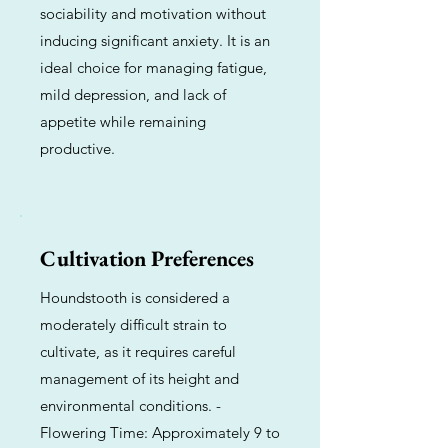
sociability and motivation without
inducing significant anxiety. It is an
ideal choice for managing fatigue,
mild depression, and lack of
appetite while remaining
productive.
Cultivation Preferences
Houndstooth is considered a
moderately difficult strain to
cultivate, as it requires careful
management of its height and
environmental conditions. -
Flowering Time: Approximately 9 to