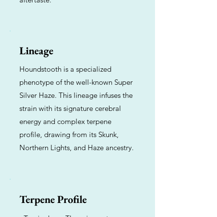
Lineage
Houndstooth is a specialized
phenotype of the well-known Super
Silver Haze. This lineage infuses the
strain with its signature cerebral
energy and complex terpene
profile, drawing from its Skunk,
Northern Lights, and Haze ancestry.
Terpene Profile