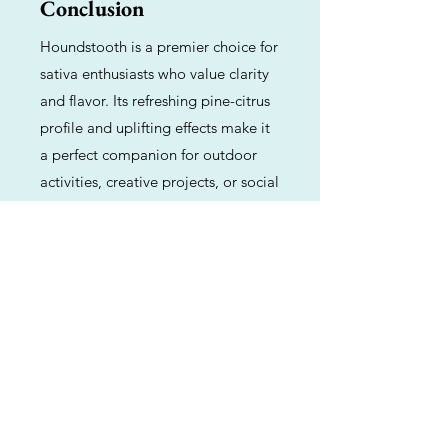
Conclusion
Houndstooth is a premier choice for
sativa enthusiasts who value clarity
and flavor. Its refreshing pine-citrus
profile and uplifting effects make it
a perfect companion for outdoor
activities, creative projects, or social
gatherings. While it requires some
gardening expertise to master, the
resulting harvest provides a high-
quality, functional experience.
Previous
Next