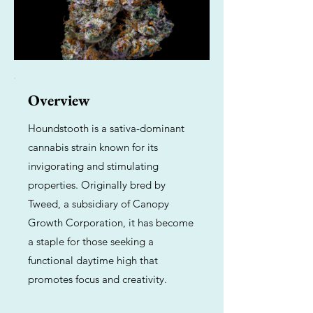
Overview
Houndstooth is a sativa-dominant
cannabis strain known for its
invigorating and stimulating
properties. Originally bred by
Tweed, a subsidiary of Canopy
Growth Corporation, it has become
a staple for those seeking a
functional daytime high that
promotes focus and creativity.