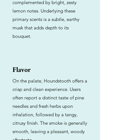
complemented by bright, zesty
lemon notes. Underlying these
primary scents is a subtle, earthy
musk that adds depth to its
bouquet.
Flavor
On the palate, Houndstooth offers a
crisp and clean experience. Users
often report a distinct taste of pine
needles and fresh herbs upon
inhalation, followed by a tangy,
citrusy finish. The smoke is generally
smooth, leaving a pleasant, woody
aftertaste.