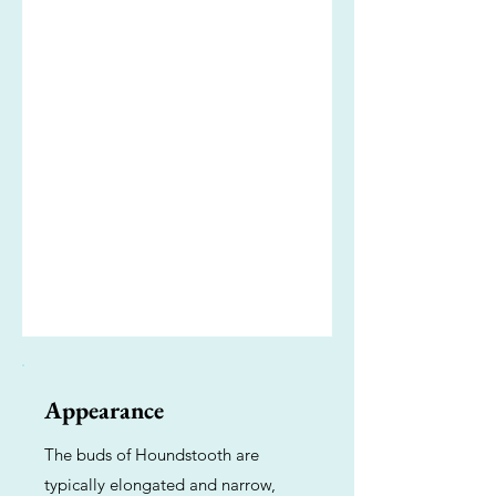
Appearance
The buds of Houndstooth are
typically elongated and narrow,