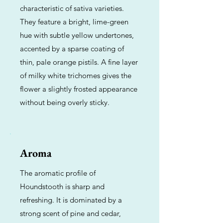
characteristic of sativa varieties.
They feature a bright, lime-green
hue with subtle yellow undertones,
accented by a sparse coating of
thin, pale orange pistils. A fine layer
of milky white trichomes gives the
flower a slightly frosted appearance
without being overly sticky.
Aroma
The aromatic profile of
Houndstooth is sharp and
refreshing. It is dominated by a
strong scent of pine and cedar,