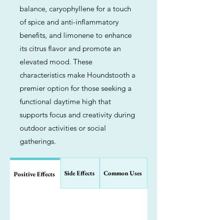
balance, caryophyllene for a touch
of spice and anti-inflammatory
benefits, and limonene to enhance
its citrus flavor and promote an
elevated mood. These
characteristics make Houndstooth a
premier option for those seeking a
functional daytime high that
supports focus and creativity during
outdoor activities or social
gatherings.
Side Effects
Common Uses
Positive Effects