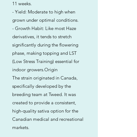
11 weeks.
- Yield: Moderate to high when
grown under optimal conditions.
- Growth Habit: Like most Haze
derivatives, it tends to stretch
significantly during the flowering
phase, making topping and LST
(Low Stress Training) essential for
indoor growers.Origin
The strain originated in Canada,
specifically developed by the
breeding team at Tweed. It was
created to provide a consistent,
high-quality sativa option for the
Canadian medical and recreational
markets.