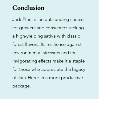
Conclusion
Jack Plant is an outstanding choice
for growers and consumers seeking
a high-yielding sativa with classic
forest flavors. Its resilience against
environmental stressors and its
invigorating effects make it a staple
for those who appreciate the legacy
of Jack Herer in a more productive
package.
Previous
Next