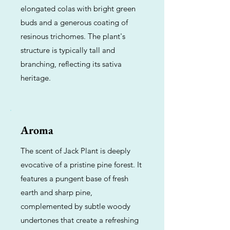
elongated colas with bright green
buds and a generous coating of
resinous trichomes. The plant's
structure is typically tall and
branching, reflecting its sativa
heritage.
Aroma
The scent of Jack Plant is deeply
evocative of a pristine pine forest. It
features a pungent base of fresh
earth and sharp pine,
complemented by subtle woody
undertones that create a refreshing