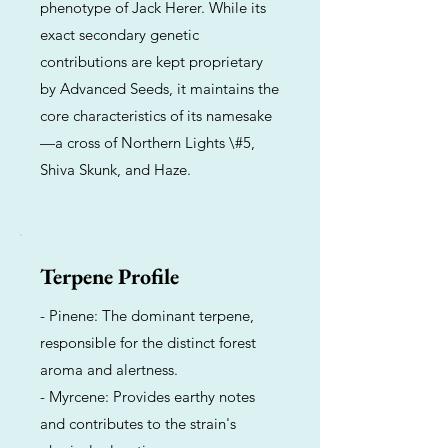
phenotype of Jack Herer. While its
exact secondary genetic
contributions are kept proprietary
by Advanced Seeds, it maintains the
core characteristics of its namesake
—a cross of Northern Lights \#5,
Shiva Skunk, and Haze.
Terpene Profile
- Pinene: The dominant terpene,
responsible for the distinct forest
aroma and alertness.
- Myrcene: Provides earthy notes
and contributes to the strain's