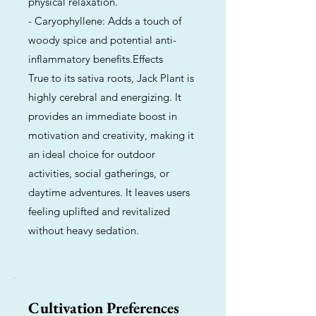
physical relaxation.
- Caryophyllene: Adds a touch of
woody spice and potential anti-
inflammatory benefits.Effects
True to its sativa roots, Jack Plant is
highly cerebral and energizing. It
provides an immediate boost in
motivation and creativity, making it
an ideal choice for outdoor
activities, social gatherings, or
daytime adventures. It leaves users
feeling uplifted and revitalized
without heavy sedation.
Cultivation Preferences