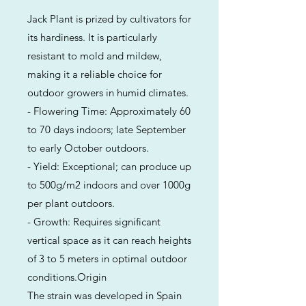
Jack Plant is prized by cultivators for
its hardiness. It is particularly
resistant to mold and mildew,
making it a reliable choice for
outdoor growers in humid climates.
- Flowering Time: Approximately 60
to 70 days indoors; late September
to early October outdoors.
- Yield: Exceptional; can produce up
to 500g/m2 indoors and over 1000g
per plant outdoors.
- Growth: Requires significant
vertical space as it can reach heights
of 3 to 5 meters in optimal outdoor
conditions.Origin
The strain was developed in Spain