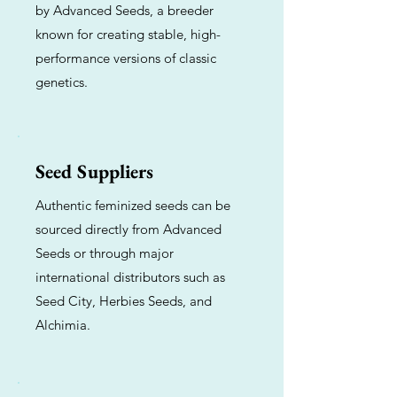
by Advanced Seeds, a breeder
known for creating stable, high-
performance versions of classic
genetics.
Seed Suppliers
Authentic feminized seeds can be
sourced directly from Advanced
Seeds or through major
international distributors such as
Seed City, Herbies Seeds, and
Alchimia.