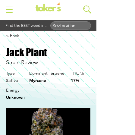
Find the BEST weed in...
< Back
Jack Plant
Strain Review
Type
Dominant Terpene
THC %
Sativa
Myrcene
17%
Energy
Unknown