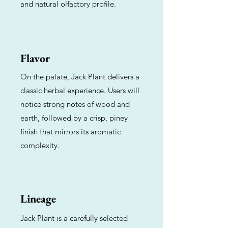
and natural olfactory profile.
Flavor
On the palate, Jack Plant delivers a
classic herbal experience. Users will
notice strong notes of wood and
earth, followed by a crisp, piney
finish that mirrors its aromatic
complexity.
Lineage
Jack Plant is a carefully selected