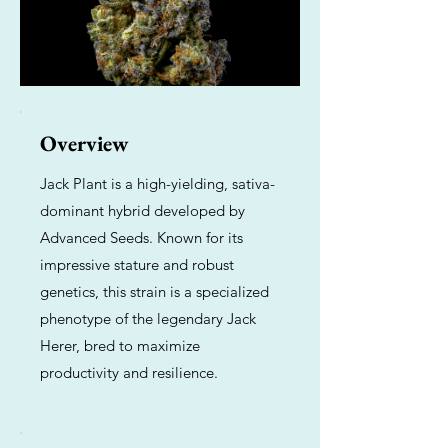
Overview
Jack Plant is a high-yielding, sativa-
dominant hybrid developed by
Advanced Seeds. Known for its
impressive stature and robust
genetics, this strain is a specialized
phenotype of the legendary Jack
Herer, bred to maximize
productivity and resilience.