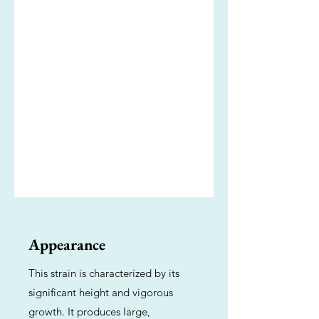
Appearance
This strain is characterized by its
significant height and vigorous
growth. It produces large,