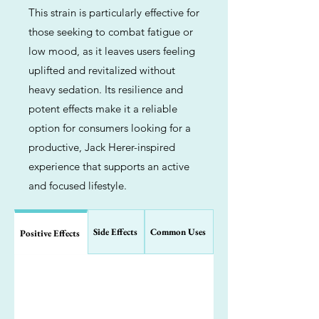
This strain is particularly effective for
those seeking to combat fatigue or
low mood, as it leaves users feeling
uplifted and revitalized without
heavy sedation. Its resilience and
potent effects make it a reliable
option for consumers looking for a
productive, Jack Herer-inspired
experience that supports an active
and focused lifestyle.
Side Effects
Common Uses
Positive Effects