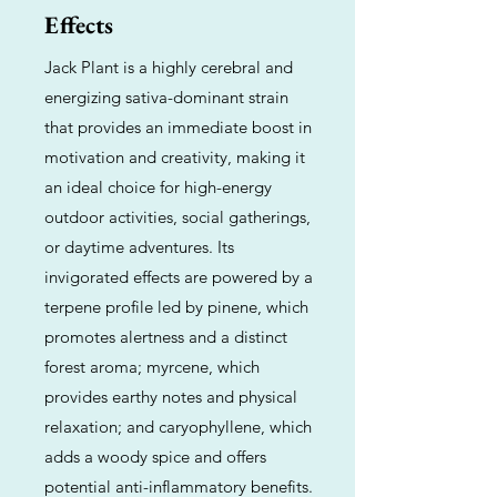
Effects
Jack Plant is a highly cerebral and
energizing sativa-dominant strain
that provides an immediate boost in
motivation and creativity, making it
an ideal choice for high-energy
outdoor activities, social gatherings,
or daytime adventures. Its
invigorated effects are powered by a
terpene profile led by pinene, which
promotes alertness and a distinct
forest aroma; myrcene, which
provides earthy notes and physical
relaxation; and caryophyllene, which
adds a woody spice and offers
potential anti-inflammatory benefits.