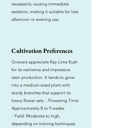
necessarily causing immediate
sedation, making it suitable for late
afternoon or evening use.
Cultivation Preferences
Growers appreciate Key Lime Kush
for its resilience and impressive
resin production. It tends to grow
into a medium-sized plant with
sturdy branches that support its
heavy flower sets. - Flowering Time:
Approximately 8 to 9 weeks.
- Yield: Moderate to high,
depending on training techniques