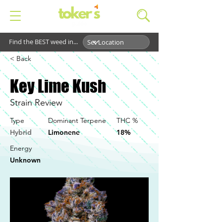
Find the BEST weed in...
< Back
Key Lime Kush
Strain Review
Type
Dominant Terpene
THC %
Hybrid
Limonene
18%
Energy
Unknown