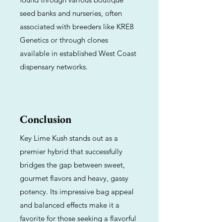
seed banks and nurseries, often
associated with breeders like KRE8
Genetics or through clones
available in established West Coast
dispensary networks.
Conclusion
Key Lime Kush stands out as a
premier hybrid that successfully
bridges the gap between sweet,
gourmet flavors and heavy, gassy
potency. Its impressive bag appeal
and balanced effects make it a
favorite for those seeking a flavorful