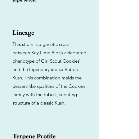
Lineage
This strain is a genetic cross
between Key Lime Pie (a celebrated
phenotype of Girl Scout Cookies)
and the legendary indica Bubba
Kush. This combination melds the
dessert-like qualities of the Cookies
family with the robust, sedating
structure of a classic Kush.
Terpene Profile