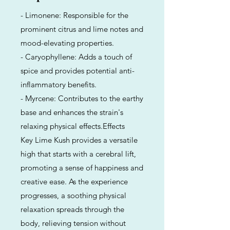
- Limonene: Responsible for the
prominent citrus and lime notes and
mood-elevating properties.
- Caryophyllene: Adds a touch of
spice and provides potential anti-
inflammatory benefits.
- Myrcene: Contributes to the earthy
base and enhances the strain's
relaxing physical effects.Effects
Key Lime Kush provides a versatile
high that starts with a cerebral lift,
promoting a sense of happiness and
creative ease. As the experience
progresses, a soothing physical
relaxation spreads through the
body, relieving tension without