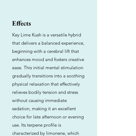
Effects
Key Lime Kush is a versatile hybrid
that delivers a balanced experience,
beginning with a cerebral lift that
enhances mood and fosters creative
ease. This initial mental stimulation
gradually transitions into a soothing
physical relaxation that effectively
relieves bodily tension and stress
without causing immediate
sedation, making it an excellent
choice for late afternoon or evening
use. Its terpene profile is
characterized by limonene, which