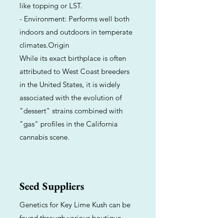
like topping or LST.
- Environment: Performs well both
indoors and outdoors in temperate
climates.Origin
While its exact birthplace is often
attributed to West Coast breeders
in the United States, it is widely
associated with the evolution of
"dessert" strains combined with
"gas" profiles in the California
cannabis scene.
Seed Suppliers
Genetics for Key Lime Kush can be
found through various boutique