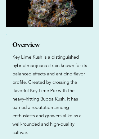
Overview
Key Lime Kush is a distinguished
hybrid marijuana strain known for its
balanced effects and enticing flavor
profile. Created by crossing the
flavorful Key Lime Pie with the
heavy-hitting Bubba Kush, it has
earned a reputation among
enthusiasts and growers alike as a
well-rounded and high-quality
cultivar.