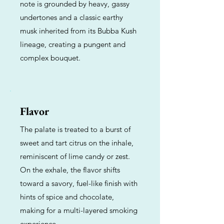
note is grounded by heavy, gassy
undertones and a classic earthy
musk inherited from its Bubba Kush
lineage, creating a pungent and
complex bouquet.
Flavor
The palate is treated to a burst of
sweet and tart citrus on the inhale,
reminiscent of lime candy or zest.
On the exhale, the flavor shifts
toward a savory, fuel-like finish with
hints of spice and chocolate,
making for a multi-layered smoking
experience.