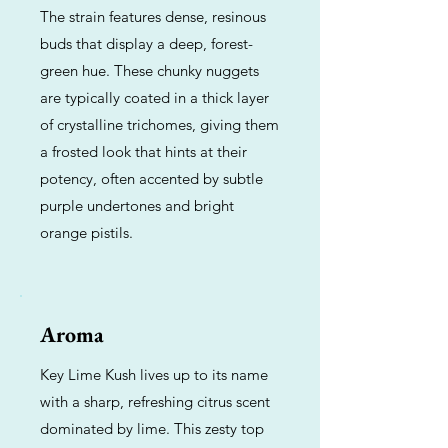
The strain features dense, resinous
buds that display a deep, forest-
green hue. These chunky nuggets
are typically coated in a thick layer
of crystalline trichomes, giving them
a frosted look that hints at their
potency, often accented by subtle
purple undertones and bright
orange pistils.
Aroma
Key Lime Kush lives up to its name
with a sharp, refreshing citrus scent
dominated by lime. This zesty top