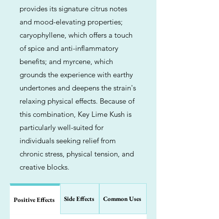
provides its signature citrus notes
and mood-elevating properties;
caryophyllene, which offers a touch
of spice and anti-inflammatory
benefits; and myrcene, which
grounds the experience with earthy
undertones and deepens the strain's
relaxing physical effects. Because of
this combination, Key Lime Kush is
particularly well-suited for
individuals seeking relief from
chronic stress, physical tension, and
creative blocks.
Side Effects
Common Uses
Positive Effects