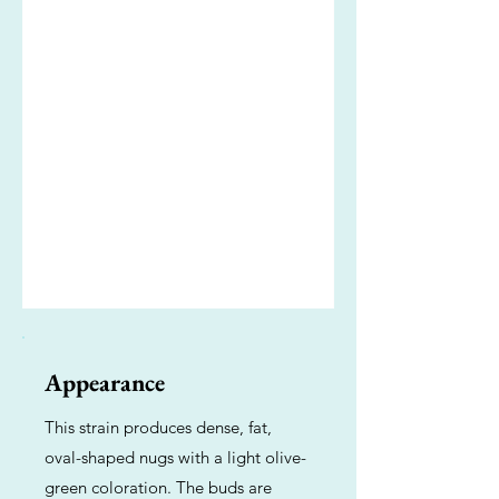
Appearance
This strain produces dense, fat,
oval-shaped nugs with a light olive-
green coloration. The buds are