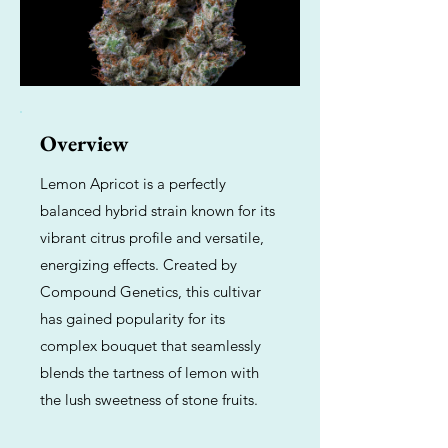
Overview
Lemon Apricot is a perfectly
balanced hybrid strain known for its
vibrant citrus profile and versatile,
energizing effects. Created by
Compound Genetics, this cultivar
has gained popularity for its
complex bouquet that seamlessly
blends the tartness of lemon with
the lush sweetness of stone fruits.