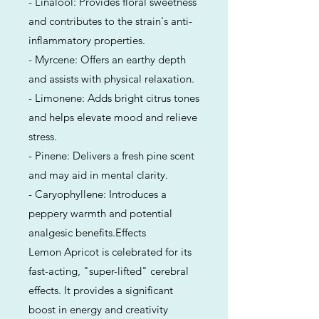
- Linalool: Provides floral sweetness
and contributes to the strain's anti-
inflammatory properties.
- Myrcene: Offers an earthy depth
and assists with physical relaxation.
- Limonene: Adds bright citrus tones
and helps elevate mood and relieve
stress.
- Pinene: Delivers a fresh pine scent
and may aid in mental clarity.
- Caryophyllene: Introduces a
peppery warmth and potential
analgesic benefits.Effects
Lemon Apricot is celebrated for its
fast-acting, "super-lifted" cerebral
effects. It provides a significant
boost in energy and creativity