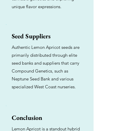
unique flavor expressions.
Seed Suppliers
Authentic Lemon Apricot seeds are
primarily distributed through elite
seed banks and suppliers that carry
Compound Genetics, such as
Neptune Seed Bank and various
specialized West Coast nurseries.
Conclusion
Lemon Apricot is a standout hybrid