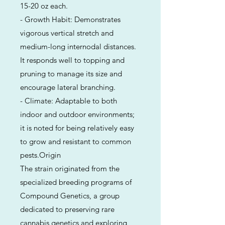
15-20 oz each.
- Growth Habit: Demonstrates
vigorous vertical stretch and
medium-long internodal distances.
It responds well to topping and
pruning to manage its size and
encourage lateral branching.
- Climate: Adaptable to both
indoor and outdoor environments;
it is noted for being relatively easy
to grow and resistant to common
pests.Origin
The strain originated from the
specialized breeding programs of
Compound Genetics, a group
dedicated to preserving rare
cannabis genetics and exploring