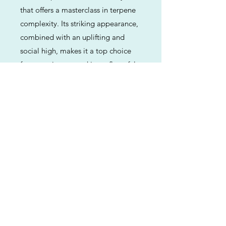
that offers a masterclass in terpene
complexity. Its striking appearance,
combined with an uplifting and
social high, makes it a top choice
for connoisseurs seeking a flavorful,
energetic experience that doesn't
lead to couch-lock.
Previous
Next