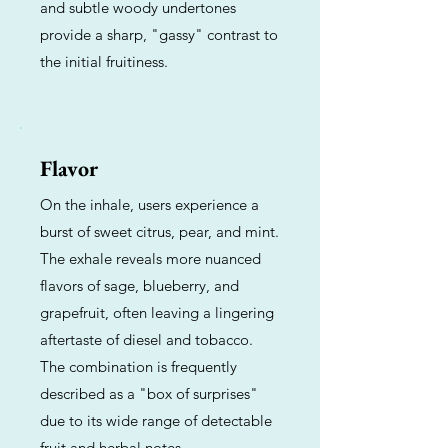
and subtle woody undertones
provide a sharp, "gassy" contrast to
the initial fruitiness.
Flavor
On the inhale, users experience a
burst of sweet citrus, pear, and mint.
The exhale reveals more nuanced
flavors of sage, blueberry, and
grapefruit, often leaving a lingering
aftertaste of diesel and tobacco.
The combination is frequently
described as a "box of surprises"
due to its wide range of detectable
fruit and herbal notes.