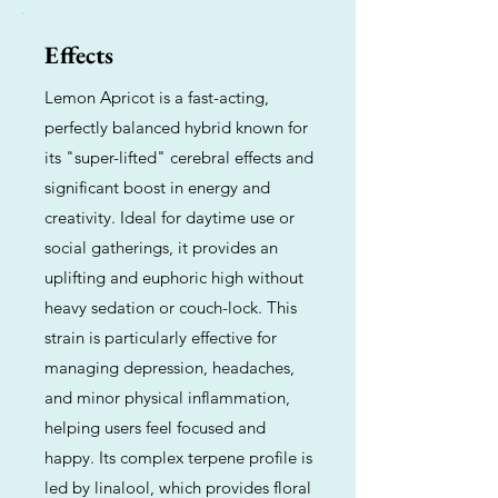
Effects
Lemon Apricot is a fast-acting,
perfectly balanced hybrid known for
its "super-lifted" cerebral effects and
significant boost in energy and
creativity. Ideal for daytime use or
social gatherings, it provides an
uplifting and euphoric high without
heavy sedation or couch-lock. This
strain is particularly effective for
managing depression, headaches,
and minor physical inflammation,
helping users feel focused and
happy. Its complex terpene profile is
led by linalool, which provides floral