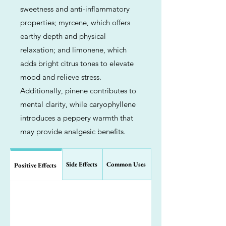
sweetness and anti-inflammatory
properties; myrcene, which offers
earthy depth and physical
relaxation; and limonene, which
adds bright citrus tones to elevate
mood and relieve stress.
Additionally, pinene contributes to
mental clarity, while caryophyllene
introduces a peppery warmth that
may provide analgesic benefits.
Side Effects
Common Uses
Positive Effects