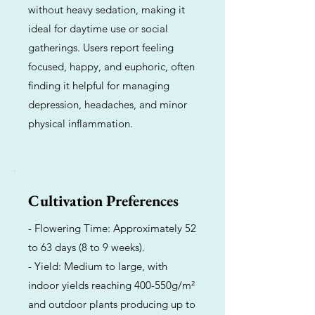
without heavy sedation, making it
ideal for daytime use or social
gatherings. Users report feeling
focused, happy, and euphoric, often
finding it helpful for managing
depression, headaches, and minor
physical inflammation.
Cultivation Preferences
- Flowering Time: Approximately 52
to 63 days (8 to 9 weeks).
- Yield: Medium to large, with
indoor yields reaching 400-550g/m²
and outdoor plants producing up to