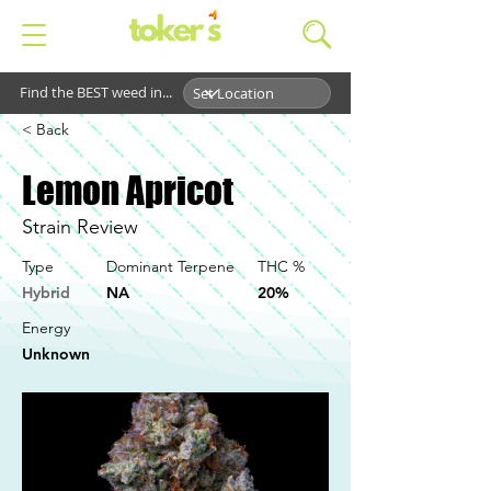
Find the BEST weed in...
< Back
Lemon Apricot
Strain Review
Type
Dominant Terpene
THC %
Hybrid
NA
20%
Energy
Unknown