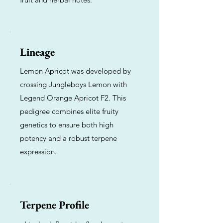
Lineage
Lemon Apricot was developed by
crossing Jungleboys Lemon with
Legend Orange Apricot F2. This
pedigree combines elite fruity
genetics to ensure both high
potency and a robust terpene
expression.
Terpene Profile