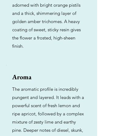
adorned with bright orange pistils
and a thick, shimmering layer of
golden amber trichomes. A heavy
coating of sweet, sticky resin gives
the flower a frosted, high-sheen
finish.
Aroma
The aromatic profile is incredibly
pungent and layered. It leads with a
powerful scent of fresh lemon and
ripe apricot, followed by a complex
mixture of zesty lime and earthy
pine. Deeper notes of diesel, skunk,