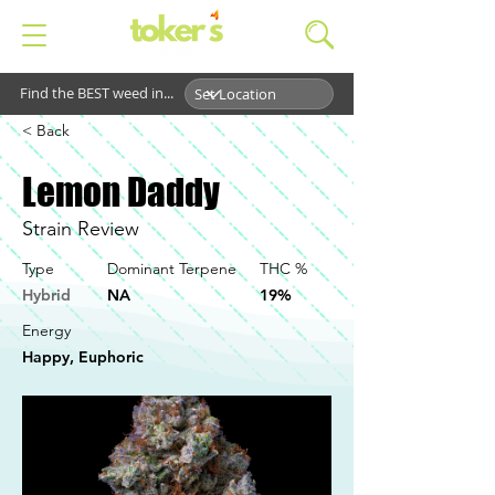
Find the BEST weed in...
< Back
Lemon Daddy
Strain Review
Type
Dominant Terpene
THC %
Hybrid
NA
19%
Energy
Happy, Euphoric