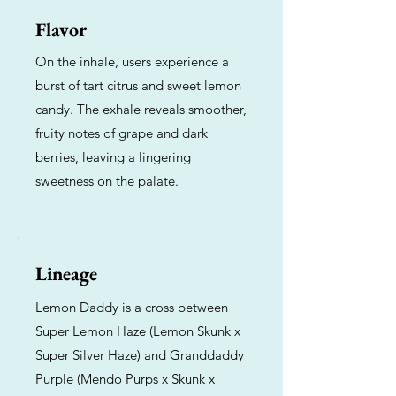
Flavor
On the inhale, users experience a
burst of tart citrus and sweet lemon
candy. The exhale reveals smoother,
fruity notes of grape and dark
berries, leaving a lingering
sweetness on the palate.
Lineage
Lemon Daddy is a cross between
Super Lemon Haze (Lemon Skunk x
Super Silver Haze) and Granddaddy
Purple (Mendo Purps x Skunk x