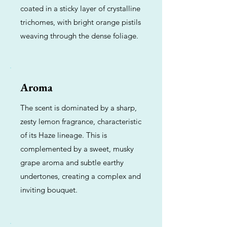
coated in a sticky layer of crystalline
trichomes, with bright orange pistils
weaving through the dense foliage.
Aroma
The scent is dominated by a sharp,
zesty lemon fragrance, characteristic
of its Haze lineage. This is
complemented by a sweet, musky
grape aroma and subtle earthy
undertones, creating a complex and
inviting bouquet.