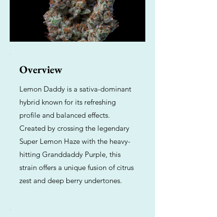
Overview
Lemon Daddy is a sativa-dominant
hybrid known for its refreshing
profile and balanced effects.
Created by crossing the legendary
Super Lemon Haze with the heavy-
hitting Granddaddy Purple, this
strain offers a unique fusion of citrus
zest and deep berry undertones.