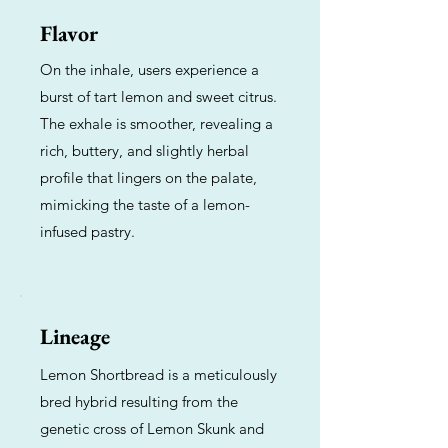
Flavor
On the inhale, users experience a
burst of tart lemon and sweet citrus.
The exhale is smoother, revealing a
rich, buttery, and slightly herbal
profile that lingers on the palate,
mimicking the taste of a lemon-
infused pastry.
Lineage
Lemon Shortbread is a meticulously
bred hybrid resulting from the
genetic cross of Lemon Skunk and