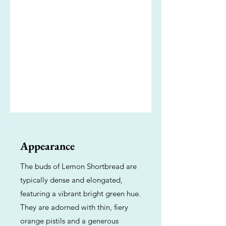
Appearance
The buds of Lemon Shortbread are
typically dense and elongated,
featuring a vibrant bright green hue.
They are adorned with thin, fiery
orange pistils and a generous