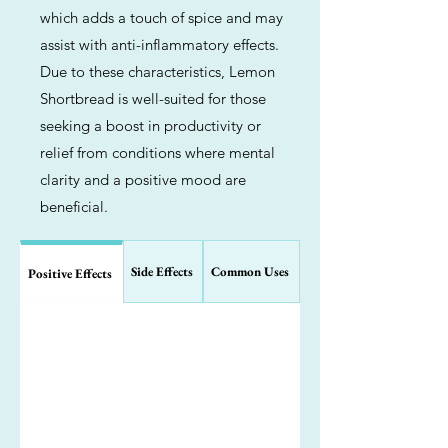
which adds a touch of spice and may
assist with anti-inflammatory effects.
Due to these characteristics, Lemon
Shortbread is well-suited for those
seeking a boost in productivity or
relief from conditions where mental
clarity and a positive mood are
beneficial.
Side Effects
Common Uses
Positive Effects