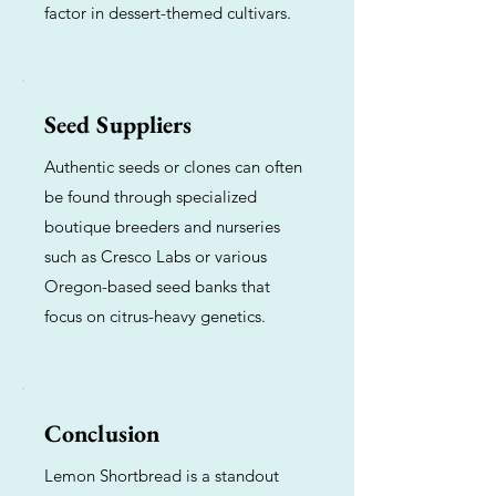
factor in dessert-themed cultivars.
Seed Suppliers
Authentic seeds or clones can often
be found through specialized
boutique breeders and nurseries
such as Cresco Labs or various
Oregon-based seed banks that
focus on citrus-heavy genetics.
Conclusion
Lemon Shortbread is a standout