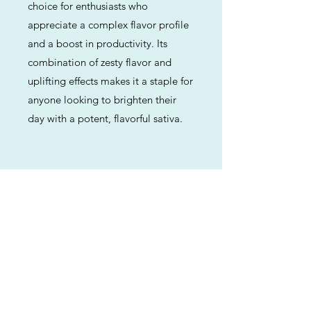
choice for enthusiasts who
appreciate a complex flavor profile
and a boost in productivity. Its
combination of zesty flavor and
uplifting effects makes it a staple for
anyone looking to brighten their
day with a potent, flavorful sativa.
Previous
Next