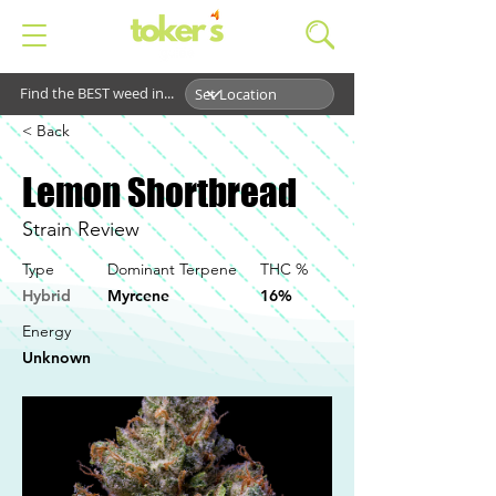
Find the BEST weed in...
< Back
Lemon Shortbread
Strain Review
Type
Dominant Terpene
THC %
Hybrid
Myrcene
16%
Energy
Unknown