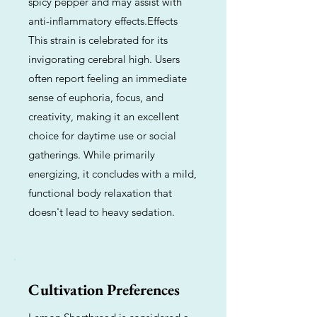
spicy pepper and may assist with
anti-inflammatory effects.Effects
This strain is celebrated for its
invigorating cerebral high. Users
often report feeling an immediate
sense of euphoria, focus, and
creativity, making it an excellent
choice for daytime use or social
gatherings. While primarily
energizing, it concludes with a mild,
functional body relaxation that
doesn't lead to heavy sedation.
Cultivation Preferences