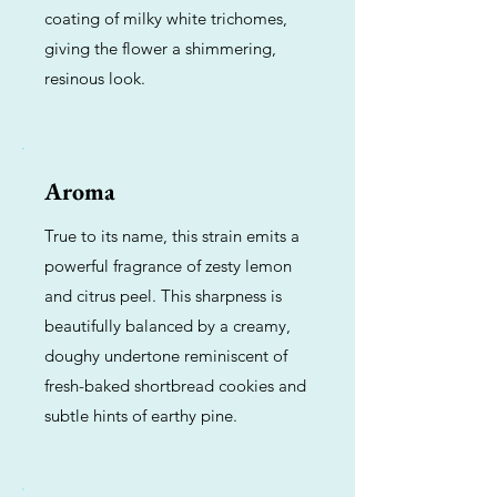
coating of milky white trichomes,
giving the flower a shimmering,
resinous look.
Aroma
True to its name, this strain emits a
powerful fragrance of zesty lemon
and citrus peel. This sharpness is
beautifully balanced by a creamy,
doughy undertone reminiscent of
fresh-baked shortbread cookies and
subtle hints of earthy pine.