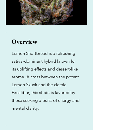
Overview
Lemon Shortbread is a refreshing
sativa-dominant hybrid known for
its uplifting effects and dessert-like
aroma. A cross between the potent
Lemon Skunk and the classic
Excalibur, this strain is favored by
those seeking a burst of energy and
mental clarity.