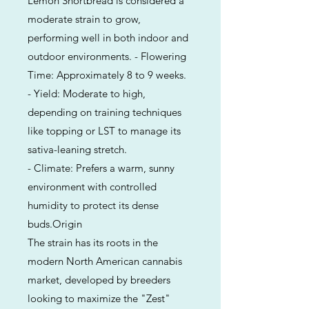
Lemon Shortbread is considered a
moderate strain to grow,
performing well in both indoor and
outdoor environments. - Flowering
Time: Approximately 8 to 9 weeks.
- Yield: Moderate to high,
depending on training techniques
like topping or LST to manage its
sativa-leaning stretch.
- Climate: Prefers a warm, sunny
environment with controlled
humidity to protect its dense
buds.Origin
The strain has its roots in the
modern North American cannabis
market, developed by breeders
looking to maximize the "Zest"