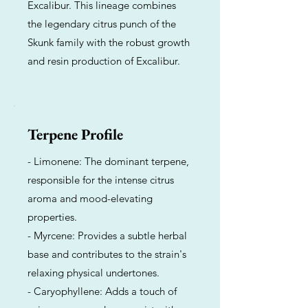
Excalibur. This lineage combines
the legendary citrus punch of the
Skunk family with the robust growth
and resin production of Excalibur.
Terpene Profile
- Limonene: The dominant terpene,
responsible for the intense citrus
aroma and mood-elevating
properties.
- Myrcene: Provides a subtle herbal
base and contributes to the strain's
relaxing physical undertones.
- Caryophyllene: Adds a touch of