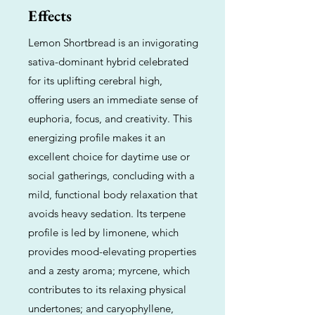
Effects
Lemon Shortbread is an invigorating
sativa-dominant hybrid celebrated
for its uplifting cerebral high,
offering users an immediate sense of
euphoria, focus, and creativity. This
energizing profile makes it an
excellent choice for daytime use or
social gatherings, concluding with a
mild, functional body relaxation that
avoids heavy sedation. Its terpene
profile is led by limonene, which
provides mood-elevating properties
and a zesty aroma; myrcene, which
contributes to its relaxing physical
undertones; and caryophyllene,