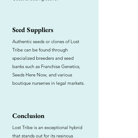
Seed Suppliers
Authentic seeds or clones of Lost
Tribe can be found through
specialized breeders and seed
banks such as Franchise Genetics,
Seeds Here Now, and various
boutique nurseries in legal markets.
Conclusion
Lost Tribe is an exceptional hybrid
that stands out for its resinous