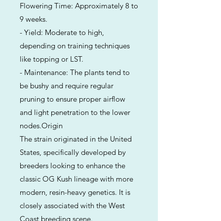
Flowering Time: Approximately 8 to
9 weeks.
- Yield: Moderate to high,
depending on training techniques
like topping or LST.
- Maintenance: The plants tend to
be bushy and require regular
pruning to ensure proper airflow
and light penetration to the lower
nodes.Origin
The strain originated in the United
States, specifically developed by
breeders looking to enhance the
classic OG Kush lineage with more
modern, resin-heavy genetics. It is
closely associated with the West
Coast breeding scene.