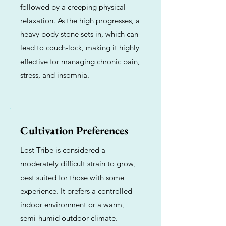
followed by a creeping physical
relaxation. As the high progresses, a
heavy body stone sets in, which can
lead to couch-lock, making it highly
effective for managing chronic pain,
stress, and insomnia.
Cultivation Preferences
Lost Tribe is considered a
moderately difficult strain to grow,
best suited for those with some
experience. It prefers a controlled
indoor environment or a warm,
semi-humid outdoor climate. -