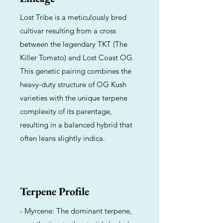
Lost Tribe is a meticulously bred
cultivar resulting from a cross
between the legendary TKT (The
Killer Tomato) and Lost Coast OG.
This genetic pairing combines the
heavy-duty structure of OG Kush
varieties with the unique terpene
complexity of its parentage,
resulting in a balanced hybrid that
often leans slightly indica.
Terpene Profile
- Myrcene: The dominant terpene,