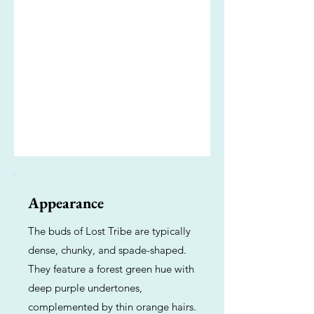
Appearance
The buds of Lost Tribe are typically
dense, chunky, and spade-shaped.
They feature a forest green hue with
deep purple undertones,
complemented by thin orange hairs.