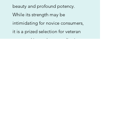
beauty and profound potency.
While its strength may be
intimidating for novice consumers,
it is a prized selection for veteran
users seeking a deep, meditative
relaxation paired with a rich,
traditional flavor profile.
Previous
Next