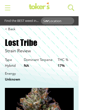
Find the BEST weed in...
< Back
Lost Tribe
Strain Review
Type
Dominant Terpene
THC %
Hybrid
NA
17%
Energy
Unknown