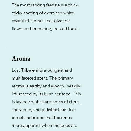
The most striking feature is a thick,
sticky coating of oversized white
crystal trichomes that give the
flower a shimmering, frosted look.
Aroma
Lost Tribe emits a pungent and
multifaceted scent. The primary
aroma is earthy and woody, heavily
influenced by its Kush heritage. This
is layered with sharp notes of citrus,
spicy pine, and a distinct fuel-like
diesel undertone that becomes
more apparent when the buds are