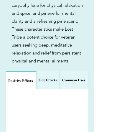
caryophyllene for physical relaxation
and spice, and pinene for mental
clarity and a refreshing pine scent.
These characteristics make Lost
Tribe a potent choice for veteran
users seeking deep, meditative
relaxation and relief from persistent
physical and mental ailments.
Side Effects
Common Uses
Positive Effects