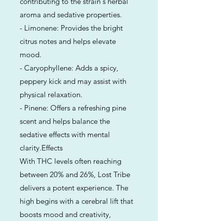
contributing to the strain's herbal
aroma and sedative properties.
- Limonene: Provides the bright
citrus notes and helps elevate
mood.
- Caryophyllene: Adds a spicy,
peppery kick and may assist with
physical relaxation.
- Pinene: Offers a refreshing pine
scent and helps balance the
sedative effects with mental
clarity.Effects
With THC levels often reaching
between 20% and 26%, Lost Tribe
delivers a potent experience. The
high begins with a cerebral lift that
boosts mood and creativity,