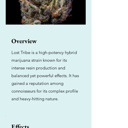
Overview
Lost Tribe is a high-potency hybrid
marijuana strain known for its
intense resin production and
balanced yet powerful effects. It has
gained a reputation among
connoisseurs for its complex profile
and heavy-hitting nature.
Effects