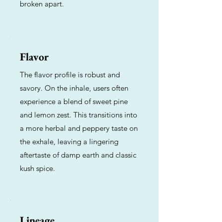
broken apart.
Flavor
The flavor profile is robust and
savory. On the inhale, users often
experience a blend of sweet pine
and lemon zest. This transitions into
a more herbal and peppery taste on
the exhale, leaving a lingering
aftertaste of damp earth and classic
kush spice.
Lineage