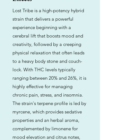
Lost Tribe is a high-potency hybrid
strain that delivers a powerful
experience beginning with a
cerebral lift that boosts mood and
creativity, followed by a creeping
physical relaxation that often leads
to a heavy body stone and couch-
lock. With THC levels typically
ranging between 20% and 26%, it is
highly effective for managing
chronic pain, stress, and insomnia.
The strain's terpene profile is led by
myrcene, which provides sedative
properties and an herbal aroma,
complemented by limonene for
mood elevation and citrus notes,