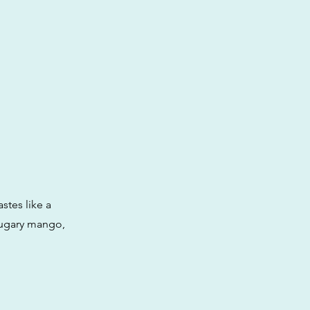
stes like a
 sugary mango,