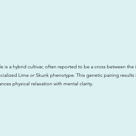
is a hybrid cultivar, often reported to be a cross between th
ialized Lime or Skunk phenotype. This genetic pairing results i
ances physical relaxation with mental clarity.