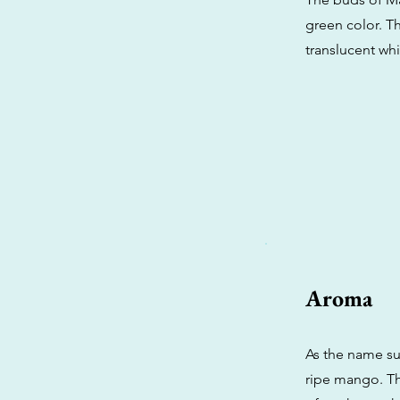
green color. Th
translucent whi
Aroma
As the name su
ripe mango. Th