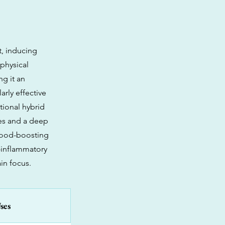
t, inducing
 physical
g it an
arly effective
tional hybrid
ies and a deep
mood-boosting
i-inflammatory
in focus.
ses