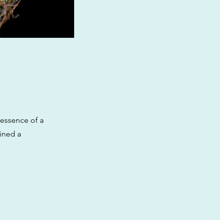
 essence of a
ained a