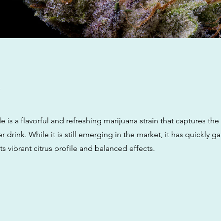
w
s a flavorful and refreshing marijuana strain that captures the
 drink. While it is still emerging in the market, it has quickly g
its vibrant citrus profile and balanced effects.