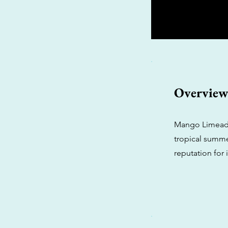
Overvie
Mango Limeade i
tropical summer
reputation for 