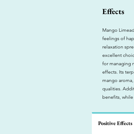
Effects
Mango Limeade 
feelings of ha
relaxation spr
excellent choice
for managing m
effects. Its te
mango aroma, a
qualities. Addi
benefits, while
Positive Effects