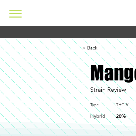
< Back
Mang
Strain Review
Type
THC %
Hybrid
20%