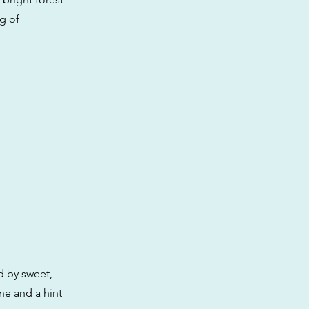
ng of
d by sweet,
ne and a hint