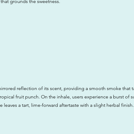
 that grounds the sweetness.
mirrored reflection of its scent, providing a smooth smoke that ta
tropical fruit punch. On the inhale, users experience a burst of
 leaves a tart, lime-forward aftertaste with a slight herbal finish.