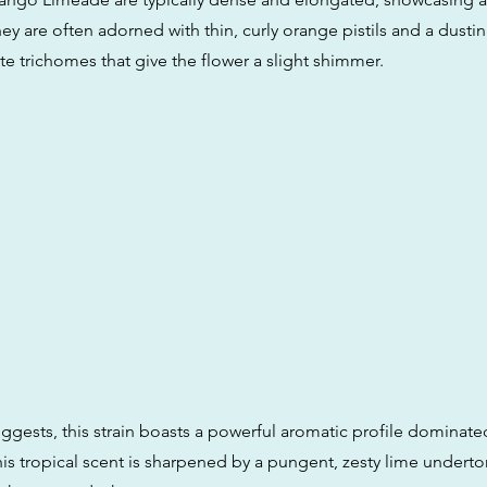
ey are often adorned with thin, curly orange pistils and a dusti
te trichomes that give the flower a slight shimmer.
ggests, this strain boasts a powerful aromatic profile dominate
is tropical scent is sharpened by a pungent, zesty lime underto