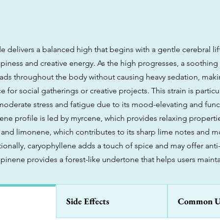
delivers a balanced high that begins with a gentle cerebral lif
ppiness and creative energy. As the high progresses, a soothing
eads throughout the body without causing heavy sedation, makin
 for social gatherings or creative projects. This strain is particul
oderate stress and fatigue due to its mood-elevating and func
rpene profile is led by myrcene, which provides relaxing propert
nd limonene, which contributes to its sharp lime notes and 
tionally, caryophyllene adds a touch of spice and may offer ant
 pinene provides a forest-like undertone that helps users mainta
Side Effects
Common U