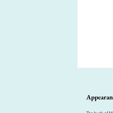
Appearan
The buds of Ma