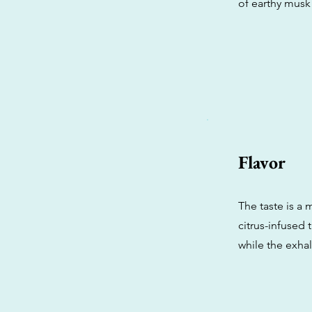
of earthy musk
Flavor
The taste is a 
citrus-infused 
while the exhale