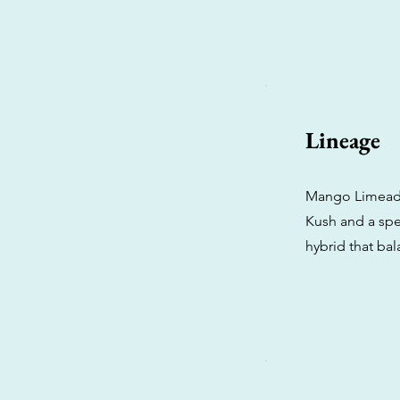
Lineage
Mango Limeade 
Kush and a spec
hybrid that bal