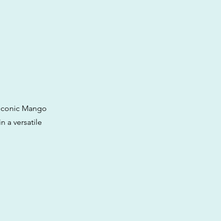
e iconic Mango
n a versatile