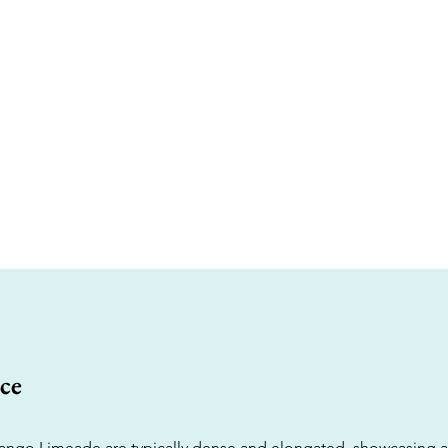
ce
ngo Limeade are typically dense and elongated, showcasing a 