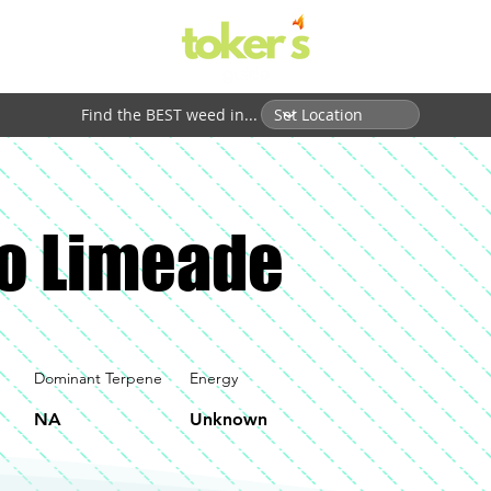
Find the BEST weed in...
o Limeade
Dominant Terpene
Energy
NA
Unknown