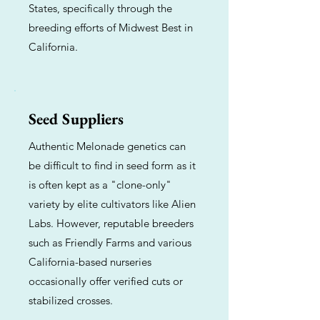
States, specifically through the
breeding efforts of Midwest Best in
California.
Seed Suppliers
Authentic Melonade genetics can
be difficult to find in seed form as it
is often kept as a "clone-only"
variety by elite cultivators like Alien
Labs. However, reputable breeders
such as Friendly Farms and various
California-based nurseries
occasionally offer verified cuts or
stabilized crosses.