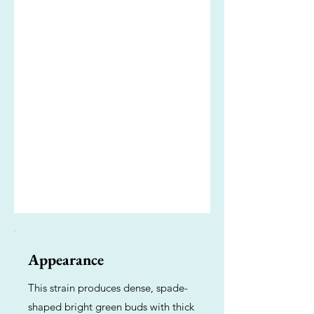
Appearance
This strain produces dense, spade-
shaped bright green buds with thick