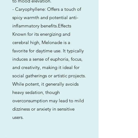
to mood elevation.
- Caryophyllene: Offers a touch of
spicy warmth and potential anti-
inflammatory benefits.Effects
Known for its energizing and
cerebral high, Melonade is a
favorite for daytime use. It typically
induces a sense of euphoria, focus,
and creativity, making it ideal for
social gatherings or artistic projects.
While potent, it generally avoids
heavy sedation, though
overconsumption may lead to mild
dizziness or anxiety in sensitive
users.