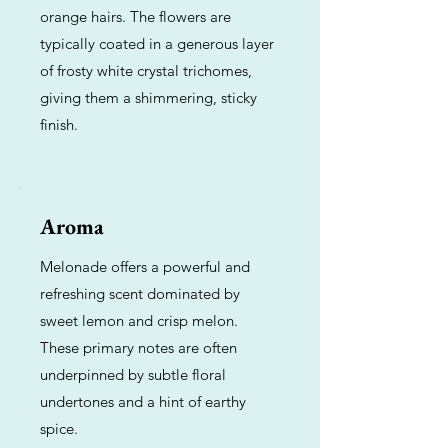
orange hairs. The flowers are
typically coated in a generous layer
of frosty white crystal trichomes,
giving them a shimmering, sticky
finish.
Aroma
Melonade offers a powerful and
refreshing scent dominated by
sweet lemon and crisp melon.
These primary notes are often
underpinned by subtle floral
undertones and a hint of earthy
spice.