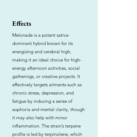
Effects
Melonade is a potent sativa-
dominant hybrid known for its
energizing and cerebral high,
making it an ideal choice for high-
energy afternoon activities, social
gatherings, or creative projects. It
effectively targets ailments such as
chronic stress, depression, and
fatigue by inducing a sense of
euphoria and mental clarity, though
it may also help with minor
inflammation. The strain’s terpene
profile is led by terpinolene, which