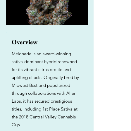
Overview
Melonade is an award-winning
sativa-dominant hybrid renowned
for its vibrant citrus profile and
uplifting effects. Originally bred by
Midwest Best and popularized
through collaborations with Alien
Labs, it has secured prestigious
titles, including 1st Place Sativa at
the 2018 Central Valley Cannabis
Cup.