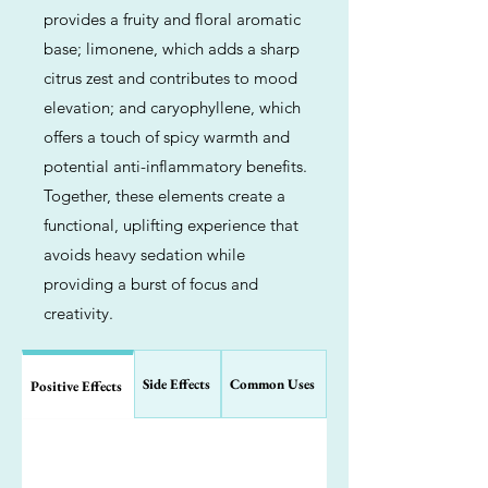
provides a fruity and floral aromatic
base; limonene, which adds a sharp
citrus zest and contributes to mood
elevation; and caryophyllene, which
offers a touch of spicy warmth and
potential anti-inflammatory benefits.
Together, these elements create a
functional, uplifting experience that
avoids heavy sedation while
providing a burst of focus and
creativity.
Side Effects
Common Uses
Positive Effects