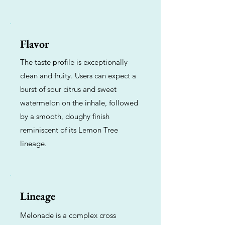
Flavor
The taste profile is exceptionally
clean and fruity. Users can expect a
burst of sour citrus and sweet
watermelon on the inhale, followed
by a smooth, doughy finish
reminiscent of its Lemon Tree
lineage.
Lineage
Melonade is a complex cross