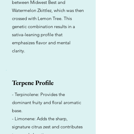
between Midwest Best and
Watermelon Zkittlez, which was then
crossed with Lemon Tree. This
genetic combination results in a
sativa-leaning profile that
emphasizes flavor and mental
clarity.
Terpene Profile
- Terpinolene: Provides the
dominant fruity and floral aromatic
base.
- Limonene: Adds the sharp,
signature citrus zest and contributes