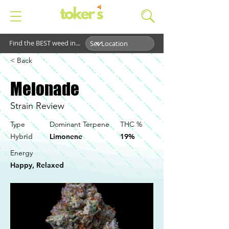
Find the BEST weed in...
< Back
Melonade
Strain Review
Type
Dominant Terpene
THC %
Hybrid
Limonene
19%
Energy
Happy, Relaxed