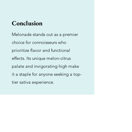
Conclusion
Melonade stands out as a premier
choice for connoisseurs who
prioritize flavor and functional
effects. Its unique melon-citrus
palate and invigorating high make
it a staple for anyone seeking a top-
tier sativa experience.
Previous
Next