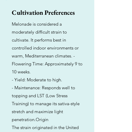
Cultivation Preferences
Melonade is considered a
moderately difficult strain to
cultivate. It performs best in
controlled indoor environments or
warm, Mediterranean climates. -
Flowering Time: Approximately 9 to
10 weeks.
- Yield: Moderate to high.
- Maintenance: Responds well to
topping and LST (Low Stress
Training) to manage its sativa-style
stretch and maximize light
penetration.Origin
The strain originated in the United