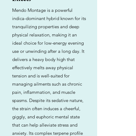
Mendo Montage is a powerful
indica-dominant hybrid known for its
tranquilizing properties and deep
physical relaxation, making it an
ideal choice for low-energy evening
use or unwinding after a long day. It
delivers a heavy body high that
effectively melts away physical
tension and is well-suited for
managing ailments such as chronic
pain, inflammation, and muscle
spasms. Despite its sedative nature,
the strain often induces a cheerful,
giggly, and euphoric mental state
that can help alleviate stress and
anxiety. Its complex terpene profile