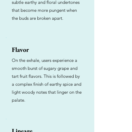
subtle earthy and floral undertones
that become more pungent when
the buds are broken apart.
Flavor
On the exhale, users experience a
smooth burst of sugary grape and
tart fruit flavors. This is followed by
a complex finish of earthy spice and
light woody notes that linger on the
palate.
Lineage