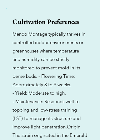
Cultivation Preferences
Mendo Montage typically thrives in
controlled indoor environments or
greenhouses where temperature
and humidity can be strictly
monitored to prevent mold in its
dense buds. - Flowering Time:
Approximately 8 to 9 weeks.
- Yield: Moderate to high.
- Maintenance: Responds well to
topping and low-stress training
(LST) to manage its structure and
improve light penetration.Origin
The strain originated in the Emerald