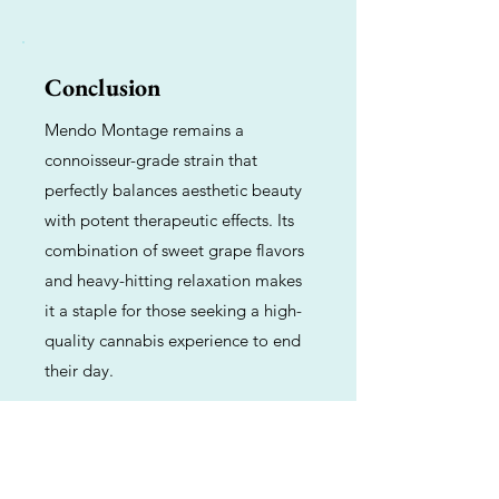
Conclusion
Mendo Montage remains a
connoisseur-grade strain that
perfectly balances aesthetic beauty
with potent therapeutic effects. Its
combination of sweet grape flavors
and heavy-hitting relaxation makes
it a staple for those seeking a high-
quality cannabis experience to end
their day.
Previous
Next