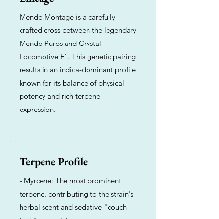
Mendo Montage is a carefully
crafted cross between the legendary
Mendo Purps and Crystal
Locomotive F1. This genetic pairing
results in an indica-dominant profile
known for its balance of physical
potency and rich terpene
expression.
Terpene Profile
- Myrcene: The most prominent
terpene, contributing to the strain's
herbal scent and sedative "couch-