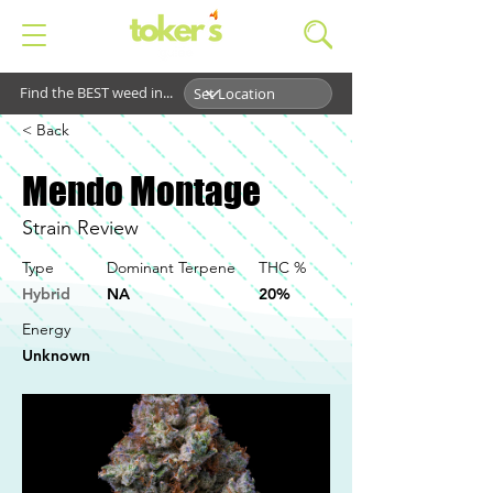
Find the BEST weed in...
< Back
Mendo Montage
Strain Review
Type
Dominant Terpene
THC %
Hybrid
NA
20%
Energy
Unknown