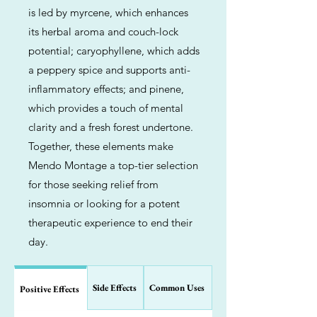
is led by myrcene, which enhances
its herbal aroma and couch-lock
potential; caryophyllene, which adds
a peppery spice and supports anti-
inflammatory effects; and pinene,
which provides a touch of mental
clarity and a fresh forest undertone.
Together, these elements make
Mendo Montage a top-tier selection
for those seeking relief from
insomnia or looking for a potent
therapeutic experience to end their
day.
Side Effects
Common Uses
Positive Effects