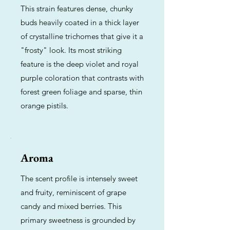
This strain features dense, chunky
buds heavily coated in a thick layer
of crystalline trichomes that give it a
"frosty" look. Its most striking
feature is the deep violet and royal
purple coloration that contrasts with
forest green foliage and sparse, thin
orange pistils.
Aroma
The scent profile is intensely sweet
and fruity, reminiscent of grape
candy and mixed berries. This
primary sweetness is grounded by