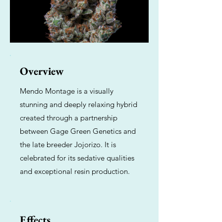
Overview
Mendo Montage is a visually
stunning and deeply relaxing hybrid
created through a partnership
between Gage Green Genetics and
the late breeder Jojorizo. It is
celebrated for its sedative qualities
and exceptional resin production.
Effects