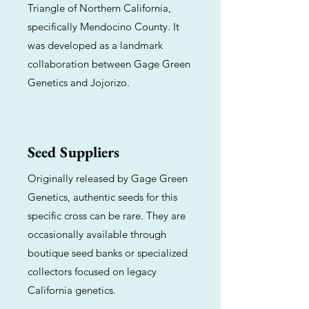
Triangle of Northern California,
specifically Mendocino County. It
was developed as a landmark
collaboration between Gage Green
Genetics and Jojorizo.
Seed Suppliers
Originally released by Gage Green
Genetics, authentic seeds for this
specific cross can be rare. They are
occasionally available through
boutique seed banks or specialized
collectors focused on legacy
California genetics.