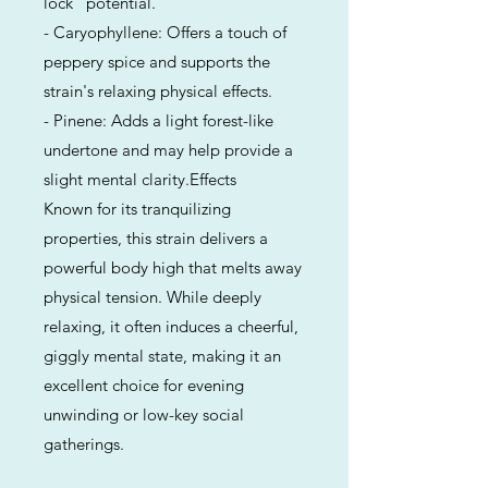
lock" potential.
- Caryophyllene: Offers a touch of
peppery spice and supports the
strain's relaxing physical effects.
- Pinene: Adds a light forest-like
undertone and may help provide a
slight mental clarity.Effects
Known for its tranquilizing
properties, this strain delivers a
powerful body high that melts away
physical tension. While deeply
relaxing, it often induces a cheerful,
giggly mental state, making it an
excellent choice for evening
unwinding or low-key social
gatherings.